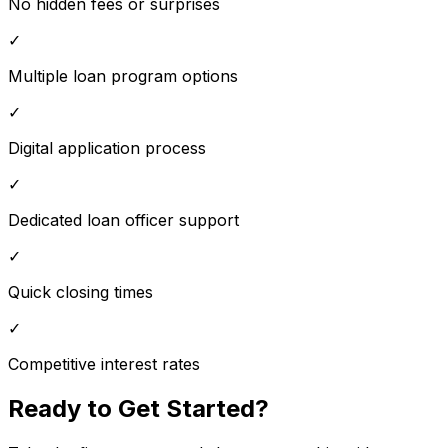
No hidden fees or surprises
✓
Multiple loan program options
✓
Digital application process
✓
Dedicated loan officer support
✓
Quick closing times
✓
Competitive interest rates
Ready to Get Started?