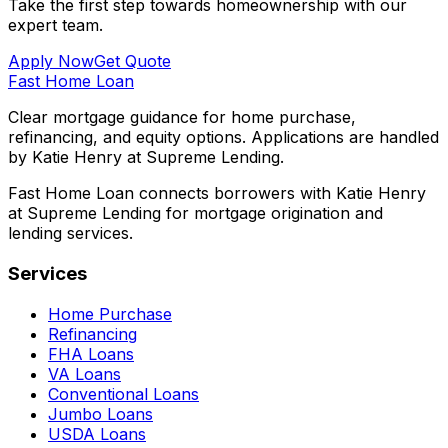
Take the first step towards homeownership with our
expert team.
Apply Now
Get Quote
Fast Home Loan
Clear mortgage guidance for home purchase,
refinancing, and equity options. Applications are handled
by Katie Henry at Supreme Lending.
Fast Home Loan connects borrowers with Katie Henry
at Supreme Lending for mortgage origination and
lending services.
Services
Home Purchase
Refinancing
FHA Loans
VA Loans
Conventional Loans
Jumbo Loans
USDA Loans