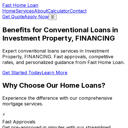
Fast Home Loan
Home
Services
About
Calculator
Contact
Get Quote
Apply Now
☰
Benefits for Conventional Loans in
Investment Property, FINANCING
Expert conventional loans services in Investment
Property, FINANCING. Fast approvals, competitive
rates, and personalized guidance from Fast Home Loan.
Get Started Today
Learn More
Why Choose Our
Home Loans
?
Experience the difference with our comprehensive
mortgage services.
⚡
Fast Approvals
Get pre-approved in minutes with our streamlined