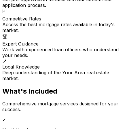
application process.
📈
Competitive Rates
Access the best mortgage rates available in today's
market.
🏆
Expert Guidance
Work with experienced loan officers who understand
your needs.
📍
Local Knowledge
Deep understanding of the Your Area real estate
market.
What's Included
Comprehensive mortgage services designed for your
success.
✓