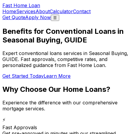
Fast Home Loan
Home
Services
About
Calculator
Contact
Get Quote
Apply Now
☰
Benefits for Conventional Loans in
Seasonal Buying, GUIDE
Expert conventional loans services in Seasonal Buying,
GUIDE. Fast approvals, competitive rates, and
personalized guidance from Fast Home Loan.
Get Started Today
Learn More
Why Choose Our
Home Loans
?
Experience the difference with our comprehensive
mortgage services.
⚡
Fast Approvals
Get pre-approved in minutes with our streamlined