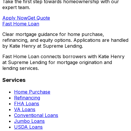
Take the first step towards homeownership with our
expert team.
Apply Now
Get Quote
Fast Home Loan
Clear mortgage guidance for home purchase,
refinancing, and equity options. Applications are handled
by Katie Henry at Supreme Lending.
Fast Home Loan connects borrowers with Katie Henry
at Supreme Lending for mortgage origination and
lending services.
Services
Home Purchase
Refinancing
FHA Loans
VA Loans
Conventional Loans
Jumbo Loans
USDA Loans