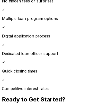
No hidden fees or surprises
✓
Multiple loan program options
✓
Digital application process
✓
Dedicated loan officer support
✓
Quick closing times
✓
Competitive interest rates
Ready to Get Started?