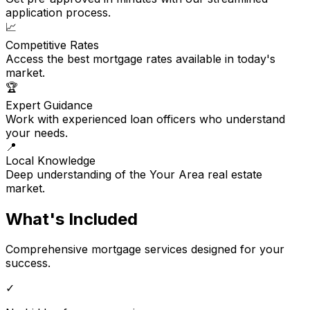
application process.
📈
Competitive Rates
Access the best mortgage rates available in today's
market.
🏆
Expert Guidance
Work with experienced loan officers who understand
your needs.
📍
Local Knowledge
Deep understanding of the Your Area real estate
market.
What's Included
Comprehensive mortgage services designed for your
success.
✓