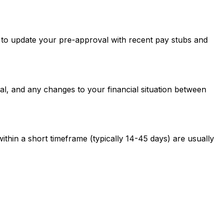
ed to update your pre-approval with recent pay stubs and
al, and any changes to your financial situation between
ithin a short timeframe (typically 14-45 days) are usually