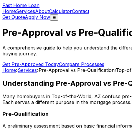
Fast Home Loan
Home
Services
About
Calculator
Contact
Get Quote
Apply Now
☰
Pre-Approval vs Pre-Qualifi
A comprehensive guide to help you understand the differ
buying journey.
Get Pre-Approved Today
Compare Processes
Home
›
Services
›
Pre-Approval vs Pre-Qualification
›
Top-of
Understanding Pre-Approval vs Pre-Qu
Many homebuyers in
Top-of-the-World, AZ
confuse pre-a
Each serves a different purpose in the mortgage process.
Pre-Qualification
A preliminary assessment based on basic financial informa