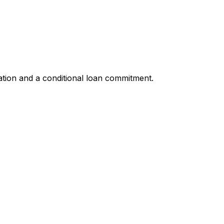
ation and a conditional loan commitment.