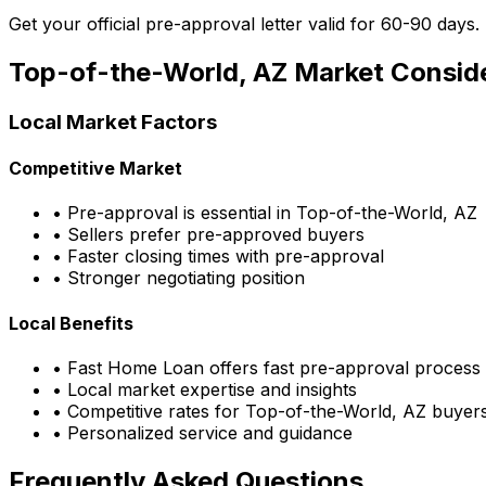
Get your official pre-approval letter valid for 60-90 days.
Top-of-the-World, AZ
Market Conside
Local Market Factors
Competitive Market
• Pre-approval is essential in
Top-of-the-World, AZ
• Sellers prefer pre-approved buyers
• Faster closing times with pre-approval
• Stronger negotiating position
Local Benefits
•
Fast Home Loan
offers fast pre-approval process
• Local market expertise and insights
• Competitive rates for
Top-of-the-World, AZ
buyer
• Personalized service and guidance
Frequently Asked Questions