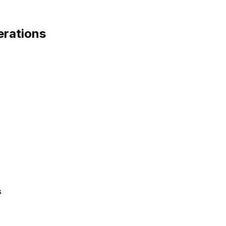
rations
s