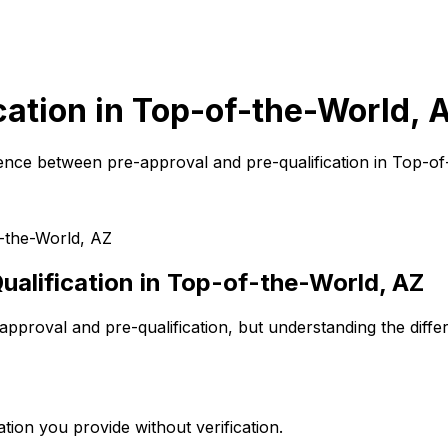
cation in
Top-of-the-World, 
ence between pre-approval and pre-qualification in
Top-of
-the-World, AZ
alification in
Top-of-the-World, AZ
pproval and pre-qualification, but understanding the diffe
tion you provide without verification.