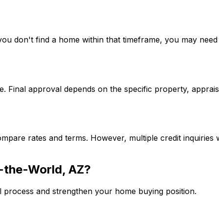
If you don't find a home within that timeframe, you may ne
. Final approval depends on the specific property, apprais
mpare rates and terms. However, multiple credit inquiries w
-the-World, AZ
?
l process and strengthen your home buying position.