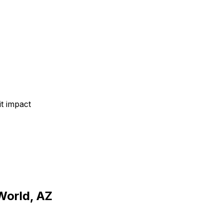
t impact
World, AZ