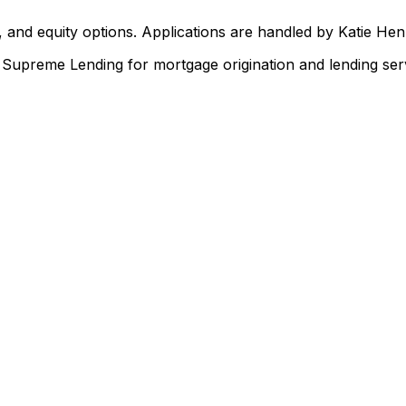
 and equity options. Applications are handled by Katie He
upreme Lending for mortgage origination and lending serv