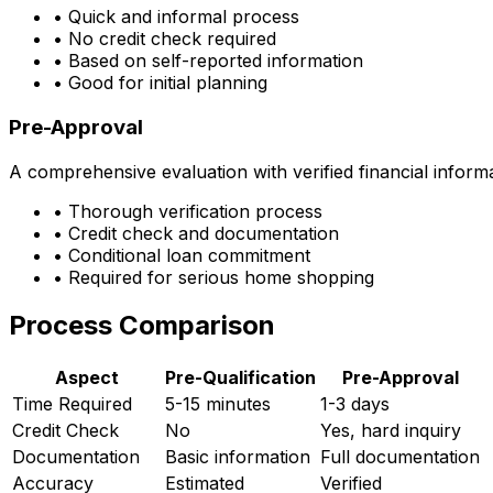
• Quick and informal process
• No credit check required
• Based on self-reported information
• Good for initial planning
Pre-Approval
A comprehensive evaluation with verified financial inform
• Thorough verification process
• Credit check and documentation
• Conditional loan commitment
• Required for serious home shopping
Process Comparison
Aspect
Pre-Qualification
Pre-Approval
Time Required
5-15 minutes
1-3 days
Credit Check
No
Yes, hard inquiry
Documentation
Basic information
Full documentation
Accuracy
Estimated
Verified