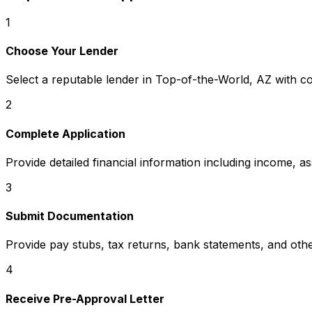
1
Choose Your Lender
Select a reputable lender in
Top-of-the-World, AZ
with co
2
Complete Application
Provide detailed financial information including income, a
3
Submit Documentation
Provide pay stubs, tax returns, bank statements, and oth
4
Receive Pre-Approval Letter