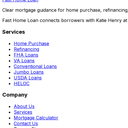
Clear mortgage guidance for home purchase, refinancing,
Fast Home Loan connects borrowers with Katie Henry at S
Services
Home Purchase
Refinancing
FHA Loans
VA Loans
Conventional Loans
Jumbo Loans
USDA Loans
HELOC
Company
About Us
Services
Mortgage Calculator
Contact Us