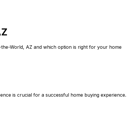
AZ
-the-World, AZ
and which option is right for your home
rence is crucial for a successful home buying experience.