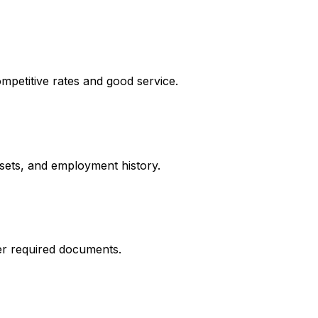
mpetitive rates and good service.
ssets, and employment history.
er required documents.