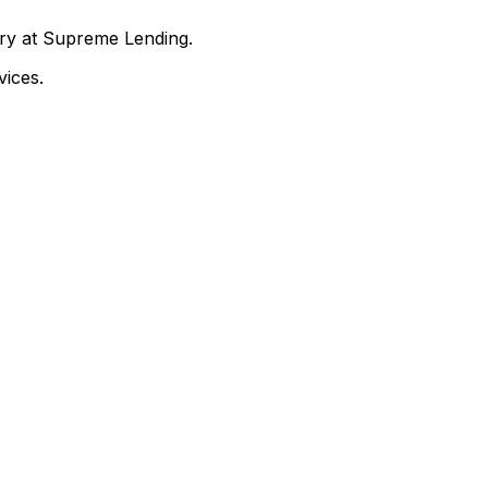
nry at Supreme Lending.
ices.