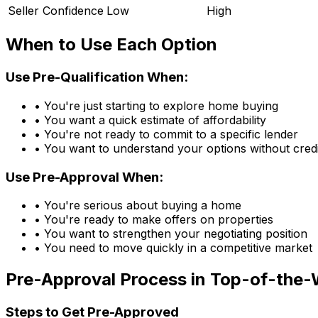
Seller Confidence
Low
High
When to Use Each Option
Use Pre-Qualification When:
• You're just starting to explore home buying
• You want a quick estimate of affordability
• You're not ready to commit to a specific lender
• You want to understand your options without credi
Use Pre-Approval When:
• You're serious about buying a home
• You're ready to make offers on properties
• You want to strengthen your negotiating position
• You need to move quickly in a competitive market
Pre-Approval Process in
Top-of-the-
Steps to Get Pre-Approved