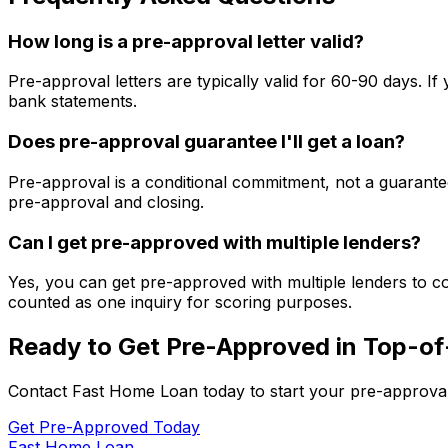
How long is a pre-approval letter valid?
Pre-approval letters are typically valid for 60-90 days. 
bank statements.
Does pre-approval guarantee I'll get a loan?
Pre-approval is a conditional commitment, not a guarantee
pre-approval and closing.
Can I get pre-approved with multiple lenders?
Yes, you can get pre-approved with multiple lenders to co
counted as one inquiry for scoring purposes.
Ready to Get Pre-Approved in
Top-of
Contact
Fast Home Loan
today to start your pre-approva
Get Pre-Approved Today
Fast Home Loan