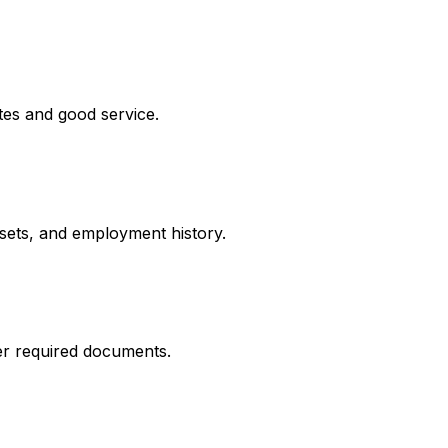
tes and good service.
ssets, and employment history.
er required documents.