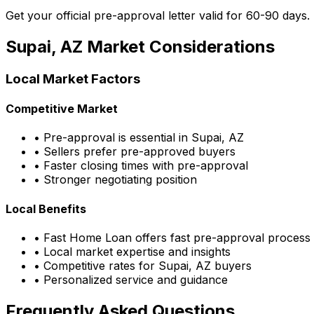
Get your official pre-approval letter valid for 60-90 days.
Supai, AZ
Market Considerations
Local Market Factors
Competitive Market
• Pre-approval is essential in
Supai, AZ
• Sellers prefer pre-approved buyers
• Faster closing times with pre-approval
• Stronger negotiating position
Local Benefits
•
Fast Home Loan
offers fast pre-approval process
• Local market expertise and insights
• Competitive rates for
Supai, AZ
buyers
• Personalized service and guidance
Frequently Asked Questions