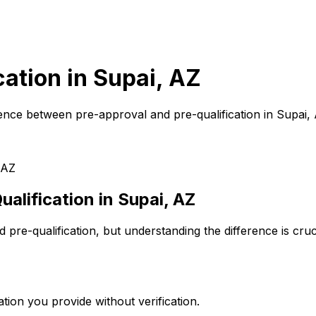
cation in
Supai, AZ
ence between pre-approval and pre-qualification in
Supai,
 AZ
alification in
Supai, AZ
pre-qualification, but understanding the difference is cru
tion you provide without verification.