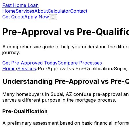
Fast Home Loan
Home
Services
About
Calculator
Contact
Get Quote
Apply Now
☰
Pre-Approval vs Pre-Qualifi
A comprehensive guide to help you understand the differ
journey.
Get Pre-Approved Today
Compare Processes
Home
›
Services
›
Pre-Approval vs Pre-Qualification
›
Supai,
Understanding Pre-Approval vs Pre-Qu
Many homebuyers in
Supai, AZ
confuse pre-approval and 
serves a different purpose in the mortgage process.
Pre-Qualification
A preliminary assessment based on basic financial informa