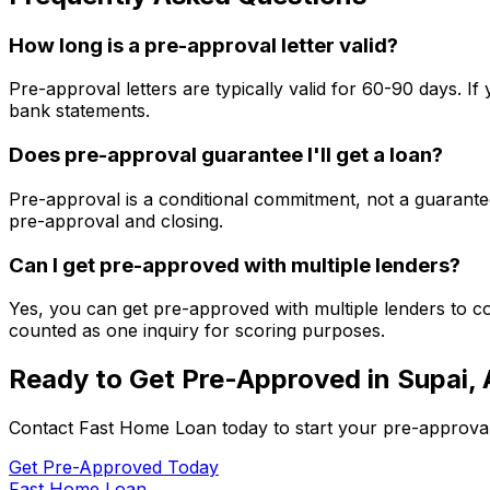
How long is a pre-approval letter valid?
Pre-approval letters are typically valid for 60-90 days. 
bank statements.
Does pre-approval guarantee I'll get a loan?
Pre-approval is a conditional commitment, not a guarantee
pre-approval and closing.
Can I get pre-approved with multiple lenders?
Yes, you can get pre-approved with multiple lenders to co
counted as one inquiry for scoring purposes.
Ready to Get Pre-Approved in
Supai,
Contact
Fast Home Loan
today to start your pre-approva
Get Pre-Approved Today
Fast Home Loan