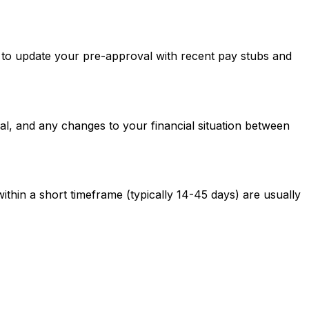
ed to update your pre-approval with recent pay stubs and
al, and any changes to your financial situation between
ithin a short timeframe (typically 14-45 days) are usually