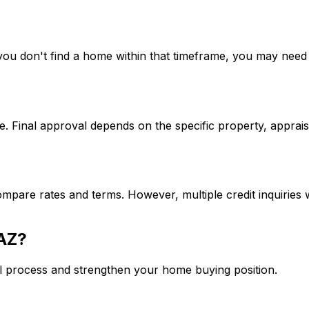
If you don't find a home within that timeframe, you may ne
. Final approval depends on the specific property, apprais
mpare rates and terms. However, multiple credit inquiries w
 AZ
?
l process and strengthen your home buying position.