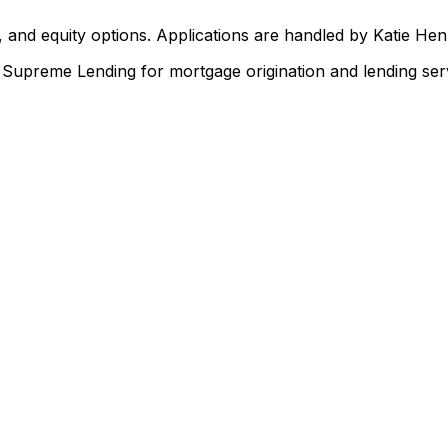
 and equity options. Applications are handled by Katie He
upreme Lending for mortgage origination and lending serv