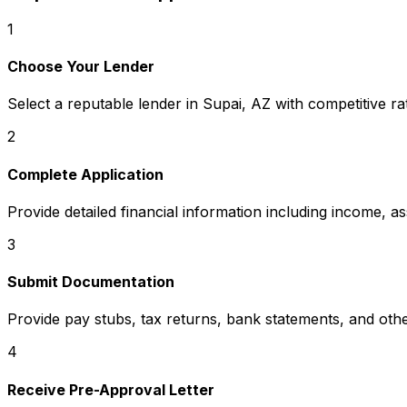
1
Choose Your Lender
Select a reputable lender in
Supai, AZ
with competitive ra
2
Complete Application
Provide detailed financial information including income, a
3
Submit Documentation
Provide pay stubs, tax returns, bank statements, and oth
4
Receive Pre-Approval Letter