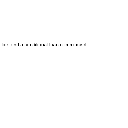
ation and a conditional loan commitment.