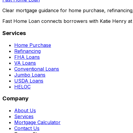
Clear mortgage guidance for home purchase, refinancing,
Fast Home Loan connects borrowers with Katie Henry at S
Services
Home Purchase
Refinancing
FHA Loans
VA Loans
Conventional Loans
Jumbo Loans
USDA Loans
HELOC
Company
About Us
Services
Mortgage Calculator
Contact Us