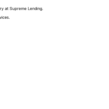
nry at Supreme Lending.
ices.