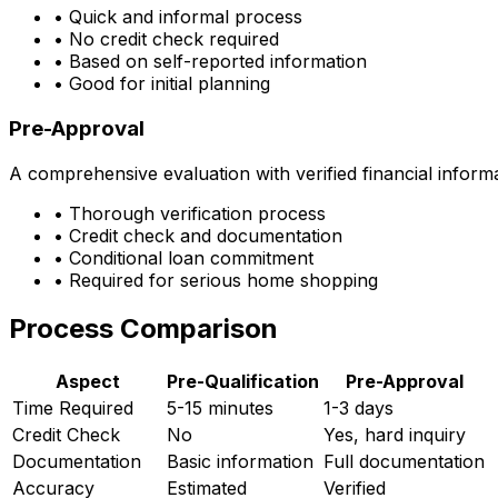
• Quick and informal process
• No credit check required
• Based on self-reported information
• Good for initial planning
Pre-Approval
A comprehensive evaluation with verified financial inform
• Thorough verification process
• Credit check and documentation
• Conditional loan commitment
• Required for serious home shopping
Process Comparison
Aspect
Pre-Qualification
Pre-Approval
Time Required
5-15 minutes
1-3 days
Credit Check
No
Yes, hard inquiry
Documentation
Basic information
Full documentation
Accuracy
Estimated
Verified