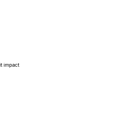
t impact