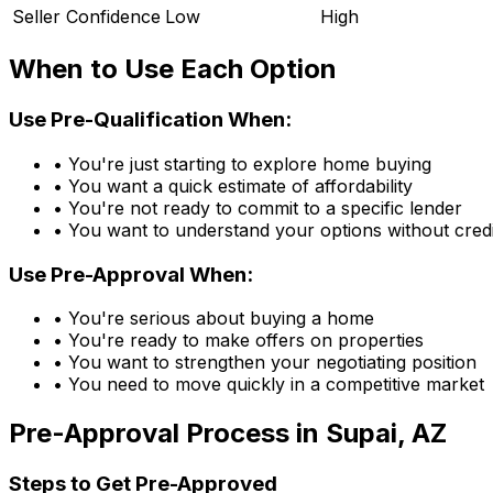
Seller Confidence
Low
High
When to Use Each Option
Use Pre-Qualification When:
• You're just starting to explore home buying
• You want a quick estimate of affordability
• You're not ready to commit to a specific lender
• You want to understand your options without credi
Use Pre-Approval When:
• You're serious about buying a home
• You're ready to make offers on properties
• You want to strengthen your negotiating position
• You need to move quickly in a competitive market
Pre-Approval Process in
Supai, AZ
Steps to Get Pre-Approved