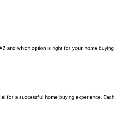
 AZ
and which option is right for your home buying
cial for a successful home buying experience. Each