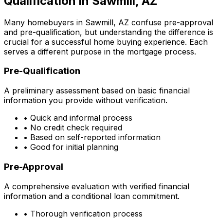
Qualification in
Sawmill, AZ
Many homebuyers in
Sawmill, AZ
confuse pre-approval
and pre-qualification, but understanding the difference is
crucial for a successful home buying experience. Each
serves a different purpose in the mortgage process.
Pre-Qualification
A preliminary assessment based on basic financial
information you provide without verification.
• Quick and informal process
• No credit check required
• Based on self-reported information
• Good for initial planning
Pre-Approval
A comprehensive evaluation with verified financial
information and a conditional loan commitment.
• Thorough verification process