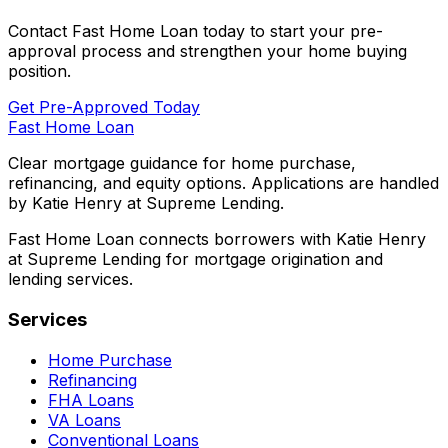
Contact
Fast Home Loan
today to start your pre-
approval process and strengthen your home buying
position.
Get Pre-Approved Today
Fast Home Loan
Clear mortgage guidance for home purchase,
refinancing, and equity options. Applications are handled
by Katie Henry at Supreme Lending.
Fast Home Loan connects borrowers with Katie Henry
at Supreme Lending for mortgage origination and
lending services.
Services
Home Purchase
Refinancing
FHA Loans
VA Loans
Conventional Loans