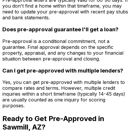
Pre-approval letters are typically valid for 60-90 days. If
you don't find a home within that timeframe, you may
need to update your pre-approval with recent pay stubs
and bank statements.
Does pre-approval guarantee I'll get a loan?
Pre-approval is a conditional commitment, not a
guarantee. Final approval depends on the specific
property, appraisal, and any changes to your financial
situation between pre-approval and closing.
Can I get pre-approved with multiple lenders?
Yes, you can get pre-approved with multiple lenders to
compare rates and terms. However, multiple credit
inquiries within a short timeframe (typically 14-45 days)
are usually counted as one inquiry for scoring
purposes.
Ready to Get Pre-Approved in
Sawmill, AZ
?