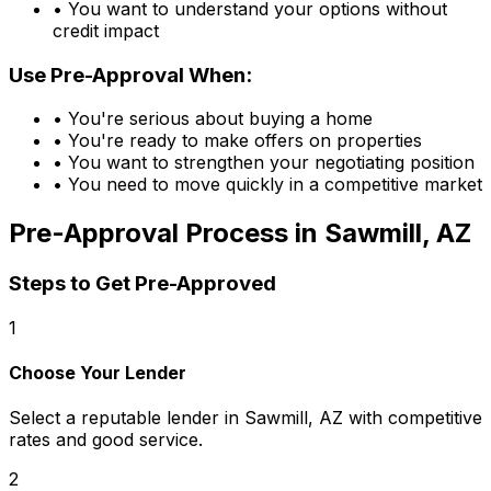
• You want to understand your options without
credit impact
Use Pre-Approval When:
• You're serious about buying a home
• You're ready to make offers on properties
• You want to strengthen your negotiating position
• You need to move quickly in a competitive market
Pre-Approval Process in
Sawmill, AZ
Steps to Get Pre-Approved
1
Choose Your Lender
Select a reputable lender in
Sawmill, AZ
with competitive
rates and good service.
2