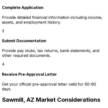
Complete Application
Provide detailed financial information including income,
assets, and employment history.
3
Submit Documentation
Provide pay stubs, tax returns, bank statements, and
other required documents.
4
Receive Pre-Approval Letter
Get your official pre-approval letter valid for 60-90
days.
Sawmill, AZ
Market Considerations