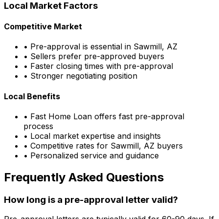
Local Market Factors
Competitive Market
• Pre-approval is essential in
Sawmill, AZ
• Sellers prefer pre-approved buyers
• Faster closing times with pre-approval
• Stronger negotiating position
Local Benefits
•
Fast Home Loan
offers fast pre-approval
process
• Local market expertise and insights
• Competitive rates for
Sawmill, AZ
buyers
• Personalized service and guidance
Frequently Asked Questions
How long is a pre-approval letter valid?