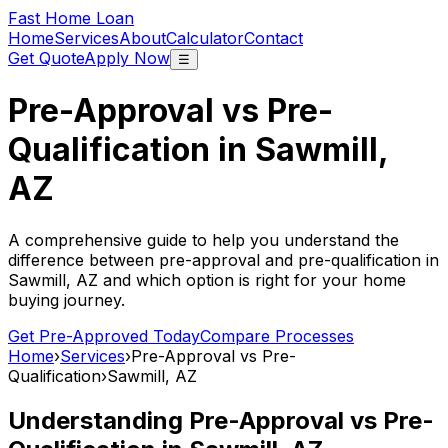
Fast Home Loan
Home
Services
About
Calculator
Contact
Get Quote
Apply Now
☰
Pre-Approval vs Pre-
Qualification in
Sawmill,
AZ
A comprehensive guide to help you understand the
difference between pre-approval and pre-qualification in
Sawmill, AZ
and which option is right for your home
buying journey.
Get Pre-Approved Today
Compare Processes
Home
›
Services
›
Pre-Approval vs Pre-
Qualification
›
Sawmill, AZ
Understanding Pre-Approval vs Pre-