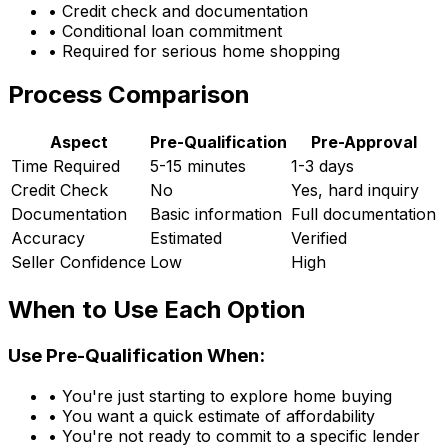
• Credit check and documentation
• Conditional loan commitment
• Required for serious home shopping
Process Comparison
Aspect
Pre-Qualification
Pre-Approval
Time Required
5-15 minutes
1-3 days
Credit Check
No
Yes, hard inquiry
Documentation
Basic information
Full documentation
Accuracy
Estimated
Verified
Seller Confidence
Low
High
When to Use Each Option
Use Pre-Qualification When:
• You're just starting to explore home buying
• You want a quick estimate of affordability
• You're not ready to commit to a specific lender