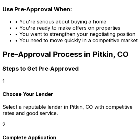
Use Pre-Approval When:
• You're serious about buying a home
• You're ready to make offers on properties
• You want to strengthen your negotiating position
• You need to move quickly in a competitive market
Pre-Approval Process in
Pitkin, CO
Steps to Get Pre-Approved
1
Choose Your Lender
Select a reputable lender in
Pitkin, CO
with competitive
rates and good service.
2
Complete Application