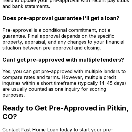
need to update your pre-approval with recent pay stubs
and bank statements.
Does pre-approval guarantee I'll get a loan?
Pre-approval is a conditional commitment, not a
guarantee. Final approval depends on the specific
property, appraisal, and any changes to your financial
situation between pre-approval and closing.
Can I get pre-approved with multiple lenders?
Yes, you can get pre-approved with multiple lenders to
compare rates and terms. However, multiple credit
inquiries within a short timeframe (typically 14-45 days)
are usually counted as one inquiry for scoring
purposes.
Ready to Get Pre-Approved in
Pitkin,
CO
?
Contact
Fast Home Loan
today to start your pre-