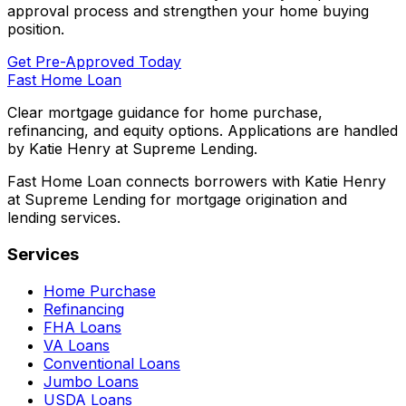
approval process and strengthen your home buying
position.
Get Pre-Approved Today
Fast Home Loan
Clear mortgage guidance for home purchase,
refinancing, and equity options. Applications are handled
by Katie Henry at Supreme Lending.
Fast Home Loan connects borrowers with Katie Henry
at Supreme Lending for mortgage origination and
lending services.
Services
Home Purchase
Refinancing
FHA Loans
VA Loans
Conventional Loans
Jumbo Loans
USDA Loans