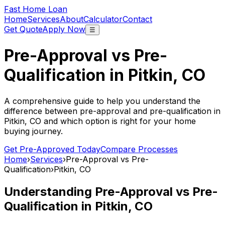
Fast Home Loan
Home
Services
About
Calculator
Contact
Get Quote
Apply Now
☰
Pre-Approval vs Pre-
Qualification in
Pitkin, CO
A comprehensive guide to help you understand the
difference between pre-approval and pre-qualification in
Pitkin, CO
and which option is right for your home
buying journey.
Get Pre-Approved Today
Compare Processes
Home
›
Services
›
Pre-Approval vs Pre-
Qualification
›
Pitkin, CO
Understanding Pre-Approval vs Pre-
Qualification in
Pitkin, CO