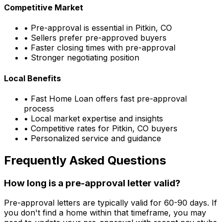
Competitive Market
• Pre-approval is essential in
Pitkin, CO
• Sellers prefer pre-approved buyers
• Faster closing times with pre-approval
• Stronger negotiating position
Local Benefits
•
Fast Home Loan
offers fast pre-approval
process
• Local market expertise and insights
• Competitive rates for
Pitkin, CO
buyers
• Personalized service and guidance
Frequently Asked Questions
How long is a pre-approval letter valid?
Pre-approval letters are typically valid for 60-90 days. If
you don't find a home within that timeframe, you may