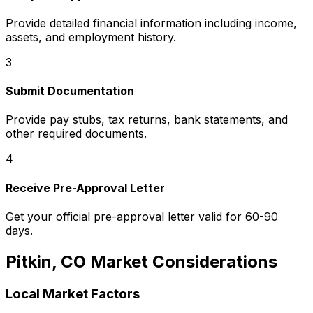
Provide detailed financial information including income,
assets, and employment history.
3
Submit Documentation
Provide pay stubs, tax returns, bank statements, and
other required documents.
4
Receive Pre-Approval Letter
Get your official pre-approval letter valid for 60-90
days.
Pitkin, CO
Market Considerations
Local Market Factors