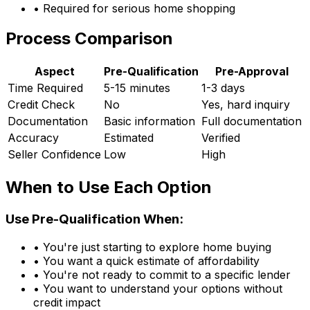
• Required for serious home shopping
Process Comparison
Aspect
Pre-Qualification
Pre-Approval
Time Required
5-15 minutes
1-3 days
Credit Check
No
Yes, hard inquiry
Documentation
Basic information
Full documentation
Accuracy
Estimated
Verified
Seller Confidence
Low
High
When to Use Each Option
Use Pre-Qualification When:
• You're just starting to explore home buying
• You want a quick estimate of affordability
• You're not ready to commit to a specific lender
• You want to understand your options without
credit impact