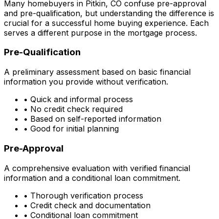
Many homebuyers in
Pitkin, CO
confuse pre-approval
and pre-qualification, but understanding the difference is
crucial for a successful home buying experience. Each
serves a different purpose in the mortgage process.
Pre-Qualification
A preliminary assessment based on basic financial
information you provide without verification.
• Quick and informal process
• No credit check required
• Based on self-reported information
• Good for initial planning
Pre-Approval
A comprehensive evaluation with verified financial
information and a conditional loan commitment.
• Thorough verification process
• Credit check and documentation
• Conditional loan commitment