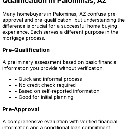
Qualification in
Palominas, AZ
Many homebuyers in
Palominas, AZ
confuse pre-
approval and pre-qualification, but understanding the
difference is crucial for a successful home buying
experience. Each serves a different purpose in the
mortgage process.
Pre-Qualification
A preliminary assessment based on basic financial
information you provide without verification.
• Quick and informal process
• No credit check required
• Based on self-reported information
• Good for initial planning
Pre-Approval
A comprehensive evaluation with verified financial
information and a conditional loan commitment.