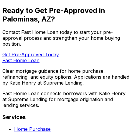
Ready to Get Pre-Approved in
Palominas, AZ
?
Contact
Fast Home Loan
today to start your pre-
approval process and strengthen your home buying
position.
Get Pre-Approved Today
Fast Home Loan
Clear mortgage guidance for home purchase,
refinancing, and equity options. Applications are handled
by Katie Henry at Supreme Lending.
Fast Home Loan connects borrowers with Katie Henry
at Supreme Lending for mortgage origination and
lending services.
Services
Home Purchase