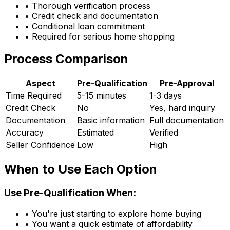
• Thorough verification process
• Credit check and documentation
• Conditional loan commitment
• Required for serious home shopping
Process Comparison
Aspect
Pre-Qualification
Pre-Approval
Time Required
5-15 minutes
1-3 days
Credit Check
No
Yes, hard inquiry
Documentation
Basic information
Full documentation
Accuracy
Estimated
Verified
Seller Confidence
Low
High
When to Use Each Option
Use Pre-Qualification When:
• You're just starting to explore home buying
• You want a quick estimate of affordability