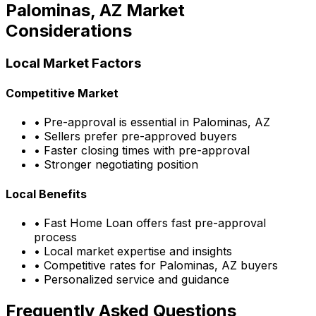
Palominas, AZ
Market
Considerations
Local Market Factors
Competitive Market
• Pre-approval is essential in
Palominas, AZ
• Sellers prefer pre-approved buyers
• Faster closing times with pre-approval
• Stronger negotiating position
Local Benefits
•
Fast Home Loan
offers fast pre-approval
process
• Local market expertise and insights
• Competitive rates for
Palominas, AZ
buyers
• Personalized service and guidance
Frequently Asked Questions