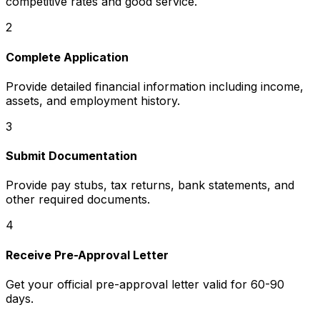
competitive rates and good service.
2
Complete Application
Provide detailed financial information including income,
assets, and employment history.
3
Submit Documentation
Provide pay stubs, tax returns, bank statements, and
other required documents.
4
Receive Pre-Approval Letter
Get your official pre-approval letter valid for 60-90
days.