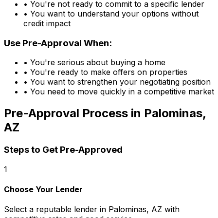
• You're not ready to commit to a specific lender
• You want to understand your options without
credit impact
Use Pre-Approval When:
• You're serious about buying a home
• You're ready to make offers on properties
• You want to strengthen your negotiating position
• You need to move quickly in a competitive market
Pre-Approval Process in
Palominas,
AZ
Steps to Get Pre-Approved
1
Choose Your Lender
Select a reputable lender in
Palominas, AZ
with