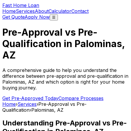
Fast Home Loan
Home
Services
About
Calculator
Contact
Get Quote
Apply Now
☰
Pre-Approval vs Pre-
Qualification in
Palominas,
AZ
A comprehensive guide to help you understand the
difference between pre-approval and pre-qualification in
Palominas, AZ
and which option is right for your home
buying journey.
Get Pre-Approved Today
Compare Processes
Home
›
Services
›
Pre-Approval vs Pre-
Qualification
›
Palominas, AZ
Understanding Pre-Approval vs Pre-