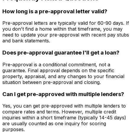
How long is a pre-approval letter valid?
Pre-approval letters are typically valid for 60-90 days. If
you don't find a home within that timeframe, you may
need to update your pre-approval with recent pay stubs
and bank statements.
Does pre-approval guarantee I'll get a loan?
Pre-approval is a conditional commitment, not a
guarantee. Final approval depends on the specific
property, appraisal, and any changes to your financial
situation between pre-approval and closing.
Can I get pre-approved with multiple lenders?
Yes, you can get pre-approved with multiple lenders to
compare rates and terms. However, multiple credit
inquiries within a short timeframe (typically 14-45 days)
are usually counted as one inquiry for scoring
purposes.