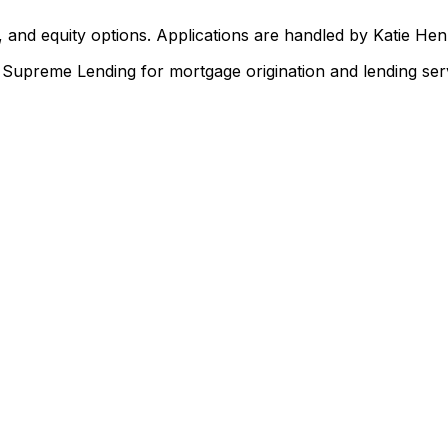
 and equity options. Applications are handled by Katie He
upreme Lending for mortgage origination and lending serv