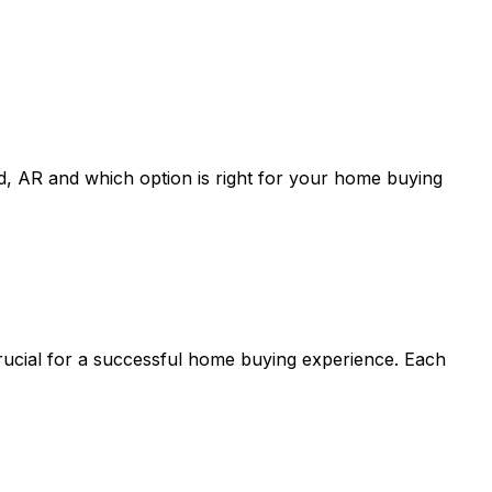
d, AR
and which option is right for your home buying
crucial for a successful home buying experience. Each