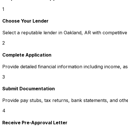
1
Choose Your Lender
Select a reputable lender in
Oakland, AR
with competitive
2
Complete Application
Provide detailed financial information including income, a
3
Submit Documentation
Provide pay stubs, tax returns, bank statements, and oth
4
Receive Pre-Approval Letter