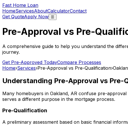
Fast Home Loan
Home
Services
About
Calculator
Contact
Get Quote
Apply Now
☰
Pre-Approval vs Pre-Qualifi
A comprehensive guide to help you understand the differ
journey.
Get Pre-Approved Today
Compare Processes
Home
›
Services
›
Pre-Approval vs Pre-Qualification
›
Oaklan
Understanding Pre-Approval vs Pre-Qu
Many homebuyers in
Oakland, AR
confuse pre-approval a
serves a different purpose in the mortgage process.
Pre-Qualification
A preliminary assessment based on basic financial informa