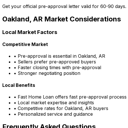
Get your official pre-approval letter valid for 60-90 days.
Oakland, AR
Market Considerations
Local Market Factors
Competitive Market
• Pre-approval is essential in
Oakland, AR
• Sellers prefer pre-approved buyers
• Faster closing times with pre-approval
• Stronger negotiating position
Local Benefits
•
Fast Home Loan
offers fast pre-approval process
• Local market expertise and insights
• Competitive rates for
Oakland, AR
buyers
• Personalized service and guidance
Frequently Asked Questions