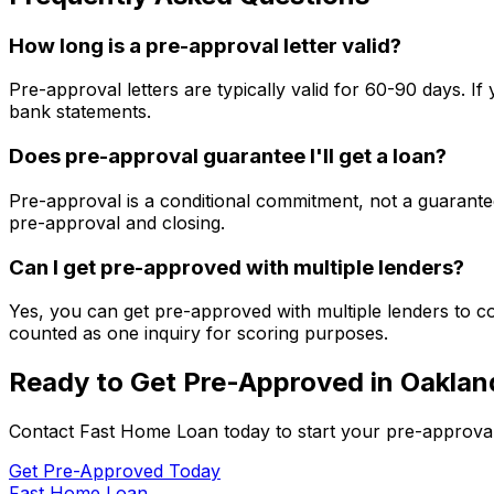
How long is a pre-approval letter valid?
Pre-approval letters are typically valid for 60-90 days. 
bank statements.
Does pre-approval guarantee I'll get a loan?
Pre-approval is a conditional commitment, not a guarantee
pre-approval and closing.
Can I get pre-approved with multiple lenders?
Yes, you can get pre-approved with multiple lenders to co
counted as one inquiry for scoring purposes.
Ready to Get Pre-Approved in
Oaklan
Contact
Fast Home Loan
today to start your pre-approva
Get Pre-Approved Today
Fast Home Loan