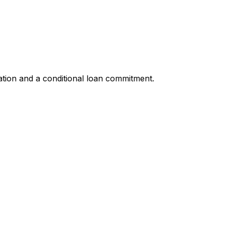
ation and a conditional loan commitment.