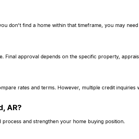
If you don't find a home within that timeframe, you may ne
. Final approval depends on the specific property, apprais
mpare rates and terms. However, multiple credit inquiries w
d, AR
?
l process and strengthen your home buying position.