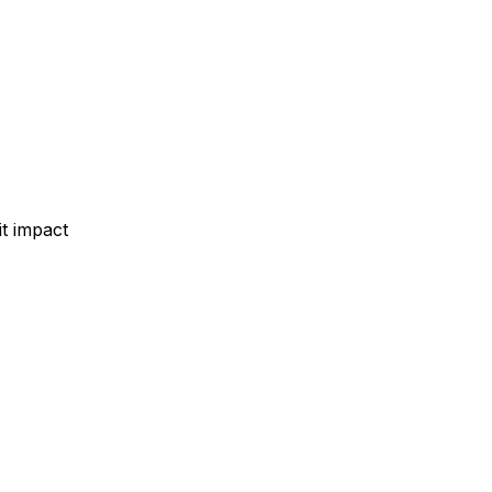
t impact