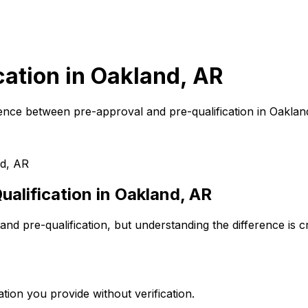
cation in
Oakland, AR
ence between pre-approval and pre-qualification in
Oaklan
d, AR
alification in
Oakland, AR
nd pre-qualification, but understanding the difference is 
tion you provide without verification.