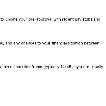
ed to update your pre-approval with recent pay stubs and
al, and any changes to your financial situation between
ithin a short timeframe (typically 14-45 days) are usually