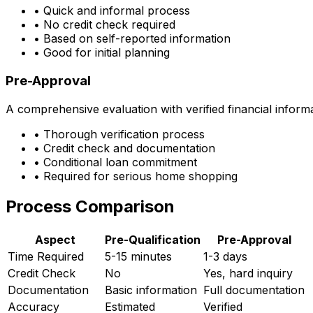
• Quick and informal process
• No credit check required
• Based on self-reported information
• Good for initial planning
Pre-Approval
A comprehensive evaluation with verified financial inform
• Thorough verification process
• Credit check and documentation
• Conditional loan commitment
• Required for serious home shopping
Process Comparison
Aspect
Pre-Qualification
Pre-Approval
Time Required
5-15 minutes
1-3 days
Credit Check
No
Yes, hard inquiry
Documentation
Basic information
Full documentation
Accuracy
Estimated
Verified