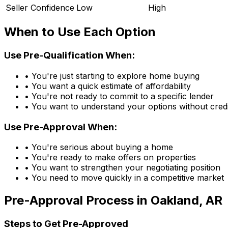
Seller Confidence
Low
High
When to Use Each Option
Use Pre-Qualification When:
• You're just starting to explore home buying
• You want a quick estimate of affordability
• You're not ready to commit to a specific lender
• You want to understand your options without credi
Use Pre-Approval When:
• You're serious about buying a home
• You're ready to make offers on properties
• You want to strengthen your negotiating position
• You need to move quickly in a competitive market
Pre-Approval Process in
Oakland, AR
Steps to Get Pre-Approved