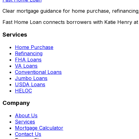
Clear mortgage guidance for home purchase, refinancing,
Fast Home Loan connects borrowers with Katie Henry at S
Services
Home Purchase
Refinancing
FHA Loans
VA Loans
Conventional Loans
Jumbo Loans
USDA Loans
HELOC
Company
About Us
Services
Mortgage Calculator
Contact Us