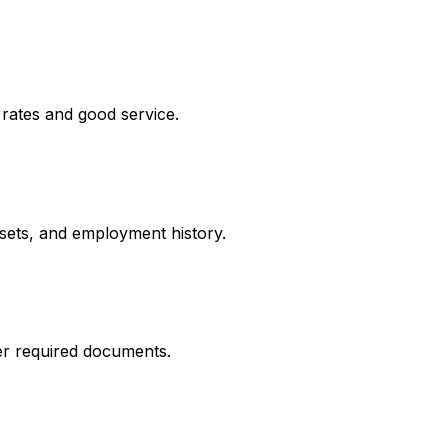
 rates and good service.
ssets, and employment history.
er required documents.