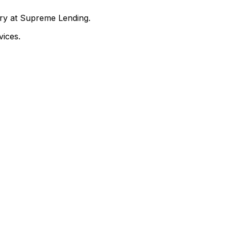
nry at Supreme Lending.
ices.