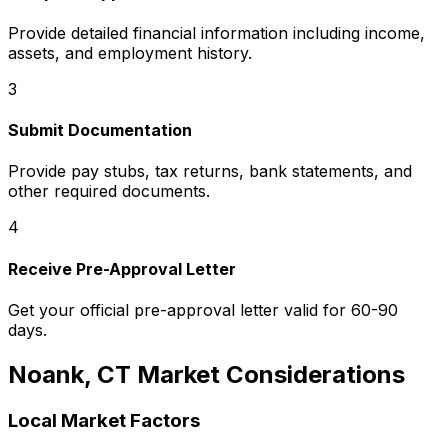
Provide detailed financial information including income,
assets, and employment history.
3
Submit Documentation
Provide pay stubs, tax returns, bank statements, and
other required documents.
4
Receive Pre-Approval Letter
Get your official pre-approval letter valid for 60-90
days.
Noank, CT
Market Considerations
Local Market Factors