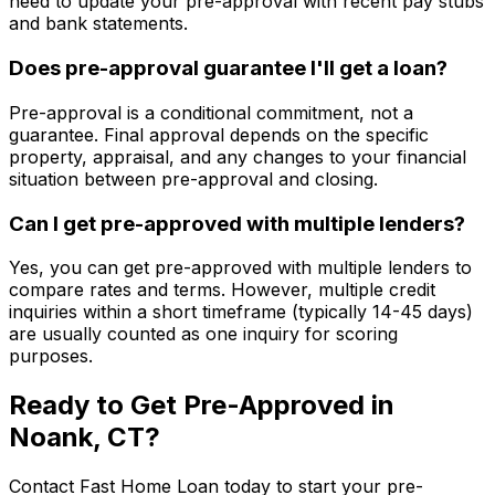
need to update your pre-approval with recent pay stubs
and bank statements.
Does pre-approval guarantee I'll get a loan?
Pre-approval is a conditional commitment, not a
guarantee. Final approval depends on the specific
property, appraisal, and any changes to your financial
situation between pre-approval and closing.
Can I get pre-approved with multiple lenders?
Yes, you can get pre-approved with multiple lenders to
compare rates and terms. However, multiple credit
inquiries within a short timeframe (typically 14-45 days)
are usually counted as one inquiry for scoring
purposes.
Ready to Get Pre-Approved in
Noank, CT
?
Contact
Fast Home Loan
today to start your pre-