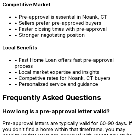
Competitive Market
• Pre-approval is essential in
Noank, CT
• Sellers prefer pre-approved buyers
• Faster closing times with pre-approval
• Stronger negotiating position
Local Benefits
•
Fast Home Loan
offers fast pre-approval
process
• Local market expertise and insights
• Competitive rates for
Noank, CT
buyers
• Personalized service and guidance
Frequently Asked Questions
How long is a pre-approval letter valid?
Pre-approval letters are typically valid for 60-90 days. If
you don't find a home within that timeframe, you may