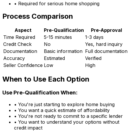
• Required for serious home shopping
Process Comparison
Aspect
Pre-Qualification
Pre-Approval
Time Required
5-15 minutes
1-3 days
Credit Check
No
Yes, hard inquiry
Documentation
Basic information
Full documentation
Accuracy
Estimated
Verified
Seller Confidence
Low
High
When to Use Each Option
Use Pre-Qualification When:
• You're just starting to explore home buying
• You want a quick estimate of affordability
• You're not ready to commit to a specific lender
• You want to understand your options without
credit impact