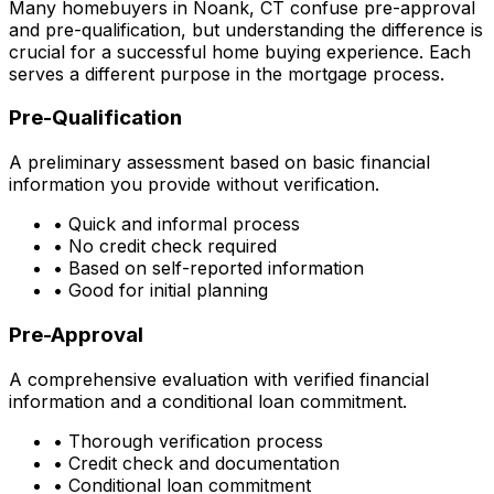
Many homebuyers in
Noank, CT
confuse pre-approval
and pre-qualification, but understanding the difference is
crucial for a successful home buying experience. Each
serves a different purpose in the mortgage process.
Pre-Qualification
A preliminary assessment based on basic financial
information you provide without verification.
• Quick and informal process
• No credit check required
• Based on self-reported information
• Good for initial planning
Pre-Approval
A comprehensive evaluation with verified financial
information and a conditional loan commitment.
• Thorough verification process
• Credit check and documentation
• Conditional loan commitment