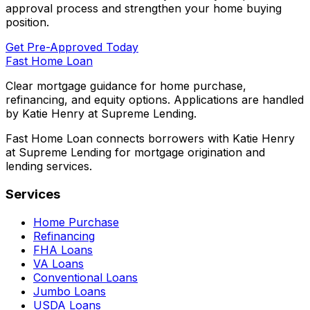
approval process and strengthen your home buying
position.
Get Pre-Approved Today
Fast Home Loan
Clear mortgage guidance for home purchase,
refinancing, and equity options. Applications are handled
by Katie Henry at Supreme Lending.
Fast Home Loan connects borrowers with Katie Henry
at Supreme Lending for mortgage origination and
lending services.
Services
Home Purchase
Refinancing
FHA Loans
VA Loans
Conventional Loans
Jumbo Loans
USDA Loans