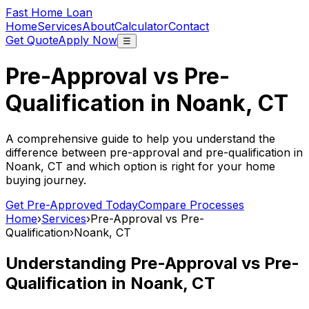
Fast Home Loan
Home
Services
About
Calculator
Contact
Get Quote
Apply Now
☰
Pre-Approval vs Pre-
Qualification in
Noank, CT
A comprehensive guide to help you understand the
difference between pre-approval and pre-qualification in
Noank, CT
and which option is right for your home
buying journey.
Get Pre-Approved Today
Compare Processes
Home
›
Services
›
Pre-Approval vs Pre-
Qualification
›
Noank, CT
Understanding Pre-Approval vs Pre-
Qualification in
Noank, CT