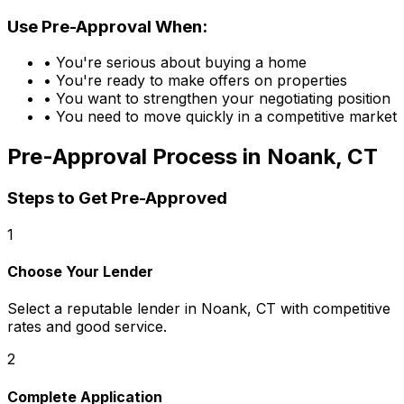
Use Pre-Approval When:
• You're serious about buying a home
• You're ready to make offers on properties
• You want to strengthen your negotiating position
• You need to move quickly in a competitive market
Pre-Approval Process in
Noank, CT
Steps to Get Pre-Approved
1
Choose Your Lender
Select a reputable lender in
Noank, CT
with competitive
rates and good service.
2
Complete Application