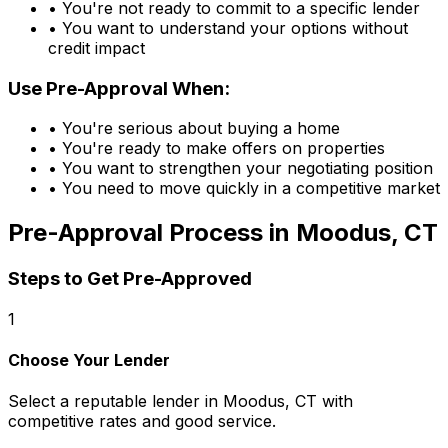
• You're not ready to commit to a specific lender
• You want to understand your options without
credit impact
Use Pre-Approval When:
• You're serious about buying a home
• You're ready to make offers on properties
• You want to strengthen your negotiating position
• You need to move quickly in a competitive market
Pre-Approval Process in
Moodus, CT
Steps to Get Pre-Approved
1
Choose Your Lender
Select a reputable lender in
Moodus, CT
with
competitive rates and good service.