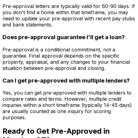
Pre-approval letters are typically valid for 60-90 days. If
you don't find a home within that timeframe, you may
need to update your pre-approval with recent pay stubs
and bank statements.
Does pre-approval guarantee I'll get a loan?
Pre-approval is a conditional commitment, not a
guarantee. Final approval depends on the specific
property, appraisal, and any changes to your financial
situation between pre-approval and closing.
Can I get pre-approved with multiple lenders?
Yes, you can get pre-approved with multiple lenders to
compare rates and terms. However, multiple credit
inquiries within a short timeframe (typically 14-45 days)
are usually counted as one inquiry for scoring
purposes.
Ready to Get Pre-Approved in