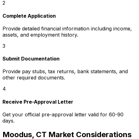
2
Complete Application
Provide detailed financial information including income,
assets, and employment history.
3
Submit Documentation
Provide pay stubs, tax returns, bank statements, and
other required documents.
4
Receive Pre-Approval Letter
Get your official pre-approval letter valid for 60-90
days.
Moodus, CT
Market Considerations