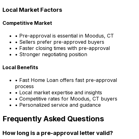
Local Market Factors
Competitive Market
• Pre-approval is essential in
Moodus, CT
• Sellers prefer pre-approved buyers
• Faster closing times with pre-approval
• Stronger negotiating position
Local Benefits
•
Fast Home Loan
offers fast pre-approval
process
• Local market expertise and insights
• Competitive rates for
Moodus, CT
buyers
• Personalized service and guidance
Frequently Asked Questions
How long is a pre-approval letter valid?