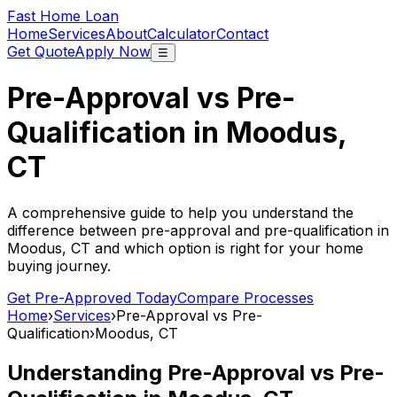
Fast Home Loan
Home
Services
About
Calculator
Contact
Get Quote
Apply Now
☰
Pre-Approval vs Pre-
Qualification in
Moodus,
CT
A comprehensive guide to help you understand the
difference between pre-approval and pre-qualification in
Moodus, CT
and which option is right for your home
buying journey.
Get Pre-Approved Today
Compare Processes
Home
›
Services
›
Pre-Approval vs Pre-
Qualification
›
Moodus, CT
Understanding Pre-Approval vs Pre-