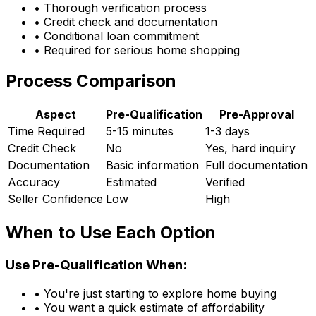
• Thorough verification process
• Credit check and documentation
• Conditional loan commitment
• Required for serious home shopping
Process Comparison
Aspect
Pre-Qualification
Pre-Approval
Time Required
5-15 minutes
1-3 days
Credit Check
No
Yes, hard inquiry
Documentation
Basic information
Full documentation
Accuracy
Estimated
Verified
Seller Confidence
Low
High
When to Use Each Option
Use Pre-Qualification When:
• You're just starting to explore home buying
• You want a quick estimate of affordability