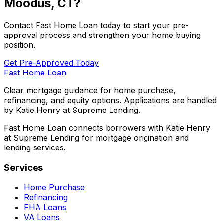
Moodus, CT
?
Contact
Fast Home Loan
today to start your pre-
approval process and strengthen your home buying
position.
Get Pre-Approved Today
Fast Home Loan
Clear mortgage guidance for home purchase,
refinancing, and equity options. Applications are handled
by Katie Henry at Supreme Lending.
Fast Home Loan connects borrowers with Katie Henry
at Supreme Lending for mortgage origination and
lending services.
Services
Home Purchase
Refinancing
FHA Loans
VA Loans