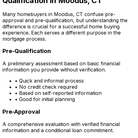
Qualification in
Moodus, CT
Many homebuyers in
Moodus, CT
confuse pre-
approval and pre-qualification, but understanding the
difference is crucial for a successful home buying
experience. Each serves a different purpose in the
mortgage process.
Pre-Qualification
A preliminary assessment based on basic financial
information you provide without verification.
• Quick and informal process
• No credit check required
• Based on self-reported information
• Good for initial planning
Pre-Approval
A comprehensive evaluation with verified financial
information and a conditional loan commitment.