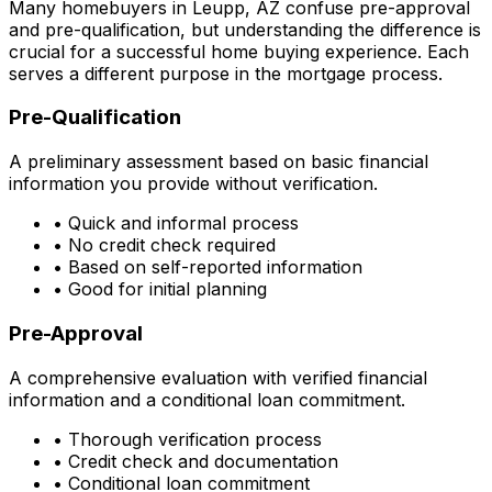
Many homebuyers in
Leupp, AZ
confuse pre-approval
and pre-qualification, but understanding the difference is
crucial for a successful home buying experience. Each
serves a different purpose in the mortgage process.
Pre-Qualification
A preliminary assessment based on basic financial
information you provide without verification.
• Quick and informal process
• No credit check required
• Based on self-reported information
• Good for initial planning
Pre-Approval
A comprehensive evaluation with verified financial
information and a conditional loan commitment.
• Thorough verification process
• Credit check and documentation
• Conditional loan commitment