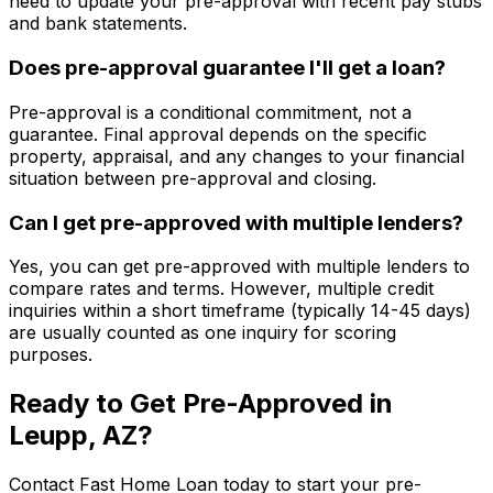
need to update your pre-approval with recent pay stubs
and bank statements.
Does pre-approval guarantee I'll get a loan?
Pre-approval is a conditional commitment, not a
guarantee. Final approval depends on the specific
property, appraisal, and any changes to your financial
situation between pre-approval and closing.
Can I get pre-approved with multiple lenders?
Yes, you can get pre-approved with multiple lenders to
compare rates and terms. However, multiple credit
inquiries within a short timeframe (typically 14-45 days)
are usually counted as one inquiry for scoring
purposes.
Ready to Get Pre-Approved in
Leupp, AZ
?
Contact
Fast Home Loan
today to start your pre-