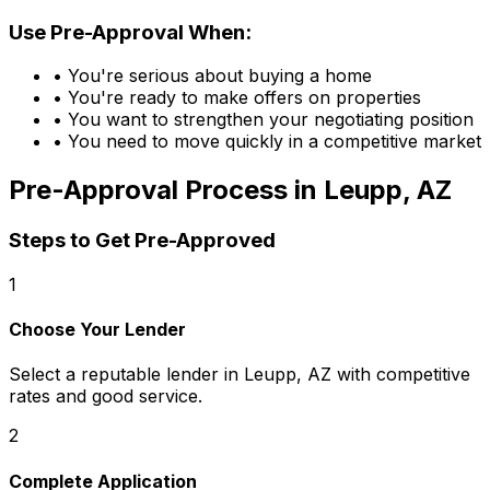
Use Pre-Approval When:
• You're serious about buying a home
• You're ready to make offers on properties
• You want to strengthen your negotiating position
• You need to move quickly in a competitive market
Pre-Approval Process in
Leupp, AZ
Steps to Get Pre-Approved
1
Choose Your Lender
Select a reputable lender in
Leupp, AZ
with competitive
rates and good service.
2
Complete Application