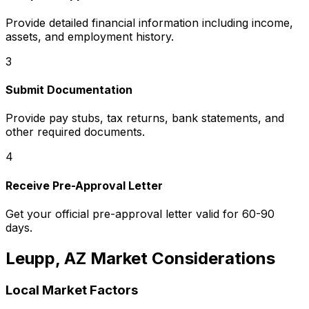
Provide detailed financial information including income,
assets, and employment history.
3
Submit Documentation
Provide pay stubs, tax returns, bank statements, and
other required documents.
4
Receive Pre-Approval Letter
Get your official pre-approval letter valid for 60-90
days.
Leupp, AZ
Market Considerations
Local Market Factors