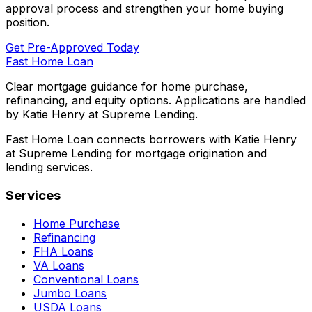
approval process and strengthen your home buying
position.
Get Pre-Approved Today
Fast Home Loan
Clear mortgage guidance for home purchase,
refinancing, and equity options. Applications are handled
by Katie Henry at Supreme Lending.
Fast Home Loan connects borrowers with Katie Henry
at Supreme Lending for mortgage origination and
lending services.
Services
Home Purchase
Refinancing
FHA Loans
VA Loans
Conventional Loans
Jumbo Loans
USDA Loans