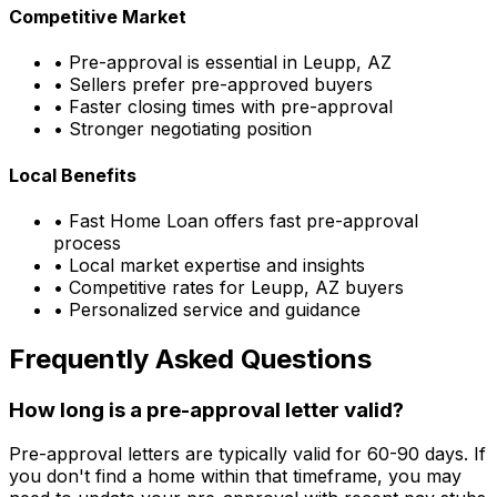
Competitive Market
• Pre-approval is essential in
Leupp, AZ
• Sellers prefer pre-approved buyers
• Faster closing times with pre-approval
• Stronger negotiating position
Local Benefits
•
Fast Home Loan
offers fast pre-approval
process
• Local market expertise and insights
• Competitive rates for
Leupp, AZ
buyers
• Personalized service and guidance
Frequently Asked Questions
How long is a pre-approval letter valid?
Pre-approval letters are typically valid for 60-90 days. If
you don't find a home within that timeframe, you may