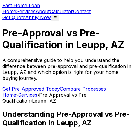
Fast Home Loan
Home
Services
About
Calculator
Contact
Get Quote
Apply Now
☰
Pre-Approval vs Pre-
Qualification in
Leupp, AZ
A comprehensive guide to help you understand the
difference between pre-approval and pre-qualification in
Leupp, AZ
and which option is right for your home
buying journey.
Get Pre-Approved Today
Compare Processes
Home
›
Services
›
Pre-Approval vs Pre-
Qualification
›
Leupp, AZ
Understanding Pre-Approval vs Pre-
Qualification in
Leupp, AZ