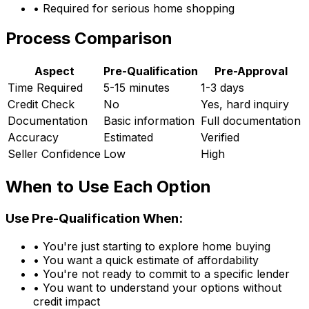
• Required for serious home shopping
Process Comparison
Aspect
Pre-Qualification
Pre-Approval
Time Required
5-15 minutes
1-3 days
Credit Check
No
Yes, hard inquiry
Documentation
Basic information
Full documentation
Accuracy
Estimated
Verified
Seller Confidence
Low
High
When to Use Each Option
Use Pre-Qualification When:
• You're just starting to explore home buying
• You want a quick estimate of affordability
• You're not ready to commit to a specific lender
• You want to understand your options without
credit impact