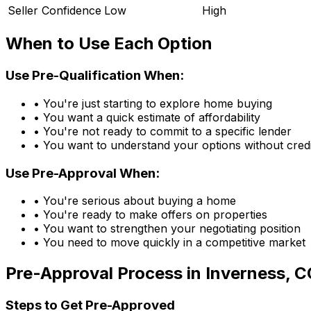
Seller Confidence
Low
High
When to Use Each Option
Use Pre-Qualification When:
• You're just starting to explore home buying
• You want a quick estimate of affordability
• You're not ready to commit to a specific lender
• You want to understand your options without credi
Use Pre-Approval When:
• You're serious about buying a home
• You're ready to make offers on properties
• You want to strengthen your negotiating position
• You need to move quickly in a competitive market
Pre-Approval Process in
Inverness, C
Steps to Get Pre-Approved