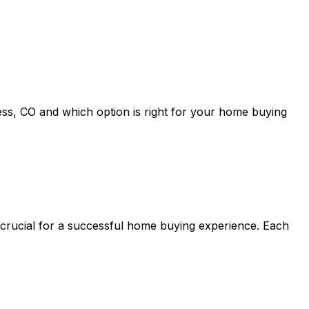
ess, CO
and which option is right for your home buying
 crucial for a successful home buying experience. Each