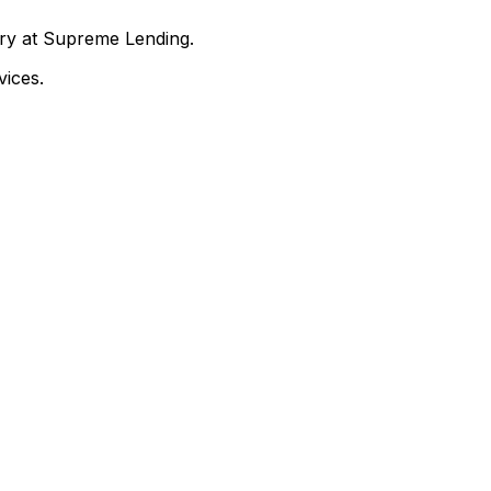
nry at Supreme Lending.
ices.