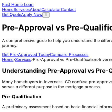
Fast Home Loan
Home
Services
About
Calculator
Contact
Get Quote
Apply Now
☰
Pre-Approval vs Pre-Qualifi
A comprehensive guide to help you understand the differ
journey.
Get Pre-Approved Today
Compare Processes
Home
›
Services
›
Pre-Approval vs Pre-Qualification
›
Invern
Understanding Pre-Approval vs Pre-Qu
Many homebuyers in
Inverness, CO
confuse pre-approval 
serves a different purpose in the mortgage process.
Pre-Qualification
A preliminary assessment based on basic financial informa