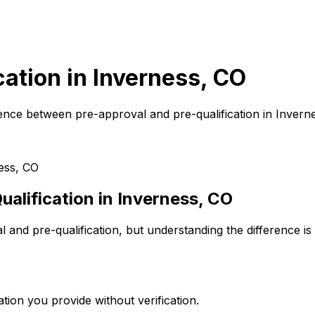
cation in
Inverness, CO
ence between pre-approval and pre-qualification in
Invern
ess, CO
alification in
Inverness, CO
and pre-qualification, but understanding the difference is
tion you provide without verification.