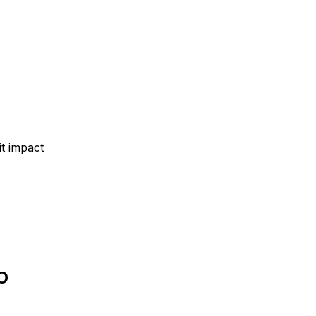
t impact
O