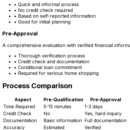
• Quick and informal process
• No credit check required
• Based on self-reported information
• Good for initial planning
Pre-Approval
A comprehensive evaluation with verified financial inform
• Thorough verification process
• Credit check and documentation
• Conditional loan commitment
• Required for serious home shopping
Process Comparison
Aspect
Pre-Qualification
Pre-Approval
Time Required
5-15 minutes
1-3 days
Credit Check
No
Yes, hard inquiry
Documentation
Basic information
Full documentation
Accuracy
Estimated
Verified