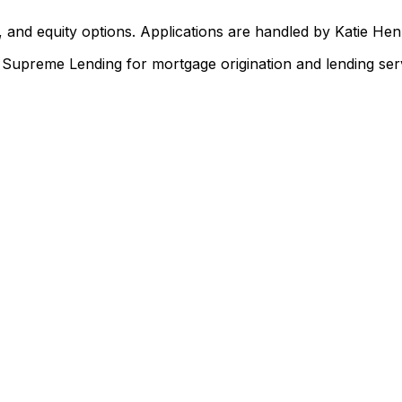
 and equity options. Applications are handled by Katie He
upreme Lending for mortgage origination and lending serv