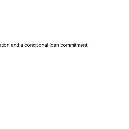
ation and a conditional loan commitment.