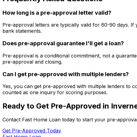
How long is a pre-approval letter valid?
Pre-approval letters are typically valid for 60-90 days. 
bank statements.
Does pre-approval guarantee I'll get a loan?
Pre-approval is a conditional commitment, not a guarantee
pre-approval and closing.
Can I get pre-approved with multiple lenders?
Yes, you can get pre-approved with multiple lenders to co
counted as one inquiry for scoring purposes.
Ready to Get Pre-Approved in
Invern
Contact
Fast Home Loan
today to start your pre-approva
Get Pre-Approved Today
Fast Home Loan