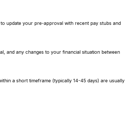
ed to update your pre-approval with recent pay stubs and
al, and any changes to your financial situation between
ithin a short timeframe (typically 14-45 days) are usually