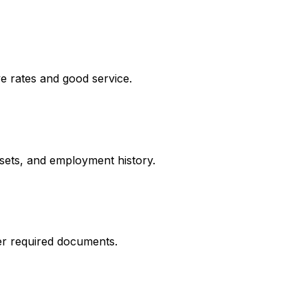
e rates and good service.
ssets, and employment history.
er required documents.