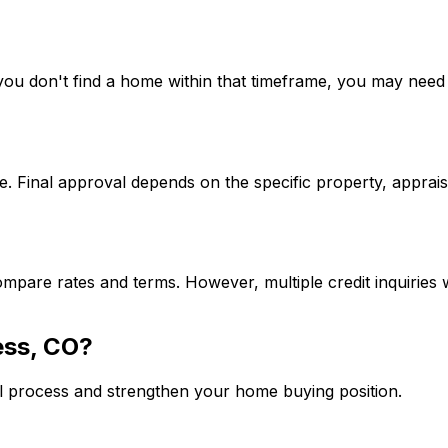
If you don't find a home within that timeframe, you may ne
. Final approval depends on the specific property, apprais
mpare rates and terms. However, multiple credit inquiries w
ess, CO
?
l process and strengthen your home buying position.