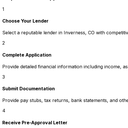
1
Choose Your Lender
Select a reputable lender in
Inverness, CO
with competitiv
2
Complete Application
Provide detailed financial information including income, a
3
Submit Documentation
Provide pay stubs, tax returns, bank statements, and oth
4
Receive Pre-Approval Letter