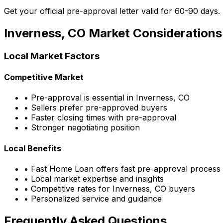
Get your official pre-approval letter valid for 60-90 days.
Inverness, CO
Market Considerations
Local Market Factors
Competitive Market
• Pre-approval is essential in
Inverness, CO
• Sellers prefer pre-approved buyers
• Faster closing times with pre-approval
• Stronger negotiating position
Local Benefits
•
Fast Home Loan
offers fast pre-approval process
• Local market expertise and insights
• Competitive rates for
Inverness, CO
buyers
• Personalized service and guidance
Frequently Asked Questions