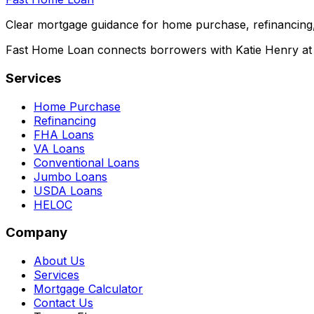
Clear mortgage guidance for home purchase, refinancing,
Fast Home Loan connects borrowers with Katie Henry at S
Services
Home Purchase
Refinancing
FHA Loans
VA Loans
Conventional Loans
Jumbo Loans
USDA Loans
HELOC
Company
About Us
Services
Mortgage Calculator
Contact Us