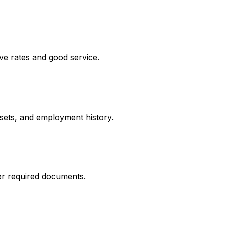
ve rates and good service.
ssets, and employment history.
er required documents.