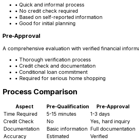
• Quick and informal process
• No credit check required
• Based on self-reported information
• Good for initial planning
Pre-Approval
A comprehensive evaluation with verified financial inform
• Thorough verification process
• Credit check and documentation
• Conditional loan commitment
• Required for serious home shopping
Process Comparison
Aspect
Pre-Qualification
Pre-Approval
Time Required
5-15 minutes
1-3 days
Credit Check
No
Yes, hard inquiry
Documentation
Basic information
Full documentation
Accuracy
Estimated
Verified