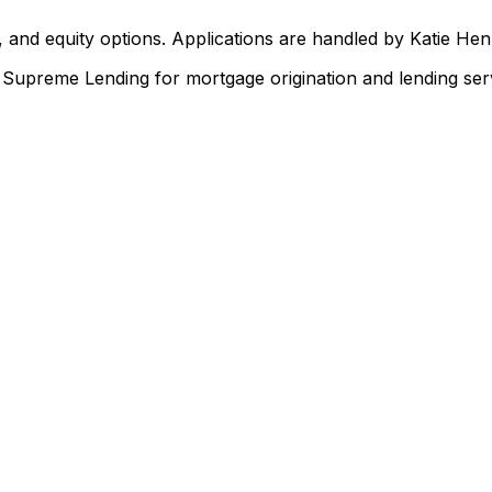
 and equity options. Applications are handled by Katie He
upreme Lending for mortgage origination and lending serv