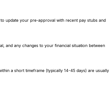
ed to update your pre-approval with recent pay stubs and
al, and any changes to your financial situation between
ithin a short timeframe (typically 14-45 days) are usually