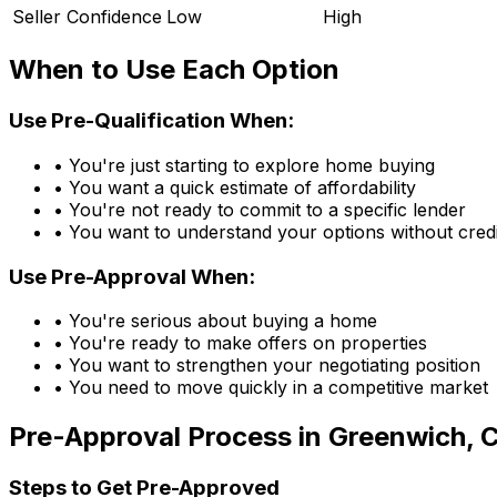
Seller Confidence
Low
High
When to Use Each Option
Use Pre-Qualification When:
• You're just starting to explore home buying
• You want a quick estimate of affordability
• You're not ready to commit to a specific lender
• You want to understand your options without credi
Use Pre-Approval When:
• You're serious about buying a home
• You're ready to make offers on properties
• You want to strengthen your negotiating position
• You need to move quickly in a competitive market
Pre-Approval Process in
Greenwich, 
Steps to Get Pre-Approved