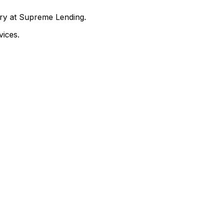
nry at Supreme Lending.
ices.