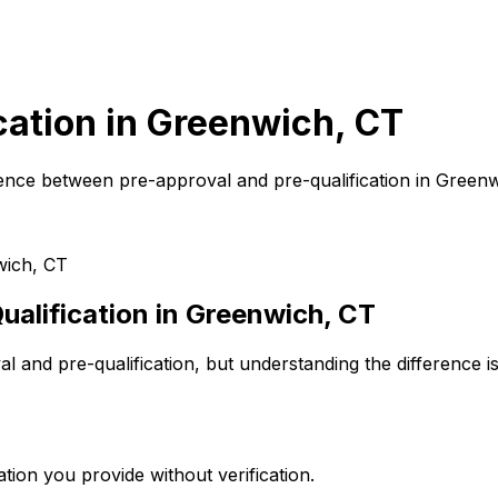
cation in
Greenwich, CT
ence between pre-approval and pre-qualification in
Greenw
ich, CT
alification in
Greenwich, CT
 and pre-qualification, but understanding the difference i
tion you provide without verification.