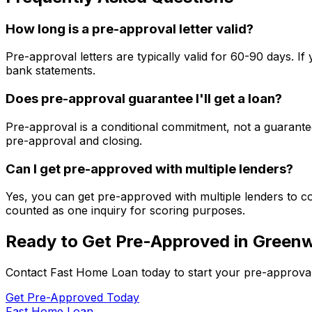
How long is a pre-approval letter valid?
Pre-approval letters are typically valid for 60-90 days. 
bank statements.
Does pre-approval guarantee I'll get a loan?
Pre-approval is a conditional commitment, not a guarantee
pre-approval and closing.
Can I get pre-approved with multiple lenders?
Yes, you can get pre-approved with multiple lenders to co
counted as one inquiry for scoring purposes.
Ready to Get Pre-Approved in
Greenw
Contact
Fast Home Loan
today to start your pre-approva
Get Pre-Approved Today
Fast Home Loan