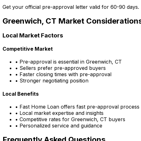
Get your official pre-approval letter valid for 60-90 days.
Greenwich, CT
Market Consideration
Local Market Factors
Competitive Market
• Pre-approval is essential in
Greenwich, CT
• Sellers prefer pre-approved buyers
• Faster closing times with pre-approval
• Stronger negotiating position
Local Benefits
•
Fast Home Loan
offers fast pre-approval process
• Local market expertise and insights
• Competitive rates for
Greenwich, CT
buyers
• Personalized service and guidance
Frequently Asked Questions