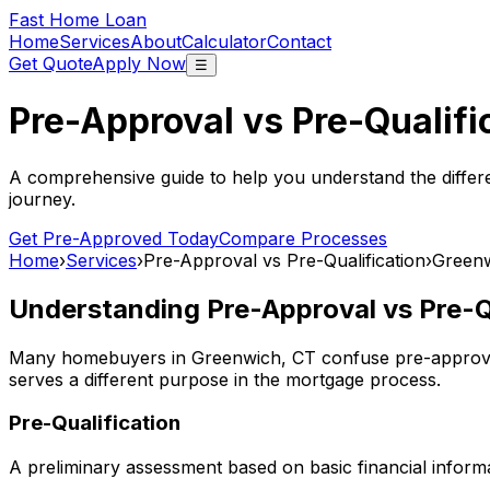
Fast Home Loan
Home
Services
About
Calculator
Contact
Get Quote
Apply Now
☰
Pre-Approval vs Pre-Qualifi
A comprehensive guide to help you understand the differ
journey.
Get Pre-Approved Today
Compare Processes
Home
›
Services
›
Pre-Approval vs Pre-Qualification
›
Greenw
Understanding Pre-Approval vs Pre-Qu
Many homebuyers in
Greenwich, CT
confuse pre-approval
serves a different purpose in the mortgage process.
Pre-Qualification
A preliminary assessment based on basic financial informa