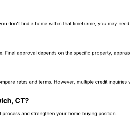
If you don't find a home within that timeframe, you may ne
. Final approval depends on the specific property, apprais
mpare rates and terms. However, multiple credit inquiries w
ich, CT
?
l process and strengthen your home buying position.