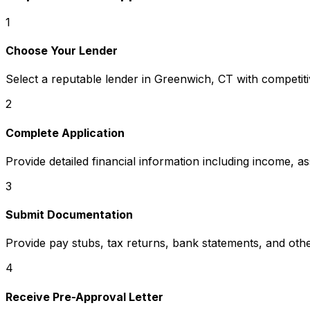
1
Choose Your Lender
Select a reputable lender in
Greenwich, CT
with competiti
2
Complete Application
Provide detailed financial information including income, a
3
Submit Documentation
Provide pay stubs, tax returns, bank statements, and oth
4
Receive Pre-Approval Letter