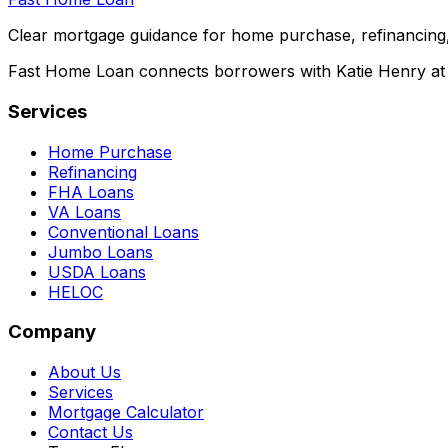
Clear mortgage guidance for home purchase, refinancing,
Fast Home Loan connects borrowers with Katie Henry at S
Services
Home Purchase
Refinancing
FHA Loans
VA Loans
Conventional Loans
Jumbo Loans
USDA Loans
HELOC
Company
About Us
Services
Mortgage Calculator
Contact Us