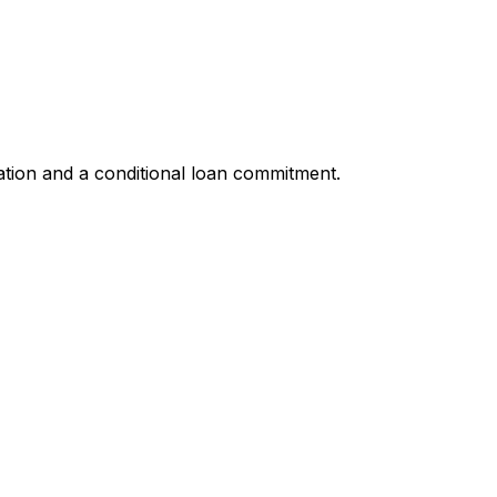
ation and a conditional loan commitment.