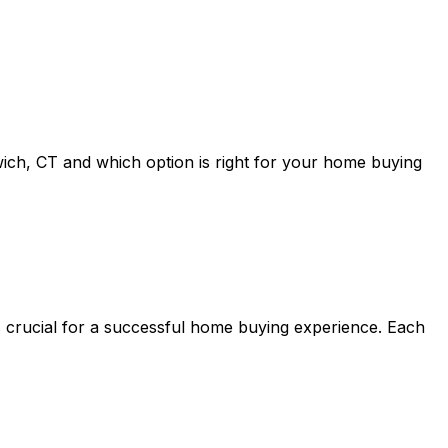
ich, CT
and which option is right for your home buying
s crucial for a successful home buying experience. Each