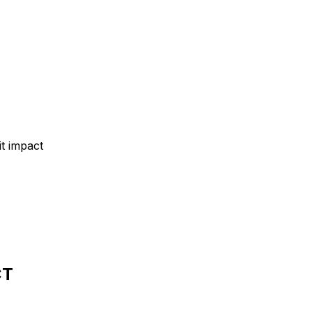
t impact
CT