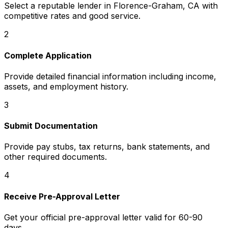
Select a reputable lender in
Florence-Graham, CA
with
competitive rates and good service.
2
Complete Application
Provide detailed financial information including income,
assets, and employment history.
3
Submit Documentation
Provide pay stubs, tax returns, bank statements, and
other required documents.
4
Receive Pre-Approval Letter
Get your official pre-approval letter valid for 60-90
days.