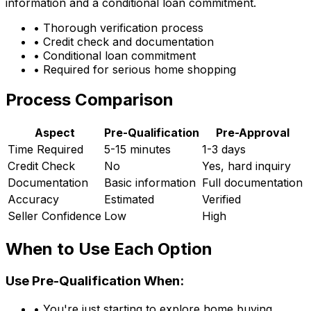
information and a conditional loan commitment.
• Thorough verification process
• Credit check and documentation
• Conditional loan commitment
• Required for serious home shopping
Process Comparison
Aspect
Pre-Qualification
Pre-Approval
Time Required
5-15 minutes
1-3 days
Credit Check
No
Yes, hard inquiry
Documentation
Basic information
Full documentation
Accuracy
Estimated
Verified
Seller Confidence
Low
High
When to Use Each Option
Use Pre-Qualification When:
• You're just starting to explore home buying