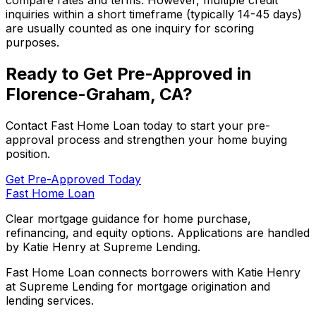
compare rates and terms. However, multiple credit
inquiries within a short timeframe (typically 14-45 days)
are usually counted as one inquiry for scoring
purposes.
Ready to Get Pre-Approved in
Florence-Graham, CA
?
Contact
Fast Home Loan
today to start your pre-
approval process and strengthen your home buying
position.
Get Pre-Approved Today
Fast Home Loan
Clear mortgage guidance for home purchase,
refinancing, and equity options. Applications are handled
by Katie Henry at Supreme Lending.
Fast Home Loan connects borrowers with Katie Henry
at Supreme Lending for mortgage origination and
lending services.