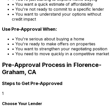
• You want a quick estimate of affordability
• You're not ready to commit to a specific lender
• You want to understand your options without
credit impact
Use Pre-Approval When:
• You're serious about buying a home
• You're ready to make offers on properties
• You want to strengthen your negotiating position
• You need to move quickly in a competitive market
Pre-Approval Process in
Florence-
Graham, CA
Steps to Get Pre-Approved
1
Choose Your Lender