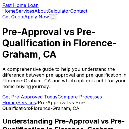
Fast Home Loan
Home
Services
About
Calculator
Contact
Get Quote
Apply Now
☰
Pre-Approval vs Pre-
Qualification in
Florence-
Graham, CA
A comprehensive guide to help you understand the
difference between pre-approval and pre-qualification in
Florence-Graham, CA
and which option is right for your
home buying journey.
Get Pre-Approved Today
Compare Processes
Home
›
Services
›
Pre-Approval vs Pre-
Qualification
›
Florence-Graham, CA
Understanding Pre-Approval vs Pre-