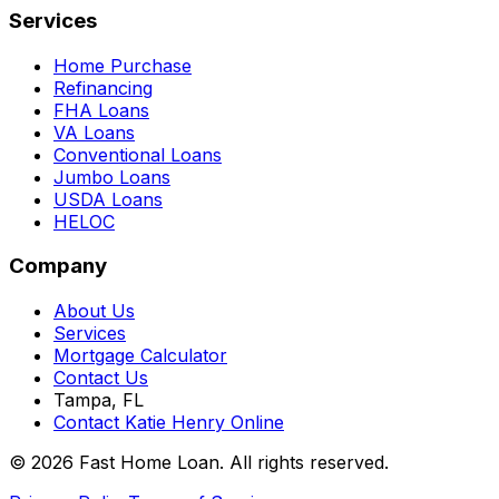
Services
Home Purchase
Refinancing
FHA Loans
VA Loans
Conventional Loans
Jumbo Loans
USDA Loans
HELOC
Company
About Us
Services
Mortgage Calculator
Contact Us
Tampa, FL
Contact Katie Henry Online
© 2026 Fast Home Loan. All rights reserved.