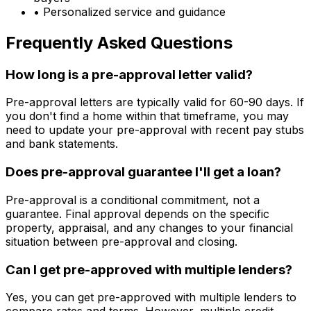
• Personalized service and guidance
Frequently Asked Questions
How long is a pre-approval letter valid?
Pre-approval letters are typically valid for 60-90 days. If
you don't find a home within that timeframe, you may
need to update your pre-approval with recent pay stubs
and bank statements.
Does pre-approval guarantee I'll get a loan?
Pre-approval is a conditional commitment, not a
guarantee. Final approval depends on the specific
property, appraisal, and any changes to your financial
situation between pre-approval and closing.
Can I get pre-approved with multiple lenders?
Yes, you can get pre-approved with multiple lenders to