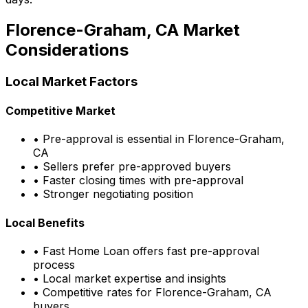
Florence-Graham, CA
Market
Considerations
Local Market Factors
Competitive Market
• Pre-approval is essential in
Florence-Graham,
CA
• Sellers prefer pre-approved buyers
• Faster closing times with pre-approval
• Stronger negotiating position
Local Benefits
•
Fast Home Loan
offers fast pre-approval
process
• Local market expertise and insights
• Competitive rates for
Florence-Graham, CA
buyers