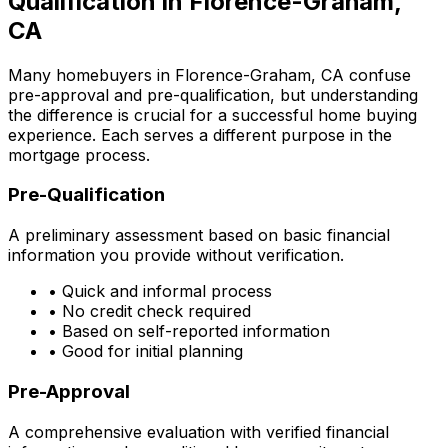
Qualification in
Florence-Graham,
CA
Many homebuyers in
Florence-Graham, CA
confuse
pre-approval and pre-qualification, but understanding
the difference is crucial for a successful home buying
experience. Each serves a different purpose in the
mortgage process.
Pre-Qualification
A preliminary assessment based on basic financial
information you provide without verification.
• Quick and informal process
• No credit check required
• Based on self-reported information
• Good for initial planning
Pre-Approval
A comprehensive evaluation with verified financial