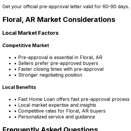
Get your official pre-approval letter valid for 60-90 days.
Floral, AR
Market Considerations
Local Market Factors
Competitive Market
• Pre-approval is essential in
Floral, AR
• Sellers prefer pre-approved buyers
• Faster closing times with pre-approval
• Stronger negotiating position
Local Benefits
•
Fast Home Loan
offers fast pre-approval process
• Local market expertise and insights
• Competitive rates for
Floral, AR
buyers
• Personalized service and guidance
Frequently Asked Questions