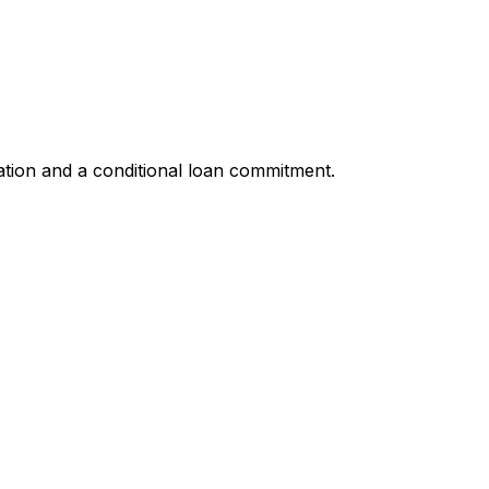
ation and a conditional loan commitment.