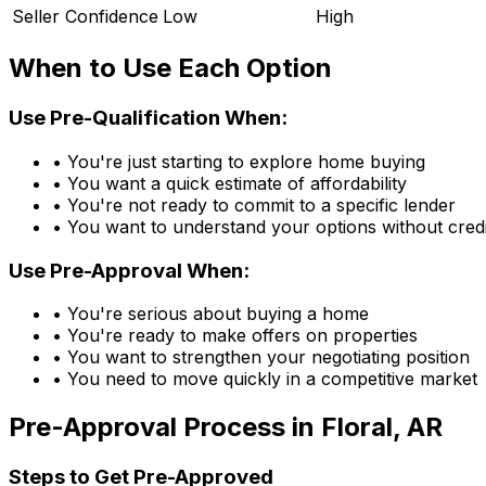
Seller Confidence
Low
High
When to Use Each Option
Use Pre-Qualification When:
• You're just starting to explore home buying
• You want a quick estimate of affordability
• You're not ready to commit to a specific lender
• You want to understand your options without credi
Use Pre-Approval When:
• You're serious about buying a home
• You're ready to make offers on properties
• You want to strengthen your negotiating position
• You need to move quickly in a competitive market
Pre-Approval Process in
Floral, AR
Steps to Get Pre-Approved