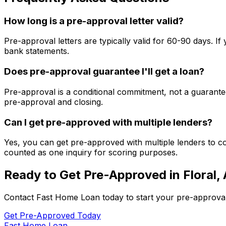
How long is a pre-approval letter valid?
Pre-approval letters are typically valid for 60-90 days. 
bank statements.
Does pre-approval guarantee I'll get a loan?
Pre-approval is a conditional commitment, not a guarantee
pre-approval and closing.
Can I get pre-approved with multiple lenders?
Yes, you can get pre-approved with multiple lenders to co
counted as one inquiry for scoring purposes.
Ready to Get Pre-Approved in
Floral,
Contact
Fast Home Loan
today to start your pre-approva
Get Pre-Approved Today
Fast Home Loan