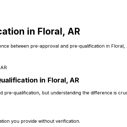
cation in
Floral, AR
ence between pre-approval and pre-qualification in
Floral,
, AR
alification in
Floral, AR
pre-qualification, but understanding the difference is cr
tion you provide without verification.