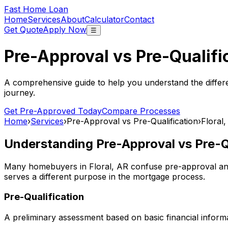
Fast Home Loan
Home
Services
About
Calculator
Contact
Get Quote
Apply Now
☰
Pre-Approval vs Pre-Qualifi
A comprehensive guide to help you understand the differ
journey.
Get Pre-Approved Today
Compare Processes
Home
›
Services
›
Pre-Approval vs Pre-Qualification
›
Floral
Understanding Pre-Approval vs Pre-Qu
Many homebuyers in
Floral, AR
confuse pre-approval and 
serves a different purpose in the mortgage process.
Pre-Qualification
A preliminary assessment based on basic financial informa