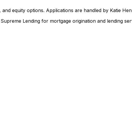
 and equity options. Applications are handled by Katie He
upreme Lending for mortgage origination and lending serv