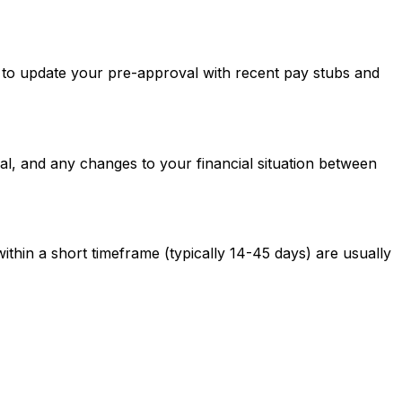
ed to update your pre-approval with recent pay stubs and
al, and any changes to your financial situation between
ithin a short timeframe (typically 14-45 days) are usually