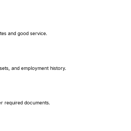
tes and good service.
ssets, and employment history.
er required documents.