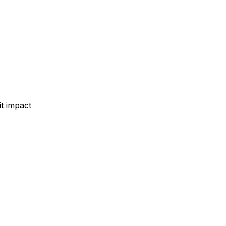
t impact