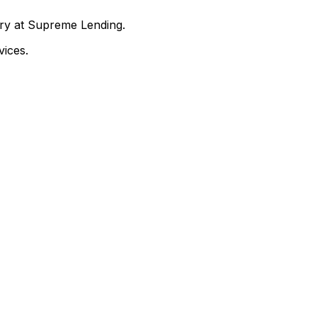
nry at Supreme Lending.
ices.