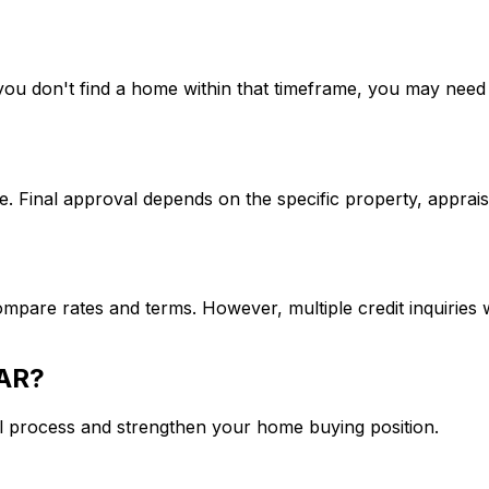
If you don't find a home within that timeframe, you may ne
. Final approval depends on the specific property, apprais
mpare rates and terms. However, multiple credit inquiries w
 AR
?
l process and strengthen your home buying position.