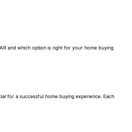
 AR
and which option is right for your home buying
ucial for a successful home buying experience. Each