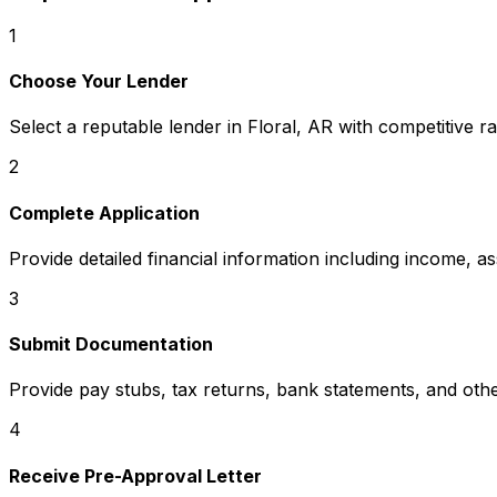
1
Choose Your Lender
Select a reputable lender in
Floral, AR
with competitive ra
2
Complete Application
Provide detailed financial information including income, a
3
Submit Documentation
Provide pay stubs, tax returns, bank statements, and oth
4
Receive Pre-Approval Letter