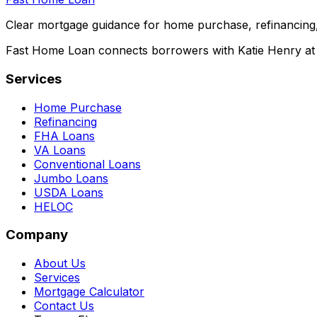
Clear mortgage guidance for home purchase, refinancing,
Fast Home Loan connects borrowers with Katie Henry at S
Services
Home Purchase
Refinancing
FHA Loans
VA Loans
Conventional Loans
Jumbo Loans
USDA Loans
HELOC
Company
About Us
Services
Mortgage Calculator
Contact Us