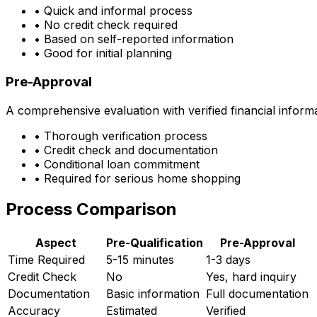
• Quick and informal process
• No credit check required
• Based on self-reported information
• Good for initial planning
Pre-Approval
A comprehensive evaluation with verified financial inform
• Thorough verification process
• Credit check and documentation
• Conditional loan commitment
• Required for serious home shopping
Process Comparison
Aspect
Pre-Qualification
Pre-Approval
Time Required
5-15 minutes
1-3 days
Credit Check
No
Yes, hard inquiry
Documentation
Basic information
Full documentation
Accuracy
Estimated
Verified