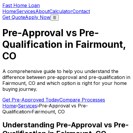
Fast Home Loan
Home
Services
About
Calculator
Contact
Get Quote
Apply Now
☰
Pre-Approval vs Pre-
Qualification in
Fairmount,
CO
A comprehensive guide to help you understand the
difference between pre-approval and pre-qualification in
Fairmount, CO
and which option is right for your home
buying journey.
Get Pre-Approved Today
Compare Processes
Home
›
Services
›
Pre-Approval vs Pre-
Qualification
›
Fairmount, CO
Understanding Pre-Approval vs Pre-