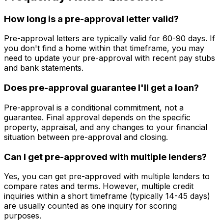
How long is a pre-approval letter valid?
Pre-approval letters are typically valid for 60-90 days. If
you don't find a home within that timeframe, you may
need to update your pre-approval with recent pay stubs
and bank statements.
Does pre-approval guarantee I'll get a loan?
Pre-approval is a conditional commitment, not a
guarantee. Final approval depends on the specific
property, appraisal, and any changes to your financial
situation between pre-approval and closing.
Can I get pre-approved with multiple lenders?
Yes, you can get pre-approved with multiple lenders to
compare rates and terms. However, multiple credit
inquiries within a short timeframe (typically 14-45 days)
are usually counted as one inquiry for scoring
purposes.