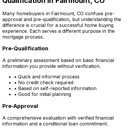
Qualification in
Fairmount, CO
Many homebuyers in
Fairmount, CO
confuse pre-
approval and pre-qualification, but understanding the
difference is crucial for a successful home buying
experience. Each serves a different purpose in the
mortgage process.
Pre-Qualification
A preliminary assessment based on basic financial
information you provide without verification.
• Quick and informal process
• No credit check required
• Based on self-reported information
• Good for initial planning
Pre-Approval
A comprehensive evaluation with verified financial
information and a conditional loan commitment.