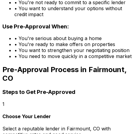
• You're not ready to commit to a specific lender
• You want to understand your options without
credit impact
Use Pre-Approval When:
• You're serious about buying a home
• You're ready to make offers on properties
• You want to strengthen your negotiating position
• You need to move quickly in a competitive market
Pre-Approval Process in
Fairmount,
CO
Steps to Get Pre-Approved
1
Choose Your Lender
Select a reputable lender in
Fairmount, CO
with