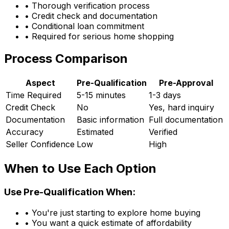
• Thorough verification process
• Credit check and documentation
• Conditional loan commitment
• Required for serious home shopping
Process Comparison
Aspect
Pre-Qualification
Pre-Approval
Time Required
5-15 minutes
1-3 days
Credit Check
No
Yes, hard inquiry
Documentation
Basic information
Full documentation
Accuracy
Estimated
Verified
Seller Confidence
Low
High
When to Use Each Option
Use Pre-Qualification When:
• You're just starting to explore home buying
• You want a quick estimate of affordability