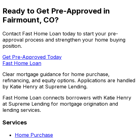
Ready to Get Pre-Approved in
Fairmount, CO
?
Contact
Fast Home Loan
today to start your pre-
approval process and strengthen your home buying
position.
Get Pre-Approved Today
Fast Home Loan
Clear mortgage guidance for home purchase,
refinancing, and equity options. Applications are handled
by Katie Henry at Supreme Lending.
Fast Home Loan connects borrowers with Katie Henry
at Supreme Lending for mortgage origination and
lending services.
Services
Home Purchase