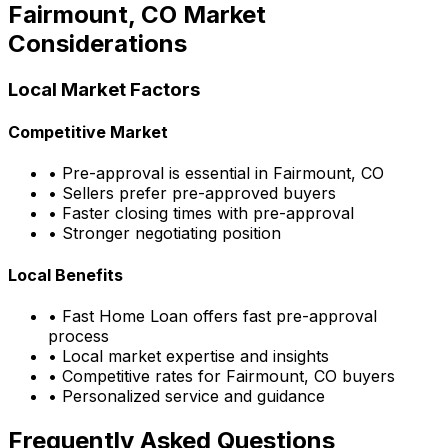
Fairmount, CO
Market
Considerations
Local Market Factors
Competitive Market
• Pre-approval is essential in
Fairmount, CO
• Sellers prefer pre-approved buyers
• Faster closing times with pre-approval
• Stronger negotiating position
Local Benefits
•
Fast Home Loan
offers fast pre-approval
process
• Local market expertise and insights
• Competitive rates for
Fairmount, CO
buyers
• Personalized service and guidance
Frequently Asked Questions