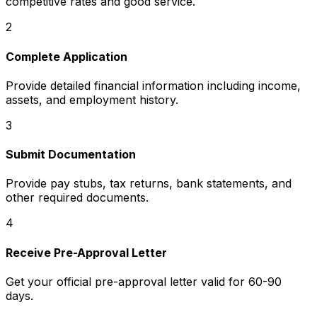
competitive rates and good service.
2
Complete Application
Provide detailed financial information including income,
assets, and employment history.
3
Submit Documentation
Provide pay stubs, tax returns, bank statements, and
other required documents.
4
Receive Pre-Approval Letter
Get your official pre-approval letter valid for 60-90
days.