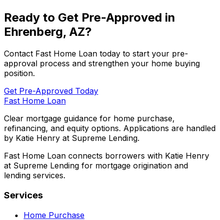
Ready to Get Pre-Approved in
Ehrenberg, AZ
?
Contact
Fast Home Loan
today to start your pre-
approval process and strengthen your home buying
position.
Get Pre-Approved Today
Fast Home Loan
Clear mortgage guidance for home purchase,
refinancing, and equity options. Applications are handled
by Katie Henry at Supreme Lending.
Fast Home Loan connects borrowers with Katie Henry
at Supreme Lending for mortgage origination and
lending services.
Services
Home Purchase