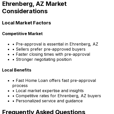
Ehrenberg, AZ
Market
Considerations
Local Market Factors
Competitive Market
• Pre-approval is essential in
Ehrenberg, AZ
• Sellers prefer pre-approved buyers
• Faster closing times with pre-approval
• Stronger negotiating position
Local Benefits
•
Fast Home Loan
offers fast pre-approval
process
• Local market expertise and insights
• Competitive rates for
Ehrenberg, AZ
buyers
• Personalized service and guidance
Frequently Asked Questions