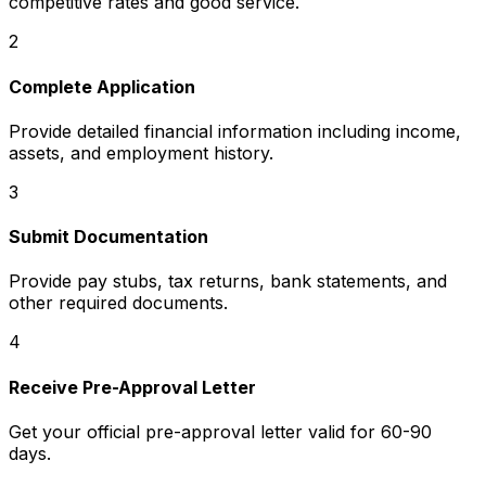
competitive rates and good service.
2
Complete Application
Provide detailed financial information including income,
assets, and employment history.
3
Submit Documentation
Provide pay stubs, tax returns, bank statements, and
other required documents.
4
Receive Pre-Approval Letter
Get your official pre-approval letter valid for 60-90
days.