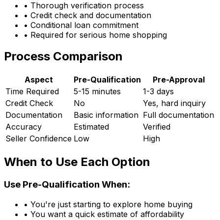
• Thorough verification process
• Credit check and documentation
• Conditional loan commitment
• Required for serious home shopping
Process Comparison
Aspect
Pre-Qualification
Pre-Approval
Time Required
5-15 minutes
1-3 days
Credit Check
No
Yes, hard inquiry
Documentation
Basic information
Full documentation
Accuracy
Estimated
Verified
Seller Confidence
Low
High
When to Use Each Option
Use Pre-Qualification When:
• You're just starting to explore home buying
• You want a quick estimate of affordability