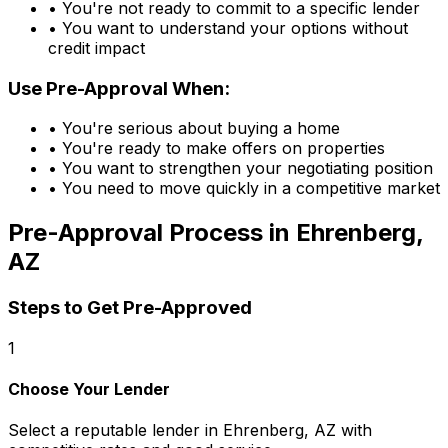
• You're not ready to commit to a specific lender
• You want to understand your options without
credit impact
Use Pre-Approval When:
• You're serious about buying a home
• You're ready to make offers on properties
• You want to strengthen your negotiating position
• You need to move quickly in a competitive market
Pre-Approval Process in
Ehrenberg,
AZ
Steps to Get Pre-Approved
1
Choose Your Lender
Select a reputable lender in
Ehrenberg, AZ
with