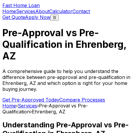
Fast Home Loan
Home
Services
About
Calculator
Contact
Get Quote
Apply Now
☰
Pre-Approval vs Pre-
Qualification in
Ehrenberg,
AZ
A comprehensive guide to help you understand the
difference between pre-approval and pre-qualification in
Ehrenberg, AZ
and which option is right for your home
buying journey.
Get Pre-Approved Today
Compare Processes
Home
›
Services
›
Pre-Approval vs Pre-
Qualification
›
Ehrenberg, AZ
Understanding Pre-Approval vs Pre-