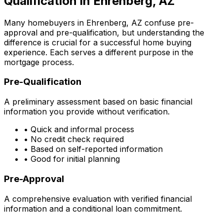
Qualification in
Ehrenberg, AZ
Many homebuyers in
Ehrenberg, AZ
confuse pre-
approval and pre-qualification, but understanding the
difference is crucial for a successful home buying
experience. Each serves a different purpose in the
mortgage process.
Pre-Qualification
A preliminary assessment based on basic financial
information you provide without verification.
• Quick and informal process
• No credit check required
• Based on self-reported information
• Good for initial planning
Pre-Approval
A comprehensive evaluation with verified financial
information and a conditional loan commitment.