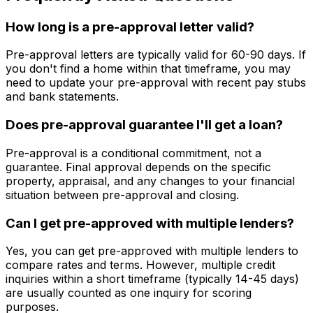
How long is a pre-approval letter valid?
Pre-approval letters are typically valid for 60-90 days. If
you don't find a home within that timeframe, you may
need to update your pre-approval with recent pay stubs
and bank statements.
Does pre-approval guarantee I'll get a loan?
Pre-approval is a conditional commitment, not a
guarantee. Final approval depends on the specific
property, appraisal, and any changes to your financial
situation between pre-approval and closing.
Can I get pre-approved with multiple lenders?
Yes, you can get pre-approved with multiple lenders to
compare rates and terms. However, multiple credit
inquiries within a short timeframe (typically 14-45 days)
are usually counted as one inquiry for scoring
purposes.