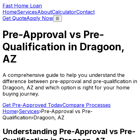
Fast Home Loan
Home
Services
About
Calculator
Contact
Get Quote
Apply Now
☰
Pre-Approval vs Pre-
Qualification in
Dragoon,
AZ
A comprehensive guide to help you understand the
difference between pre-approval and pre-qualification in
Dragoon, AZ
and which option is right for your home
buying journey.
Get Pre-Approved Today
Compare Processes
Home
›
Services
›
Pre-Approval vs Pre-
Qualification
›
Dragoon, AZ
Understanding Pre-Approval vs Pre-