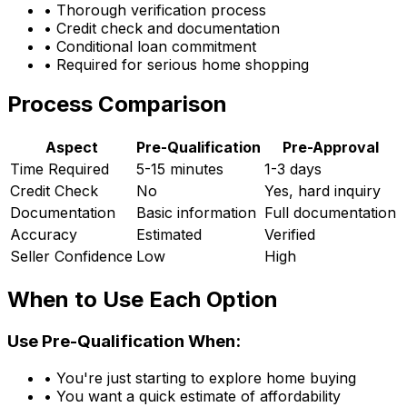
• Thorough verification process
• Credit check and documentation
• Conditional loan commitment
• Required for serious home shopping
Process Comparison
Aspect
Pre-Qualification
Pre-Approval
Time Required
5-15 minutes
1-3 days
Credit Check
No
Yes, hard inquiry
Documentation
Basic information
Full documentation
Accuracy
Estimated
Verified
Seller Confidence
Low
High
When to Use Each Option
Use Pre-Qualification When:
• You're just starting to explore home buying
• You want a quick estimate of affordability