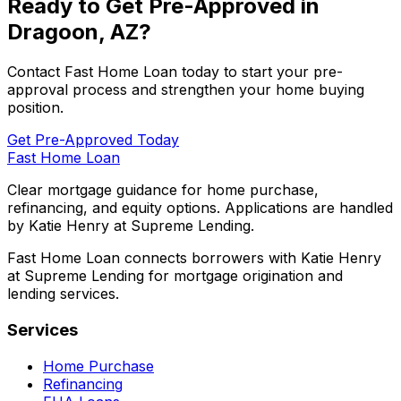
Ready to Get Pre-Approved in
Dragoon, AZ
?
Contact
Fast Home Loan
today to start your pre-
approval process and strengthen your home buying
position.
Get Pre-Approved Today
Fast Home Loan
Clear mortgage guidance for home purchase,
refinancing, and equity options. Applications are handled
by Katie Henry at Supreme Lending.
Fast Home Loan connects borrowers with Katie Henry
at Supreme Lending for mortgage origination and
lending services.
Services
Home Purchase
Refinancing