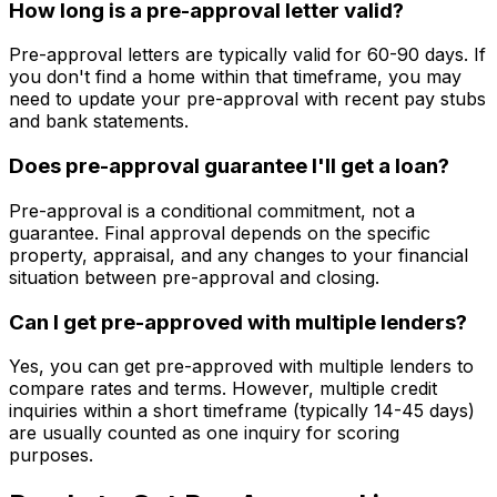
How long is a pre-approval letter valid?
Pre-approval letters are typically valid for 60-90 days. If
you don't find a home within that timeframe, you may
need to update your pre-approval with recent pay stubs
and bank statements.
Does pre-approval guarantee I'll get a loan?
Pre-approval is a conditional commitment, not a
guarantee. Final approval depends on the specific
property, appraisal, and any changes to your financial
situation between pre-approval and closing.
Can I get pre-approved with multiple lenders?
Yes, you can get pre-approved with multiple lenders to
compare rates and terms. However, multiple credit
inquiries within a short timeframe (typically 14-45 days)
are usually counted as one inquiry for scoring
purposes.