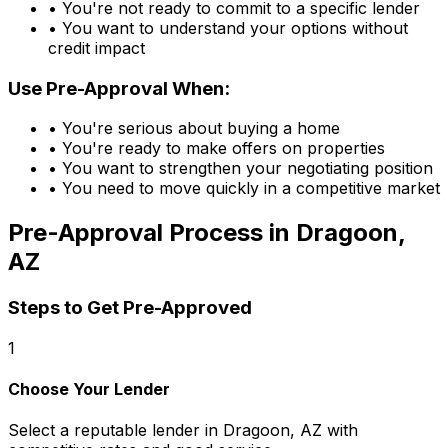
• You're not ready to commit to a specific lender
• You want to understand your options without
credit impact
Use Pre-Approval When:
• You're serious about buying a home
• You're ready to make offers on properties
• You want to strengthen your negotiating position
• You need to move quickly in a competitive market
Pre-Approval Process in
Dragoon,
AZ
Steps to Get Pre-Approved
1
Choose Your Lender
Select a reputable lender in
Dragoon, AZ
with