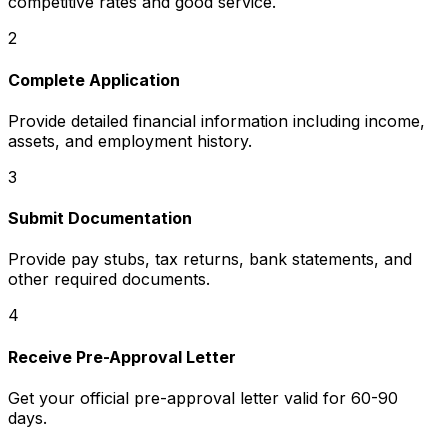
competitive rates and good service.
2
Complete Application
Provide detailed financial information including income,
assets, and employment history.
3
Submit Documentation
Provide pay stubs, tax returns, bank statements, and
other required documents.
4
Receive Pre-Approval Letter
Get your official pre-approval letter valid for 60-90
days.