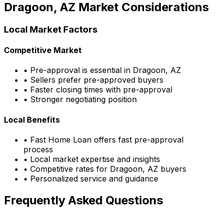
Dragoon, AZ
Market Considerations
Local Market Factors
Competitive Market
• Pre-approval is essential in
Dragoon, AZ
• Sellers prefer pre-approved buyers
• Faster closing times with pre-approval
• Stronger negotiating position
Local Benefits
•
Fast Home Loan
offers fast pre-approval
process
• Local market expertise and insights
• Competitive rates for
Dragoon, AZ
buyers
• Personalized service and guidance
Frequently Asked Questions