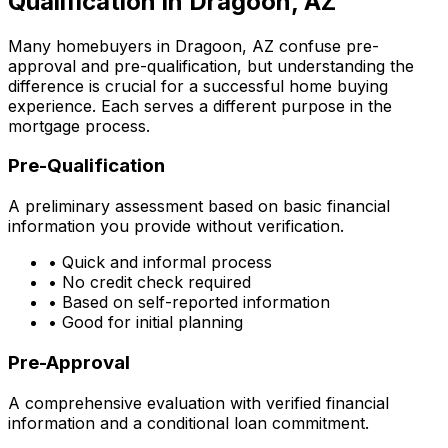
Qualification in
Dragoon, AZ
Many homebuyers in
Dragoon, AZ
confuse pre-
approval and pre-qualification, but understanding the
difference is crucial for a successful home buying
experience. Each serves a different purpose in the
mortgage process.
Pre-Qualification
A preliminary assessment based on basic financial
information you provide without verification.
• Quick and informal process
• No credit check required
• Based on self-reported information
• Good for initial planning
Pre-Approval
A comprehensive evaluation with verified financial
information and a conditional loan commitment.