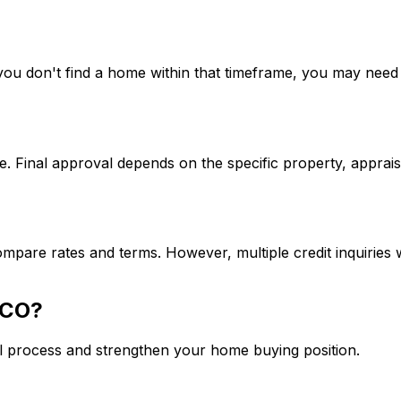
If you don't find a home within that timeframe, you may ne
. Final approval depends on the specific property, apprais
mpare rates and terms. However, multiple credit inquiries w
 CO
?
l process and strengthen your home buying position.