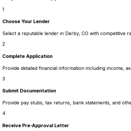
1
Choose Your Lender
Select a reputable lender in
Derby, CO
with competitive r
2
Complete Application
Provide detailed financial information including income, a
3
Submit Documentation
Provide pay stubs, tax returns, bank statements, and oth
4
Receive Pre-Approval Letter