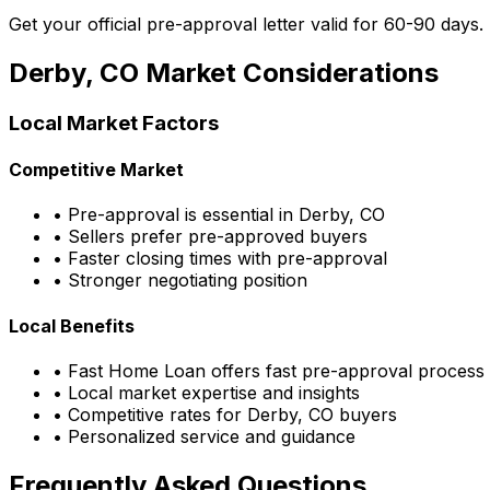
Get your official pre-approval letter valid for 60-90 days.
Derby, CO
Market Considerations
Local Market Factors
Competitive Market
• Pre-approval is essential in
Derby, CO
• Sellers prefer pre-approved buyers
• Faster closing times with pre-approval
• Stronger negotiating position
Local Benefits
•
Fast Home Loan
offers fast pre-approval process
• Local market expertise and insights
• Competitive rates for
Derby, CO
buyers
• Personalized service and guidance
Frequently Asked Questions