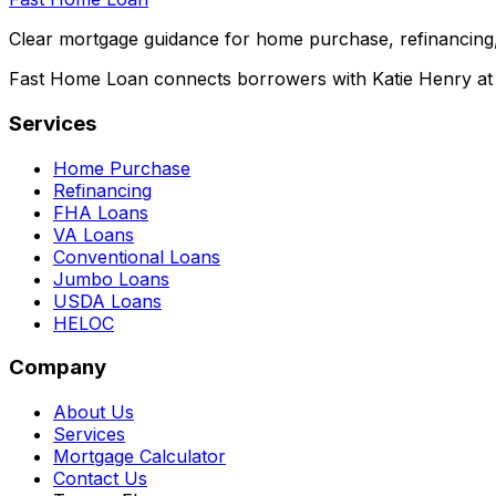
Clear mortgage guidance for home purchase, refinancing,
Fast Home Loan connects borrowers with Katie Henry at S
Services
Home Purchase
Refinancing
FHA Loans
VA Loans
Conventional Loans
Jumbo Loans
USDA Loans
HELOC
Company
About Us
Services
Mortgage Calculator
Contact Us