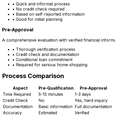
• Quick and informal process
• No credit check required
• Based on self-reported information
• Good for initial planning
Pre-Approval
A comprehensive evaluation with verified financial inform
• Thorough verification process
• Credit check and documentation
• Conditional loan commitment
• Required for serious home shopping
Process Comparison
Aspect
Pre-Qualification
Pre-Approval
Time Required
5-15 minutes
1-3 days
Credit Check
No
Yes, hard inquiry
Documentation
Basic information
Full documentation
Accuracy
Estimated
Verified