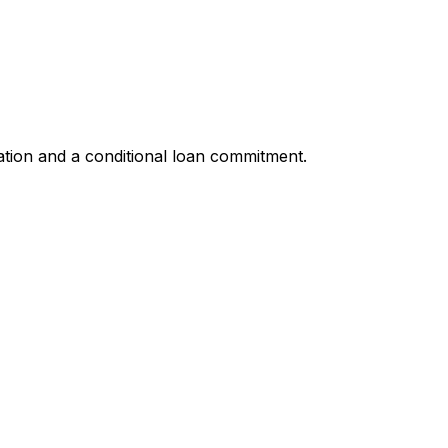
ation and a conditional loan commitment.