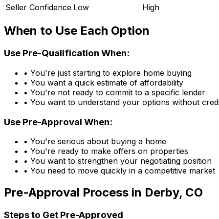
Seller Confidence
Low
High
When to Use Each Option
Use Pre-Qualification When:
• You're just starting to explore home buying
• You want a quick estimate of affordability
• You're not ready to commit to a specific lender
• You want to understand your options without credi
Use Pre-Approval When:
• You're serious about buying a home
• You're ready to make offers on properties
• You want to strengthen your negotiating position
• You need to move quickly in a competitive market
Pre-Approval Process in
Derby, CO
Steps to Get Pre-Approved