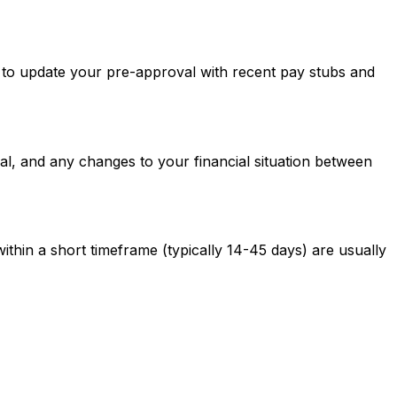
ed to update your pre-approval with recent pay stubs and
al, and any changes to your financial situation between
ithin a short timeframe (typically 14-45 days) are usually