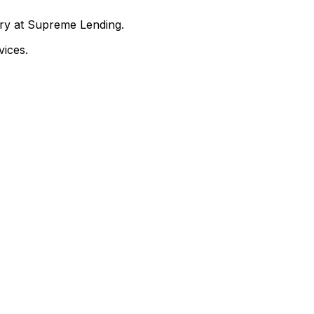
nry at Supreme Lending.
ices.