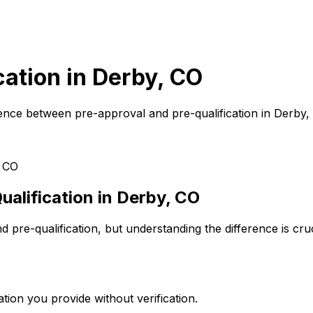
cation in
Derby, CO
ence between pre-approval and pre-qualification in
Derby,
 CO
alification in
Derby, CO
pre-qualification, but understanding the difference is cr
tion you provide without verification.