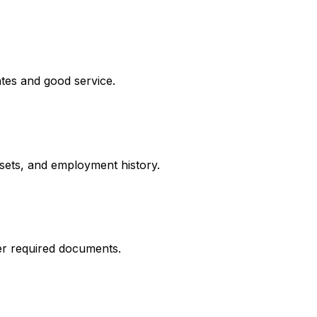
ates and good service.
ssets, and employment history.
er required documents.