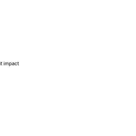
t impact