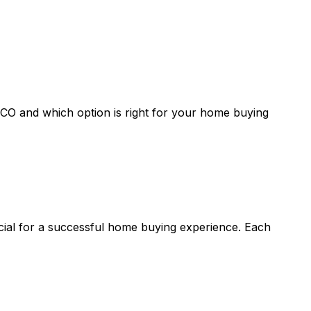
 CO
and which option is right for your home buying
ucial for a successful home buying experience. Each