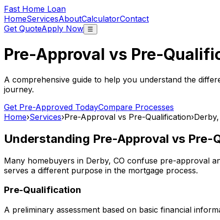
Fast Home Loan
Home
Services
About
Calculator
Contact
Get Quote
Apply Now
☰
Pre-Approval vs Pre-Qualifi
A comprehensive guide to help you understand the differ
journey.
Get Pre-Approved Today
Compare Processes
Home
›
Services
›
Pre-Approval vs Pre-Qualification
›
Derby,
Understanding Pre-Approval vs Pre-Qu
Many homebuyers in
Derby, CO
confuse pre-approval and 
serves a different purpose in the mortgage process.
Pre-Qualification
A preliminary assessment based on basic financial informa