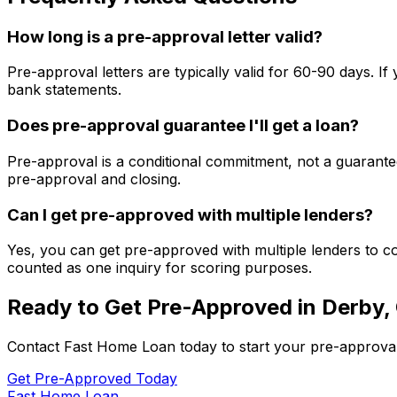
How long is a pre-approval letter valid?
Pre-approval letters are typically valid for 60-90 days. 
bank statements.
Does pre-approval guarantee I'll get a loan?
Pre-approval is a conditional commitment, not a guarantee
pre-approval and closing.
Can I get pre-approved with multiple lenders?
Yes, you can get pre-approved with multiple lenders to co
counted as one inquiry for scoring purposes.
Ready to Get Pre-Approved in
Derby,
Contact
Fast Home Loan
today to start your pre-approva
Get Pre-Approved Today
Fast Home Loan