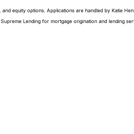
 and equity options. Applications are handled by Katie He
upreme Lending for mortgage origination and lending serv