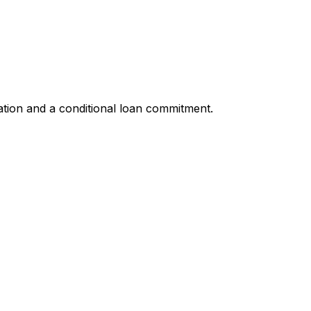
ation and a conditional loan commitment.