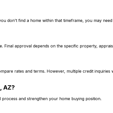
If you don't find a home within that timeframe, you may ne
. Final approval depends on the specific property, apprais
mpare rates and terms. However, multiple credit inquiries w
, AZ
?
l process and strengthen your home buying position.