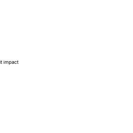
t impact