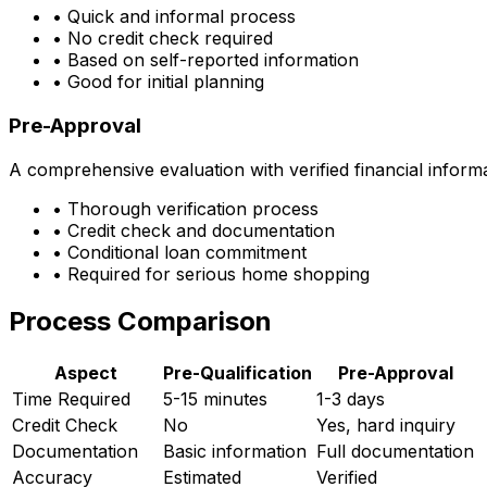
• Quick and informal process
• No credit check required
• Based on self-reported information
• Good for initial planning
Pre-Approval
A comprehensive evaluation with verified financial inform
• Thorough verification process
• Credit check and documentation
• Conditional loan commitment
• Required for serious home shopping
Process Comparison
Aspect
Pre-Qualification
Pre-Approval
Time Required
5-15 minutes
1-3 days
Credit Check
No
Yes, hard inquiry
Documentation
Basic information
Full documentation
Accuracy
Estimated
Verified