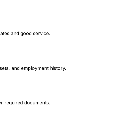
rates and good service.
ssets, and employment history.
er required documents.