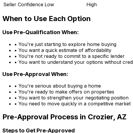
Seller Confidence
Low
High
When to Use Each Option
Use Pre-Qualification When:
• You're just starting to explore home buying
• You want a quick estimate of affordability
• You're not ready to commit to a specific lender
• You want to understand your options without credi
Use Pre-Approval When:
• You're serious about buying a home
• You're ready to make offers on properties
• You want to strengthen your negotiating position
• You need to move quickly in a competitive market
Pre-Approval Process in
Crozier, AZ
Steps to Get Pre-Approved