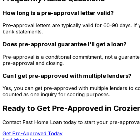
How long is a pre-approval letter valid?
Pre-approval letters are typically valid for 60-90 days. 
bank statements.
Does pre-approval guarantee I'll get a loan?
Pre-approval is a conditional commitment, not a guarantee
pre-approval and closing.
Can I get pre-approved with multiple lenders?
Yes, you can get pre-approved with multiple lenders to co
counted as one inquiry for scoring purposes.
Ready to Get Pre-Approved in
Crozier
Contact
Fast Home Loan
today to start your pre-approva
Get Pre-Approved Today
Fast Home Loan