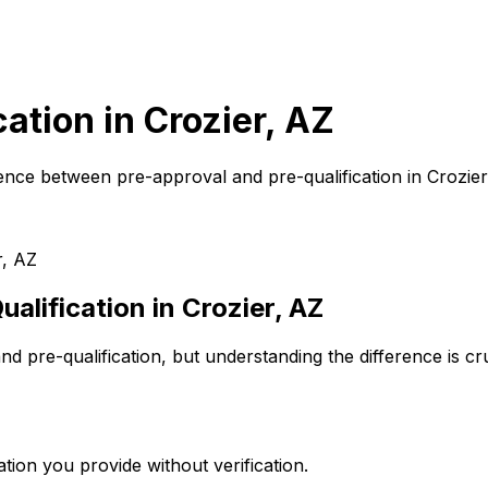
cation in
Crozier, AZ
ence between pre-approval and pre-qualification in
Crozier
r, AZ
alification in
Crozier, AZ
d pre-qualification, but understanding the difference is c
tion you provide without verification.