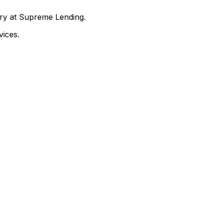
nry at Supreme Lending.
ices.