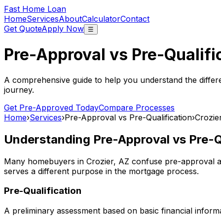
Fast Home Loan
Home
Services
About
Calculator
Contact
Get Quote
Apply Now
☰
Pre-Approval vs Pre-Qualifi
A comprehensive guide to help you understand the differ
journey.
Get Pre-Approved Today
Compare Processes
Home
›
Services
›
Pre-Approval vs Pre-Qualification
›
Crozie
Understanding Pre-Approval vs Pre-Qu
Many homebuyers in
Crozier, AZ
confuse pre-approval an
serves a different purpose in the mortgage process.
Pre-Qualification
A preliminary assessment based on basic financial informa