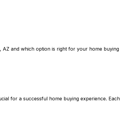
, AZ
and which option is right for your home buying
rucial for a successful home buying experience. Each