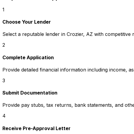
1
Choose Your Lender
Select a reputable lender in
Crozier, AZ
with competitive 
2
Complete Application
Provide detailed financial information including income, a
3
Submit Documentation
Provide pay stubs, tax returns, bank statements, and oth
4
Receive Pre-Approval Letter