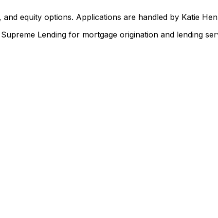
 and equity options. Applications are handled by Katie He
upreme Lending for mortgage origination and lending serv