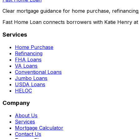
Clear mortgage guidance for home purchase, refinancing,
Fast Home Loan connects borrowers with Katie Henry at S
Services
Home Purchase
Refinancing
FHA Loans
VA Loans
Conventional Loans
Jumbo Loans
USDA Loans
HELOC
Company
About Us
Services
Mortgage Calculator
Contact Us