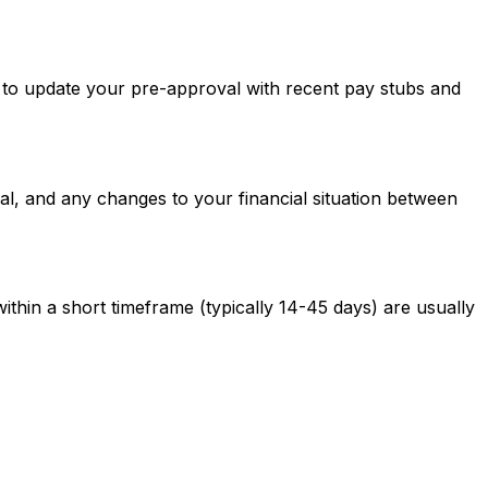
ed to update your pre-approval with recent pay stubs and
al, and any changes to your financial situation between
ithin a short timeframe (typically 14-45 days) are usually