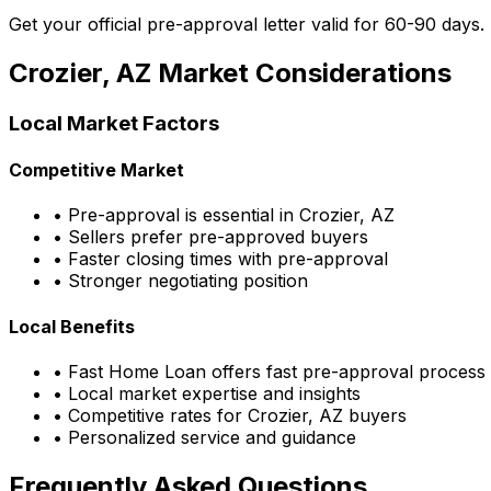
Get your official pre-approval letter valid for 60-90 days.
Crozier, AZ
Market Considerations
Local Market Factors
Competitive Market
• Pre-approval is essential in
Crozier, AZ
• Sellers prefer pre-approved buyers
• Faster closing times with pre-approval
• Stronger negotiating position
Local Benefits
•
Fast Home Loan
offers fast pre-approval process
• Local market expertise and insights
• Competitive rates for
Crozier, AZ
buyers
• Personalized service and guidance
Frequently Asked Questions