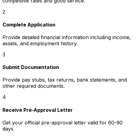
competitive rates and good service.
2
Complete Application
Provide detailed financial information including income,
assets, and employment history.
3
Submit Documentation
Provide pay stubs, tax returns, bank statements, and
other required documents.
4
Receive Pre-Approval Letter
Get your official pre-approval letter valid for 60-90
days.