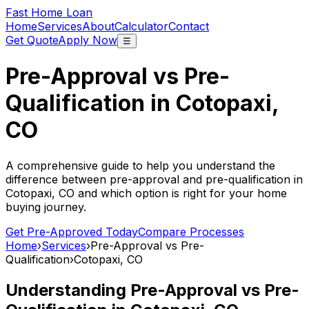
Fast Home Loan
Home
Services
About
Calculator
Contact
Get Quote
Apply Now
☰
Pre-Approval vs Pre-
Qualification in
Cotopaxi,
CO
A comprehensive guide to help you understand the
difference between pre-approval and pre-qualification in
Cotopaxi, CO
and which option is right for your home
buying journey.
Get Pre-Approved Today
Compare Processes
Home
›
Services
›
Pre-Approval vs Pre-
Qualification
›
Cotopaxi, CO
Understanding Pre-Approval vs Pre-