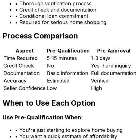
• Thorough verification process
• Credit check and documentation
• Conditional loan commitment
• Required for serious home shopping
Process Comparison
Aspect
Pre-Qualification
Pre-Approval
Time Required
5-15 minutes
1-3 days
Credit Check
No
Yes, hard inquiry
Documentation
Basic information
Full documentation
Accuracy
Estimated
Verified
Seller Confidence
Low
High
When to Use Each Option
Use Pre-Qualification When:
• You're just starting to explore home buying
• You want a quick estimate of affordability