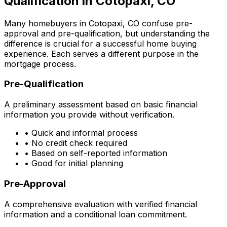
Qualification in
Cotopaxi, CO
Many homebuyers in
Cotopaxi, CO
confuse pre-
approval and pre-qualification, but understanding the
difference is crucial for a successful home buying
experience. Each serves a different purpose in the
mortgage process.
Pre-Qualification
A preliminary assessment based on basic financial
information you provide without verification.
• Quick and informal process
• No credit check required
• Based on self-reported information
• Good for initial planning
Pre-Approval
A comprehensive evaluation with verified financial
information and a conditional loan commitment.