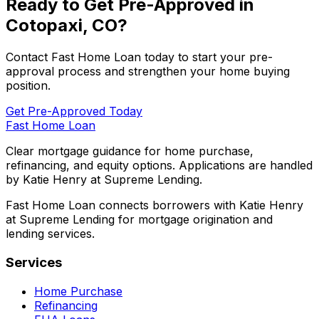
Ready to Get Pre-Approved in
Cotopaxi, CO
?
Contact
Fast Home Loan
today to start your pre-
approval process and strengthen your home buying
position.
Get Pre-Approved Today
Fast Home Loan
Clear mortgage guidance for home purchase,
refinancing, and equity options. Applications are handled
by Katie Henry at Supreme Lending.
Fast Home Loan connects borrowers with Katie Henry
at Supreme Lending for mortgage origination and
lending services.
Services
Home Purchase
Refinancing