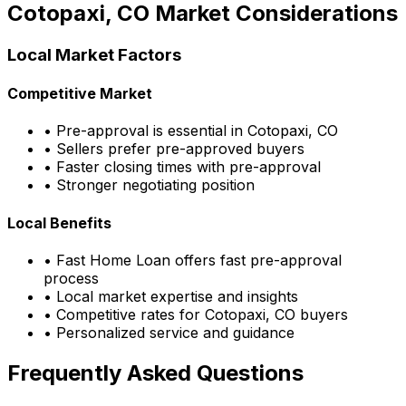
Cotopaxi, CO
Market Considerations
Local Market Factors
Competitive Market
• Pre-approval is essential in
Cotopaxi, CO
• Sellers prefer pre-approved buyers
• Faster closing times with pre-approval
• Stronger negotiating position
Local Benefits
•
Fast Home Loan
offers fast pre-approval
process
• Local market expertise and insights
• Competitive rates for
Cotopaxi, CO
buyers
• Personalized service and guidance
Frequently Asked Questions