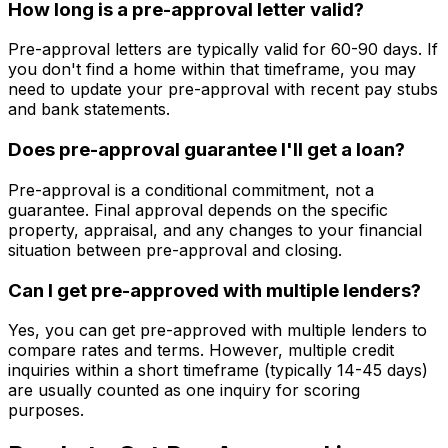
How long is a pre-approval letter valid?
Pre-approval letters are typically valid for 60-90 days. If
you don't find a home within that timeframe, you may
need to update your pre-approval with recent pay stubs
and bank statements.
Does pre-approval guarantee I'll get a loan?
Pre-approval is a conditional commitment, not a
guarantee. Final approval depends on the specific
property, appraisal, and any changes to your financial
situation between pre-approval and closing.
Can I get pre-approved with multiple lenders?
Yes, you can get pre-approved with multiple lenders to
compare rates and terms. However, multiple credit
inquiries within a short timeframe (typically 14-45 days)
are usually counted as one inquiry for scoring
purposes.