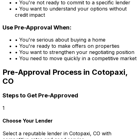
• You're not ready to commit to a specific lender
• You want to understand your options without
credit impact
Use Pre-Approval When:
• You're serious about buying a home
• You're ready to make offers on properties
• You want to strengthen your negotiating position
• You need to move quickly in a competitive market
Pre-Approval Process in
Cotopaxi,
CO
Steps to Get Pre-Approved
1
Choose Your Lender
Select a reputable lender in
Cotopaxi, CO
with