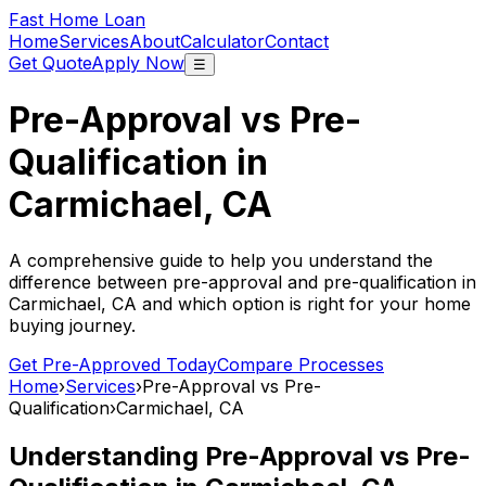
Fast Home Loan
Home
Services
About
Calculator
Contact
Get Quote
Apply Now
☰
Pre-Approval vs Pre-
Qualification in
Carmichael, CA
A comprehensive guide to help you understand the
difference between pre-approval and pre-qualification in
Carmichael, CA
and which option is right for your home
buying journey.
Get Pre-Approved Today
Compare Processes
Home
›
Services
›
Pre-Approval vs Pre-
Qualification
›
Carmichael, CA
Understanding Pre-Approval vs Pre-