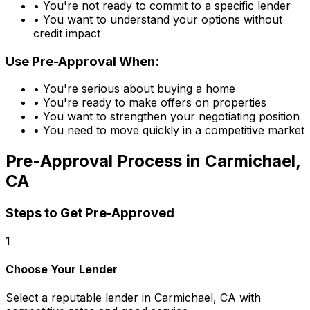
• You're not ready to commit to a specific lender
• You want to understand your options without
credit impact
Use Pre-Approval When:
• You're serious about buying a home
• You're ready to make offers on properties
• You want to strengthen your negotiating position
• You need to move quickly in a competitive market
Pre-Approval Process in
Carmichael,
CA
Steps to Get Pre-Approved
1
Choose Your Lender
Select a reputable lender in
Carmichael, CA
with