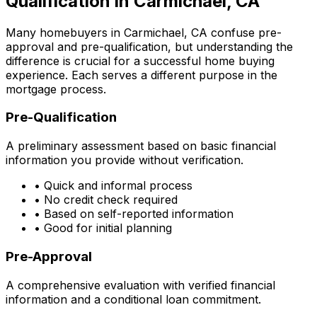
Qualification in
Carmichael, CA
Many homebuyers in
Carmichael, CA
confuse pre-
approval and pre-qualification, but understanding the
difference is crucial for a successful home buying
experience. Each serves a different purpose in the
mortgage process.
Pre-Qualification
A preliminary assessment based on basic financial
information you provide without verification.
• Quick and informal process
• No credit check required
• Based on self-reported information
• Good for initial planning
Pre-Approval
A comprehensive evaluation with verified financial
information and a conditional loan commitment.