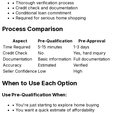
• Thorough verification process
• Credit check and documentation
• Conditional loan commitment
• Required for serious home shopping
Process Comparison
Aspect
Pre-Qualification
Pre-Approval
Time Required
5-15 minutes
1-3 days
Credit Check
No
Yes, hard inquiry
Documentation
Basic information
Full documentation
Accuracy
Estimated
Verified
Seller Confidence
Low
High
When to Use Each Option
Use Pre-Qualification When:
• You're just starting to explore home buying
• You want a quick estimate of affordability