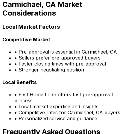
Carmichael, CA
Market
Considerations
Local Market Factors
Competitive Market
• Pre-approval is essential in
Carmichael, CA
• Sellers prefer pre-approved buyers
• Faster closing times with pre-approval
• Stronger negotiating position
Local Benefits
•
Fast Home Loan
offers fast pre-approval
process
• Local market expertise and insights
• Competitive rates for
Carmichael, CA
buyers
• Personalized service and guidance
Frequently Asked Questions