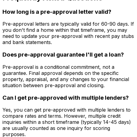
How long is a pre-approval letter valid?
Pre-approval letters are typically valid for 60-90 days. If
you don't find a home within that timeframe, you may
need to update your pre-approval with recent pay stubs
and bank statements.
Does pre-approval guarantee I'll get a loan?
Pre-approval is a conditional commitment, not a
guarantee. Final approval depends on the specific
property, appraisal, and any changes to your financial
situation between pre-approval and closing.
Can I get pre-approved with multiple lenders?
Yes, you can get pre-approved with multiple lenders to
compare rates and terms. However, multiple credit
inquiries within a short timeframe (typically 14-45 days)
are usually counted as one inquiry for scoring
purposes.