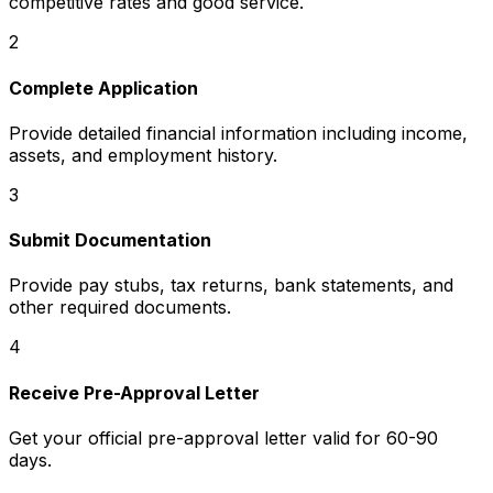
competitive rates and good service.
2
Complete Application
Provide detailed financial information including income,
assets, and employment history.
3
Submit Documentation
Provide pay stubs, tax returns, bank statements, and
other required documents.
4
Receive Pre-Approval Letter
Get your official pre-approval letter valid for 60-90
days.