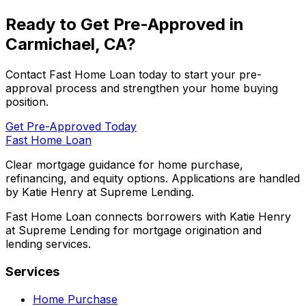
Ready to Get Pre-Approved in
Carmichael, CA
?
Contact
Fast Home Loan
today to start your pre-
approval process and strengthen your home buying
position.
Get Pre-Approved Today
Fast Home Loan
Clear mortgage guidance for home purchase,
refinancing, and equity options. Applications are handled
by Katie Henry at Supreme Lending.
Fast Home Loan connects borrowers with Katie Henry
at Supreme Lending for mortgage origination and
lending services.
Services
Home Purchase