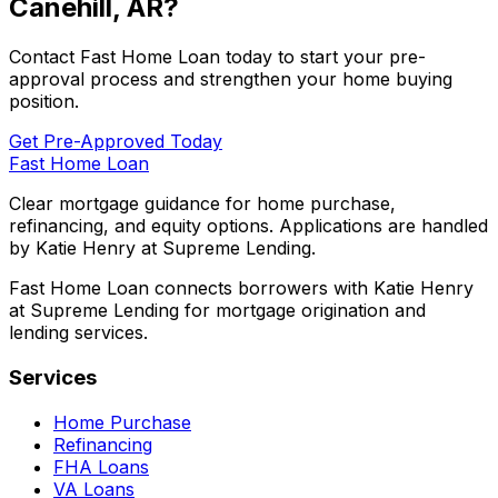
Canehill, AR
?
Contact
Fast Home Loan
today to start your pre-
approval process and strengthen your home buying
position.
Get Pre-Approved Today
Fast Home Loan
Clear mortgage guidance for home purchase,
refinancing, and equity options. Applications are handled
by Katie Henry at Supreme Lending.
Fast Home Loan connects borrowers with Katie Henry
at Supreme Lending for mortgage origination and
lending services.
Services
Home Purchase
Refinancing
FHA Loans
VA Loans