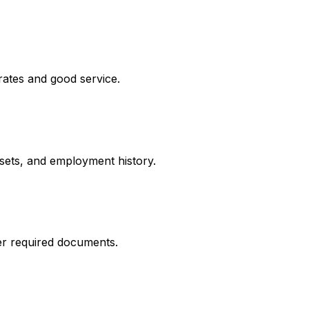
rates and good service.
ssets, and employment history.
er required documents.