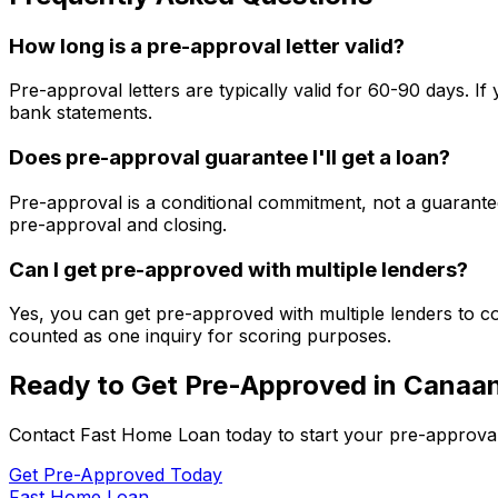
How long is a pre-approval letter valid?
Pre-approval letters are typically valid for 60-90 days. 
bank statements.
Does pre-approval guarantee I'll get a loan?
Pre-approval is a conditional commitment, not a guarantee
pre-approval and closing.
Can I get pre-approved with multiple lenders?
Yes, you can get pre-approved with multiple lenders to co
counted as one inquiry for scoring purposes.
Ready to Get Pre-Approved in
Canaan
Contact
Fast Home Loan
today to start your pre-approva
Get Pre-Approved Today
Fast Home Loan