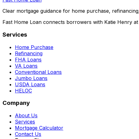
Clear mortgage guidance for home purchase, refinancing,
Fast Home Loan connects borrowers with Katie Henry at S
Services
Home Purchase
Refinancing
FHA Loans
VA Loans
Conventional Loans
Jumbo Loans
USDA Loans
HELOC
Company
About Us
Services
Mortgage Calculator
Contact Us