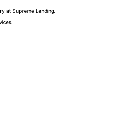
nry at Supreme Lending.
ices.