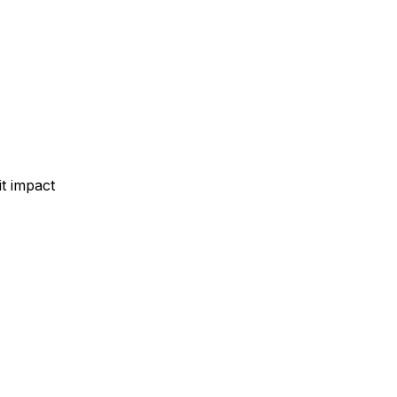
t impact