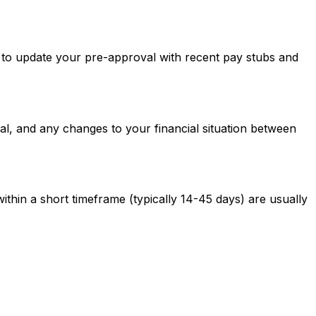
ed to update your pre-approval with recent pay stubs and
al, and any changes to your financial situation between
ithin a short timeframe (typically 14-45 days) are usually