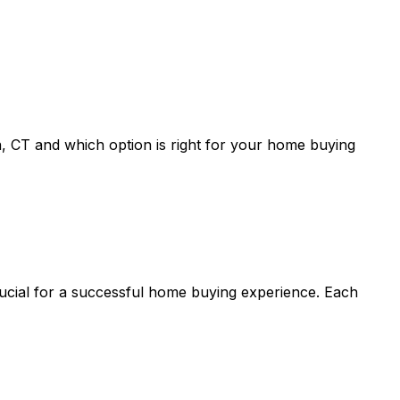
, CT
and which option is right for your home buying
rucial for a successful home buying experience. Each