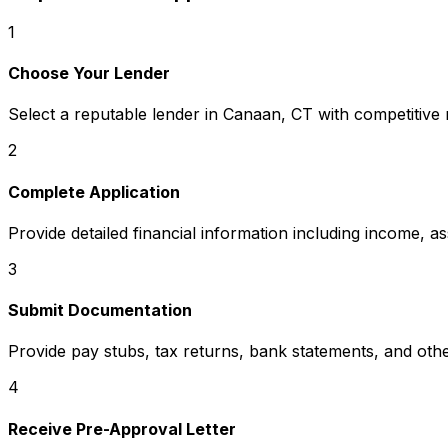
1
Choose Your Lender
Select a reputable lender in
Canaan, CT
with competitive 
2
Complete Application
Provide detailed financial information including income, a
3
Submit Documentation
Provide pay stubs, tax returns, bank statements, and oth
4
Receive Pre-Approval Letter