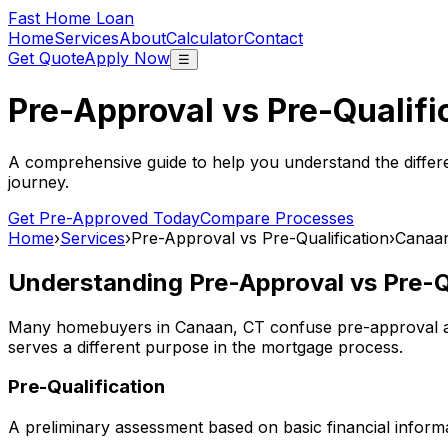
Fast Home Loan
Home
Services
About
Calculator
Contact
Get Quote
Apply Now
☰
Pre-Approval vs Pre-Qualifi
A comprehensive guide to help you understand the differ
journey.
Get Pre-Approved Today
Compare Processes
Home
›
Services
›
Pre-Approval vs Pre-Qualification
›
Canaa
Understanding Pre-Approval vs Pre-Qu
Many homebuyers in
Canaan, CT
confuse pre-approval an
serves a different purpose in the mortgage process.
Pre-Qualification
A preliminary assessment based on basic financial informa