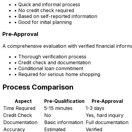
• Quick and informal process
• No credit check required
• Based on self-reported information
• Good for initial planning
Pre-Approval
A comprehensive evaluation with verified financial inform
• Thorough verification process
• Credit check and documentation
• Conditional loan commitment
• Required for serious home shopping
Process Comparison
Aspect
Pre-Qualification
Pre-Approval
Time Required
5-15 minutes
1-3 days
Credit Check
No
Yes, hard inquiry
Documentation
Basic information
Full documentation
Accuracy
Estimated
Verified