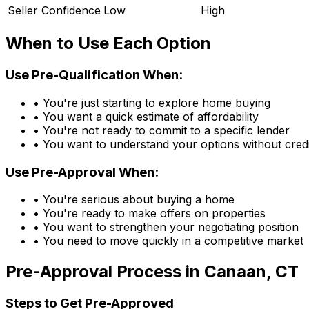
Seller Confidence
Low
High
When to Use Each Option
Use Pre-Qualification When:
• You're just starting to explore home buying
• You want a quick estimate of affordability
• You're not ready to commit to a specific lender
• You want to understand your options without credi
Use Pre-Approval When:
• You're serious about buying a home
• You're ready to make offers on properties
• You want to strengthen your negotiating position
• You need to move quickly in a competitive market
Pre-Approval Process in
Canaan, CT
Steps to Get Pre-Approved