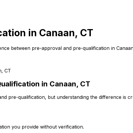
cation in
Canaan, CT
ence between pre-approval and pre-qualification in
Canaan
n, CT
alification in
Canaan, CT
d pre-qualification, but understanding the difference is c
tion you provide without verification.