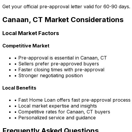
Get your official pre-approval letter valid for 60-90 days.
Canaan, CT
Market Considerations
Local Market Factors
Competitive Market
• Pre-approval is essential in
Canaan, CT
• Sellers prefer pre-approved buyers
• Faster closing times with pre-approval
• Stronger negotiating position
Local Benefits
•
Fast Home Loan
offers fast pre-approval process
• Local market expertise and insights
• Competitive rates for
Canaan, CT
buyers
• Personalized service and guidance
Frequently Asked Questions