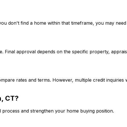
If you don't find a home within that timeframe, you may ne
. Final approval depends on the specific property, apprais
mpare rates and terms. However, multiple credit inquiries w
, CT
?
l process and strengthen your home buying position.