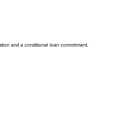
ation and a conditional loan commitment.