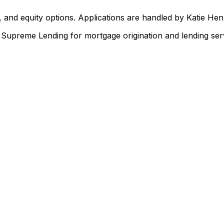
 and equity options. Applications are handled by Katie He
upreme Lending for mortgage origination and lending serv