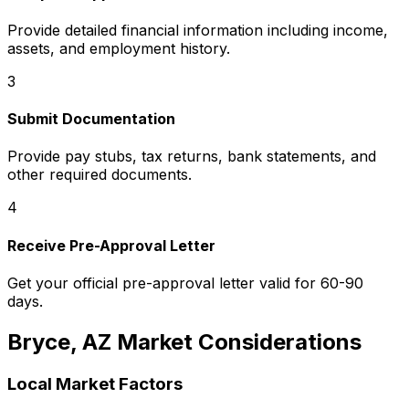
Provide detailed financial information including income,
assets, and employment history.
3
Submit Documentation
Provide pay stubs, tax returns, bank statements, and
other required documents.
4
Receive Pre-Approval Letter
Get your official pre-approval letter valid for 60-90
days.
Bryce, AZ
Market Considerations
Local Market Factors