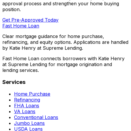
approval process and strengthen your home buying
position.
Get Pre-Approved Today
Fast Home Loan
Clear mortgage guidance for home purchase,
refinancing, and equity options. Applications are handled
by Katie Henry at Supreme Lending.
Fast Home Loan connects borrowers with Katie Henry
at Supreme Lending for mortgage origination and
lending services.
Services
Home Purchase
Refinancing
FHA Loans
VA Loans
Conventional Loans
Jumbo Loans
USDA Loans