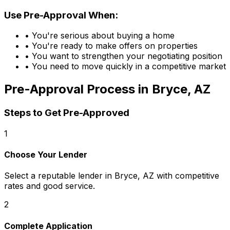
Use Pre-Approval When:
• You're serious about buying a home
• You're ready to make offers on properties
• You want to strengthen your negotiating position
• You need to move quickly in a competitive market
Pre-Approval Process in
Bryce, AZ
Steps to Get Pre-Approved
1
Choose Your Lender
Select a reputable lender in
Bryce, AZ
with competitive
rates and good service.
2
Complete Application