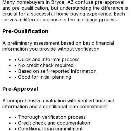
Many homebuyers in
Bryce, AZ
confuse pre-approval
and pre-qualification, but understanding the difference is
crucial for a successful home buying experience. Each
serves a different purpose in the mortgage process.
Pre-Qualification
A preliminary assessment based on basic financial
information you provide without verification.
• Quick and informal process
• No credit check required
• Based on self-reported information
• Good for initial planning
Pre-Approval
A comprehensive evaluation with verified financial
information and a conditional loan commitment.
• Thorough verification process
• Credit check and documentation
• Conditional loan commitment