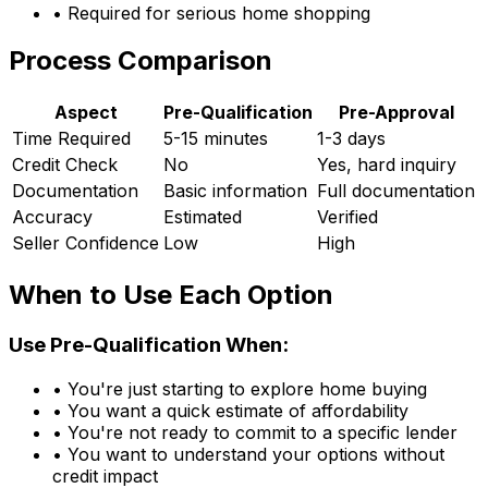
• Required for serious home shopping
Process Comparison
Aspect
Pre-Qualification
Pre-Approval
Time Required
5-15 minutes
1-3 days
Credit Check
No
Yes, hard inquiry
Documentation
Basic information
Full documentation
Accuracy
Estimated
Verified
Seller Confidence
Low
High
When to Use Each Option
Use Pre-Qualification When:
• You're just starting to explore home buying
• You want a quick estimate of affordability
• You're not ready to commit to a specific lender
• You want to understand your options without
credit impact