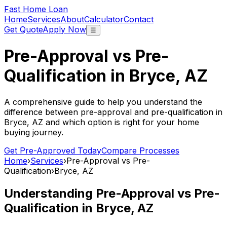
Fast Home Loan
Home
Services
About
Calculator
Contact
Get Quote
Apply Now
☰
Pre-Approval vs Pre-
Qualification in
Bryce, AZ
A comprehensive guide to help you understand the
difference between pre-approval and pre-qualification in
Bryce, AZ
and which option is right for your home
buying journey.
Get Pre-Approved Today
Compare Processes
Home
›
Services
›
Pre-Approval vs Pre-
Qualification
›
Bryce, AZ
Understanding Pre-Approval vs Pre-
Qualification in
Bryce, AZ