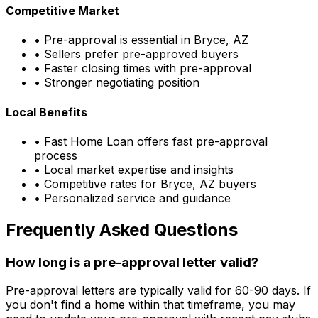
Competitive Market
• Pre-approval is essential in
Bryce, AZ
• Sellers prefer pre-approved buyers
• Faster closing times with pre-approval
• Stronger negotiating position
Local Benefits
•
Fast Home Loan
offers fast pre-approval
process
• Local market expertise and insights
• Competitive rates for
Bryce, AZ
buyers
• Personalized service and guidance
Frequently Asked Questions
How long is a pre-approval letter valid?
Pre-approval letters are typically valid for 60-90 days. If
you don't find a home within that timeframe, you may