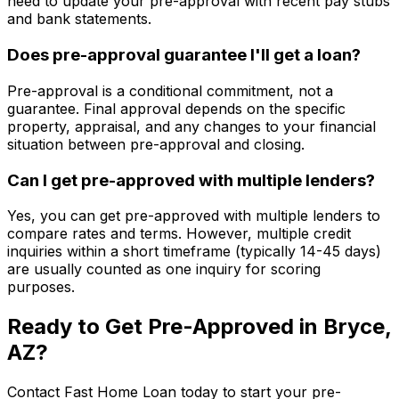
need to update your pre-approval with recent pay stubs
and bank statements.
Does pre-approval guarantee I'll get a loan?
Pre-approval is a conditional commitment, not a
guarantee. Final approval depends on the specific
property, appraisal, and any changes to your financial
situation between pre-approval and closing.
Can I get pre-approved with multiple lenders?
Yes, you can get pre-approved with multiple lenders to
compare rates and terms. However, multiple credit
inquiries within a short timeframe (typically 14-45 days)
are usually counted as one inquiry for scoring
purposes.
Ready to Get Pre-Approved in
Bryce,
AZ
?
Contact
Fast Home Loan
today to start your pre-