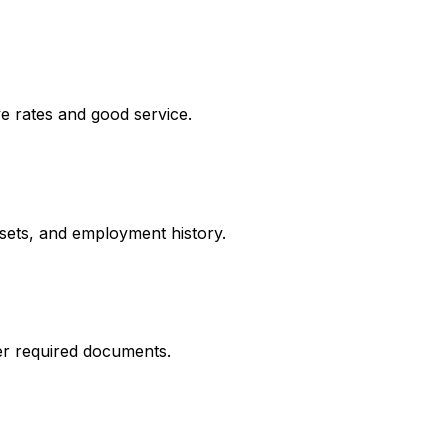
e rates and good service.
ssets, and employment history.
er required documents.