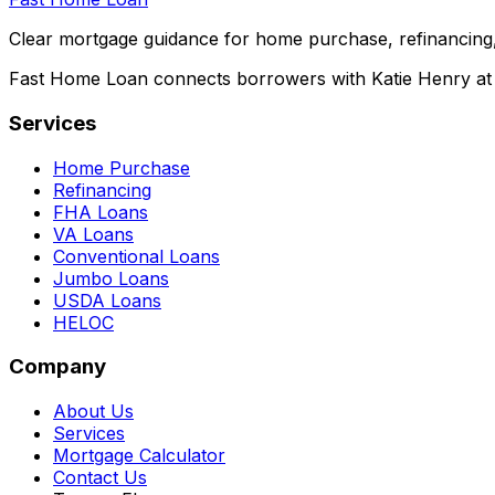
Clear mortgage guidance for home purchase, refinancing,
Fast Home Loan connects borrowers with Katie Henry at S
Services
Home Purchase
Refinancing
FHA Loans
VA Loans
Conventional Loans
Jumbo Loans
USDA Loans
HELOC
Company
About Us
Services
Mortgage Calculator
Contact Us