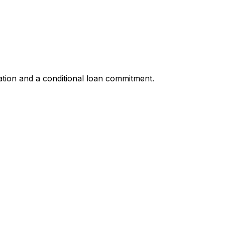
ation and a conditional loan commitment.