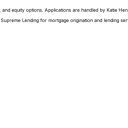
 and equity options. Applications are handled by Katie He
upreme Lending for mortgage origination and lending serv