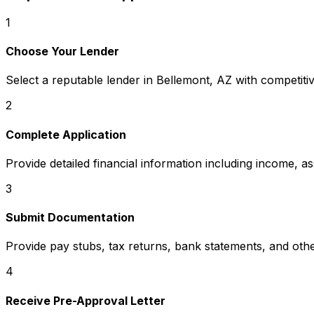
1
Choose Your Lender
Select a reputable lender in
Bellemont, AZ
with competitiv
2
Complete Application
Provide detailed financial information including income, a
3
Submit Documentation
Provide pay stubs, tax returns, bank statements, and oth
4
Receive Pre-Approval Letter