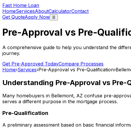
Fast Home Loan
Home
Services
About
Calculator
Contact
Get Quote
Apply Now
☰
Pre-Approval vs Pre-Qualifi
A comprehensive guide to help you understand the differ
journey.
Get Pre-Approved Today
Compare Processes
Home
›
Services
›
Pre-Approval vs Pre-Qualification
›
Bellem
Understanding Pre-Approval vs Pre-Qu
Many homebuyers in
Bellemont, AZ
confuse pre-approval 
serves a different purpose in the mortgage process.
Pre-Qualification
A preliminary assessment based on basic financial informa