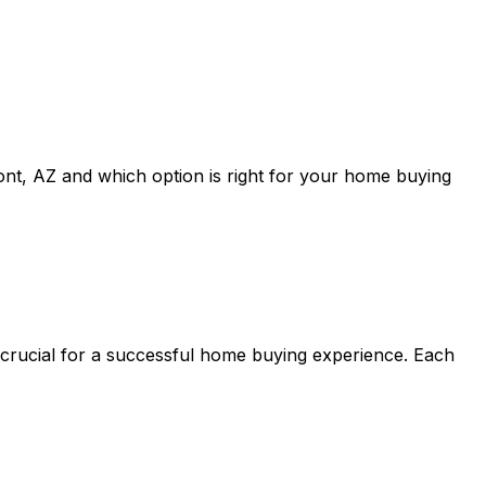
ont, AZ
and which option is right for your home buying
 crucial for a successful home buying experience. Each