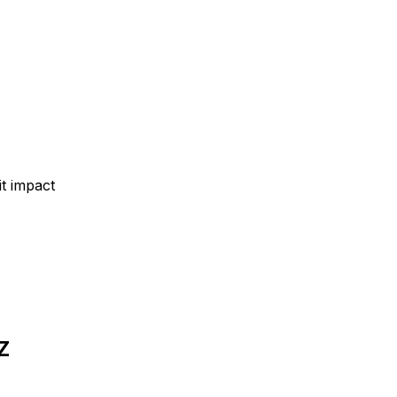
t impact
Z