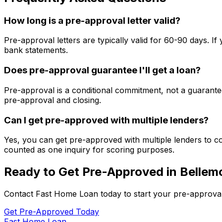
How long is a pre-approval letter valid?
Pre-approval letters are typically valid for 60-90 days. 
bank statements.
Does pre-approval guarantee I'll get a loan?
Pre-approval is a conditional commitment, not a guarantee
pre-approval and closing.
Can I get pre-approved with multiple lenders?
Yes, you can get pre-approved with multiple lenders to co
counted as one inquiry for scoring purposes.
Ready to Get Pre-Approved in
Bellem
Contact
Fast Home Loan
today to start your pre-approva
Get Pre-Approved Today
Fast Home Loan