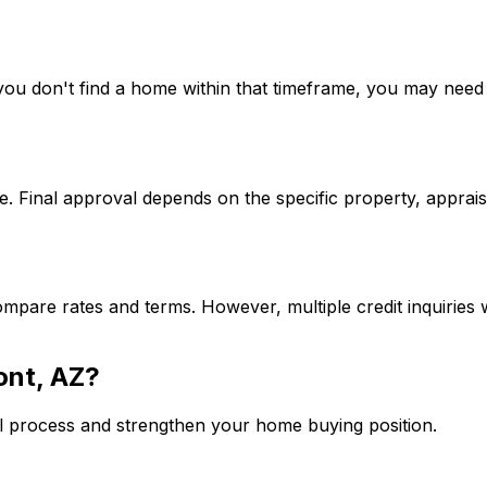
If you don't find a home within that timeframe, you may ne
. Final approval depends on the specific property, apprais
mpare rates and terms. However, multiple credit inquiries w
ont, AZ
?
l process and strengthen your home buying position.