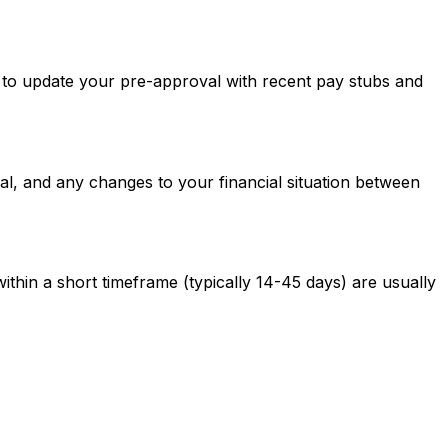
ed to update your pre-approval with recent pay stubs and
al, and any changes to your financial situation between
ithin a short timeframe (typically 14-45 days) are usually