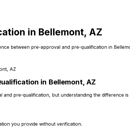
cation in
Bellemont, AZ
ence between pre-approval and pre-qualification in
Bellem
ont, AZ
alification in
Bellemont, AZ
and pre-qualification, but understanding the difference is
tion you provide without verification.