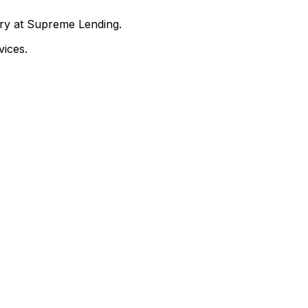
nry at Supreme Lending.
ices.