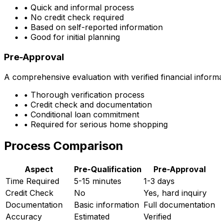
• Quick and informal process
• No credit check required
• Based on self-reported information
• Good for initial planning
Pre-Approval
A comprehensive evaluation with verified financial inform
• Thorough verification process
• Credit check and documentation
• Conditional loan commitment
• Required for serious home shopping
Process Comparison
Aspect
Pre-Qualification
Pre-Approval
Time Required
5-15 minutes
1-3 days
Credit Check
No
Yes, hard inquiry
Documentation
Basic information
Full documentation
Accuracy
Estimated
Verified