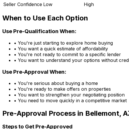
Seller Confidence
Low
High
When to Use Each Option
Use Pre-Qualification When:
• You're just starting to explore home buying
• You want a quick estimate of affordability
• You're not ready to commit to a specific lender
• You want to understand your options without credi
Use Pre-Approval When:
• You're serious about buying a home
• You're ready to make offers on properties
• You want to strengthen your negotiating position
• You need to move quickly in a competitive market
Pre-Approval Process in
Bellemont, A
Steps to Get Pre-Approved