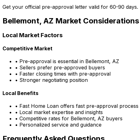
Get your official pre-approval letter valid for 60-90 days.
Bellemont, AZ
Market Considerations
Local Market Factors
Competitive Market
• Pre-approval is essential in
Bellemont, AZ
• Sellers prefer pre-approved buyers
• Faster closing times with pre-approval
• Stronger negotiating position
Local Benefits
•
Fast Home Loan
offers fast pre-approval process
• Local market expertise and insights
• Competitive rates for
Bellemont, AZ
buyers
• Personalized service and guidance
Frequently Asked Questions