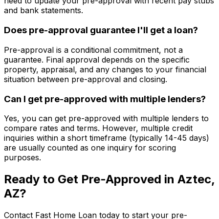
need to update your pre-approval with recent pay stubs
and bank statements.
Does pre-approval guarantee I'll get a loan?
Pre-approval is a conditional commitment, not a
guarantee. Final approval depends on the specific
property, appraisal, and any changes to your financial
situation between pre-approval and closing.
Can I get pre-approved with multiple lenders?
Yes, you can get pre-approved with multiple lenders to
compare rates and terms. However, multiple credit
inquiries within a short timeframe (typically 14-45 days)
are usually counted as one inquiry for scoring
purposes.
Ready to Get Pre-Approved in
Aztec,
AZ
?
Contact
Fast Home Loan
today to start your pre-