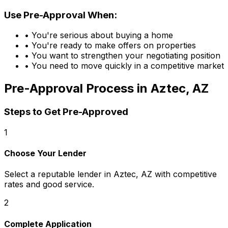
Use Pre-Approval When:
• You're serious about buying a home
• You're ready to make offers on properties
• You want to strengthen your negotiating position
• You need to move quickly in a competitive market
Pre-Approval Process in
Aztec, AZ
Steps to Get Pre-Approved
1
Choose Your Lender
Select a reputable lender in
Aztec, AZ
with competitive
rates and good service.
2
Complete Application