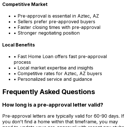
Competitive Market
• Pre-approval is essential in
Aztec, AZ
• Sellers prefer pre-approved buyers
• Faster closing times with pre-approval
• Stronger negotiating position
Local Benefits
•
Fast Home Loan
offers fast pre-approval
process
• Local market expertise and insights
• Competitive rates for
Aztec, AZ
buyers
• Personalized service and guidance
Frequently Asked Questions
How long is a pre-approval letter valid?
Pre-approval letters are typically valid for 60-90 days. If
you don't find a home within that timeframe, you may