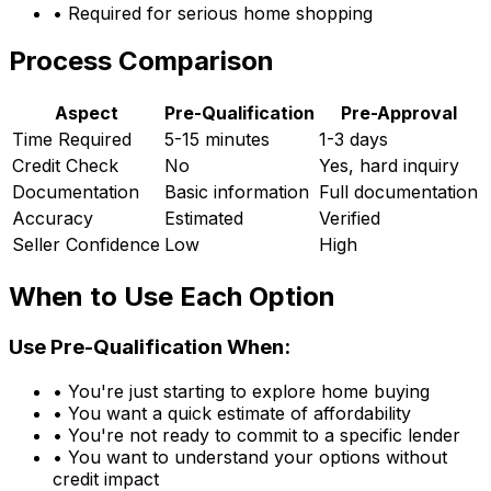
• Required for serious home shopping
Process Comparison
Aspect
Pre-Qualification
Pre-Approval
Time Required
5-15 minutes
1-3 days
Credit Check
No
Yes, hard inquiry
Documentation
Basic information
Full documentation
Accuracy
Estimated
Verified
Seller Confidence
Low
High
When to Use Each Option
Use Pre-Qualification When:
• You're just starting to explore home buying
• You want a quick estimate of affordability
• You're not ready to commit to a specific lender
• You want to understand your options without
credit impact