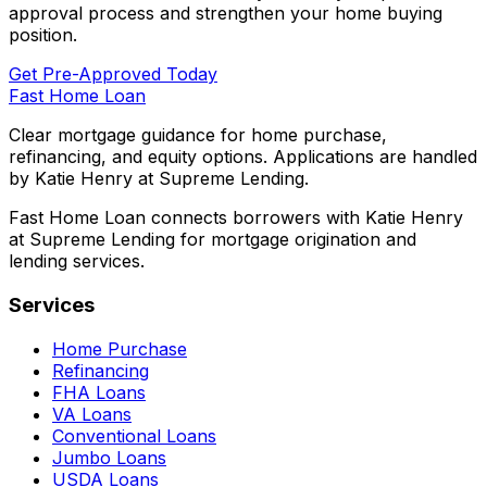
approval process and strengthen your home buying
position.
Get Pre-Approved Today
Fast Home Loan
Clear mortgage guidance for home purchase,
refinancing, and equity options. Applications are handled
by Katie Henry at Supreme Lending.
Fast Home Loan connects borrowers with Katie Henry
at Supreme Lending for mortgage origination and
lending services.
Services
Home Purchase
Refinancing
FHA Loans
VA Loans
Conventional Loans
Jumbo Loans
USDA Loans