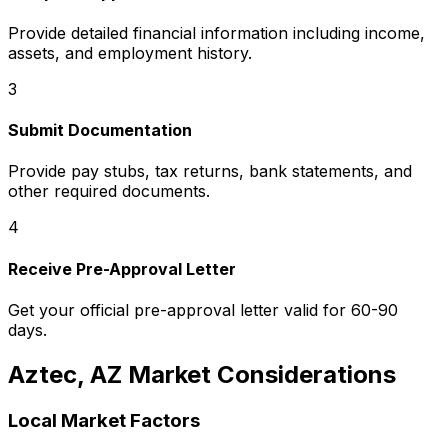
Provide detailed financial information including income,
assets, and employment history.
3
Submit Documentation
Provide pay stubs, tax returns, bank statements, and
other required documents.
4
Receive Pre-Approval Letter
Get your official pre-approval letter valid for 60-90
days.
Aztec, AZ
Market Considerations
Local Market Factors