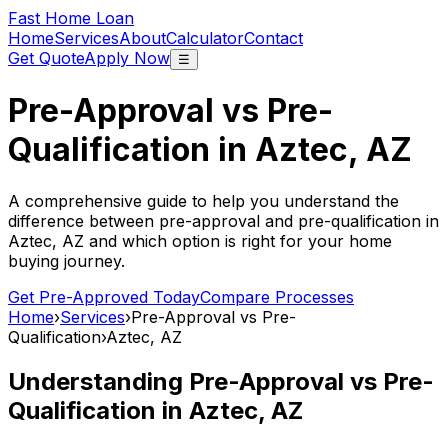
Fast Home Loan
Home
Services
About
Calculator
Contact
Get Quote
Apply Now
☰
Pre-Approval vs Pre-
Qualification in
Aztec, AZ
A comprehensive guide to help you understand the
difference between pre-approval and pre-qualification in
Aztec, AZ
and which option is right for your home
buying journey.
Get Pre-Approved Today
Compare Processes
Home
›
Services
›
Pre-Approval vs Pre-
Qualification
›
Aztec, AZ
Understanding Pre-Approval vs Pre-
Qualification in
Aztec, AZ