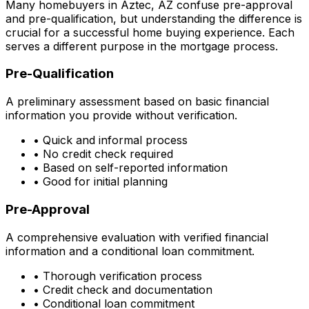
Many homebuyers in
Aztec, AZ
confuse pre-approval
and pre-qualification, but understanding the difference is
crucial for a successful home buying experience. Each
serves a different purpose in the mortgage process.
Pre-Qualification
A preliminary assessment based on basic financial
information you provide without verification.
• Quick and informal process
• No credit check required
• Based on self-reported information
• Good for initial planning
Pre-Approval
A comprehensive evaluation with verified financial
information and a conditional loan commitment.
• Thorough verification process
• Credit check and documentation
• Conditional loan commitment