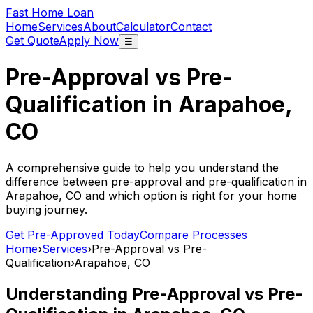
Fast Home Loan
Home
Services
About
Calculator
Contact
Get Quote
Apply Now
☰
Pre-Approval vs Pre-
Qualification in
Arapahoe,
CO
A comprehensive guide to help you understand the
difference between pre-approval and pre-qualification in
Arapahoe, CO
and which option is right for your home
buying journey.
Get Pre-Approved Today
Compare Processes
Home
›
Services
›
Pre-Approval vs Pre-
Qualification
›
Arapahoe, CO
Understanding Pre-Approval vs Pre-