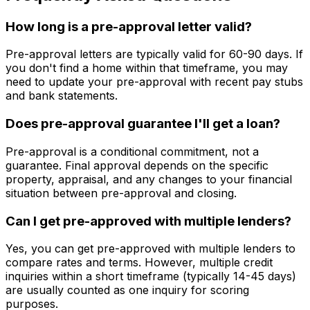
How long is a pre-approval letter valid?
Pre-approval letters are typically valid for 60-90 days. If
you don't find a home within that timeframe, you may
need to update your pre-approval with recent pay stubs
and bank statements.
Does pre-approval guarantee I'll get a loan?
Pre-approval is a conditional commitment, not a
guarantee. Final approval depends on the specific
property, appraisal, and any changes to your financial
situation between pre-approval and closing.
Can I get pre-approved with multiple lenders?
Yes, you can get pre-approved with multiple lenders to
compare rates and terms. However, multiple credit
inquiries within a short timeframe (typically 14-45 days)
are usually counted as one inquiry for scoring
purposes.