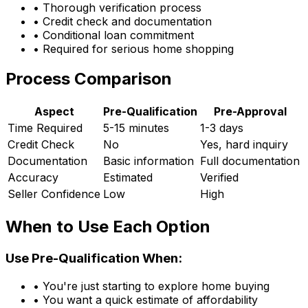
• Thorough verification process
• Credit check and documentation
• Conditional loan commitment
• Required for serious home shopping
Process Comparison
Aspect
Pre-Qualification
Pre-Approval
Time Required
5-15 minutes
1-3 days
Credit Check
No
Yes, hard inquiry
Documentation
Basic information
Full documentation
Accuracy
Estimated
Verified
Seller Confidence
Low
High
When to Use Each Option
Use Pre-Qualification When:
• You're just starting to explore home buying
• You want a quick estimate of affordability