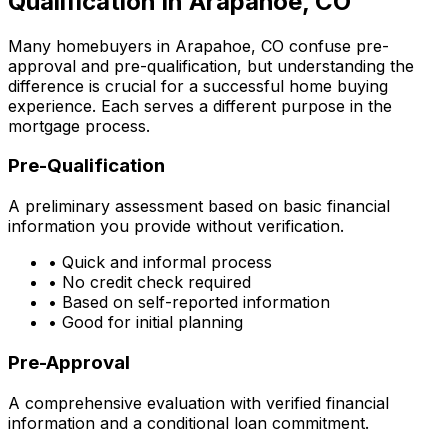
Qualification in
Arapahoe, CO
Many homebuyers in
Arapahoe, CO
confuse pre-
approval and pre-qualification, but understanding the
difference is crucial for a successful home buying
experience. Each serves a different purpose in the
mortgage process.
Pre-Qualification
A preliminary assessment based on basic financial
information you provide without verification.
• Quick and informal process
• No credit check required
• Based on self-reported information
• Good for initial planning
Pre-Approval
A comprehensive evaluation with verified financial
information and a conditional loan commitment.