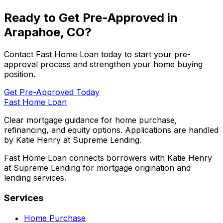
Ready to Get Pre-Approved in
Arapahoe, CO
?
Contact
Fast Home Loan
today to start your pre-
approval process and strengthen your home buying
position.
Get Pre-Approved Today
Fast Home Loan
Clear mortgage guidance for home purchase,
refinancing, and equity options. Applications are handled
by Katie Henry at Supreme Lending.
Fast Home Loan connects borrowers with Katie Henry
at Supreme Lending for mortgage origination and
lending services.
Services
Home Purchase