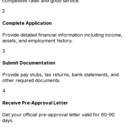
competitive rates and good service.
2
Complete Application
Provide detailed financial information including income,
assets, and employment history.
3
Submit Documentation
Provide pay stubs, tax returns, bank statements, and
other required documents.
4
Receive Pre-Approval Letter
Get your official pre-approval letter valid for 60-90
days.