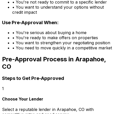
• You're not ready to commit to a specific lender
• You want to understand your options without
credit impact
Use Pre-Approval When:
• You're serious about buying a home
• You're ready to make offers on properties
• You want to strengthen your negotiating position
• You need to move quickly in a competitive market
Pre-Approval Process in
Arapahoe,
CO
Steps to Get Pre-Approved
1
Choose Your Lender
Select a reputable lender in
Arapahoe, CO
with