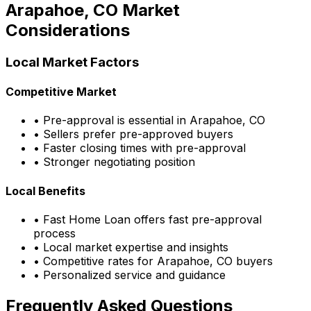
Arapahoe, CO
Market
Considerations
Local Market Factors
Competitive Market
• Pre-approval is essential in
Arapahoe, CO
• Sellers prefer pre-approved buyers
• Faster closing times with pre-approval
• Stronger negotiating position
Local Benefits
•
Fast Home Loan
offers fast pre-approval
process
• Local market expertise and insights
• Competitive rates for
Arapahoe, CO
buyers
• Personalized service and guidance
Frequently Asked Questions