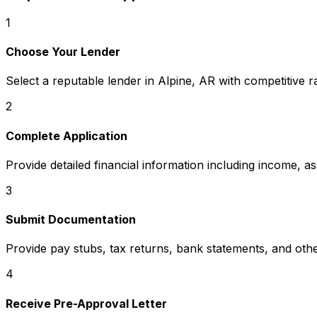
1
Choose Your Lender
Select a reputable lender in
Alpine, AR
with competitive r
2
Complete Application
Provide detailed financial information including income, a
3
Submit Documentation
Provide pay stubs, tax returns, bank statements, and oth
4
Receive Pre-Approval Letter