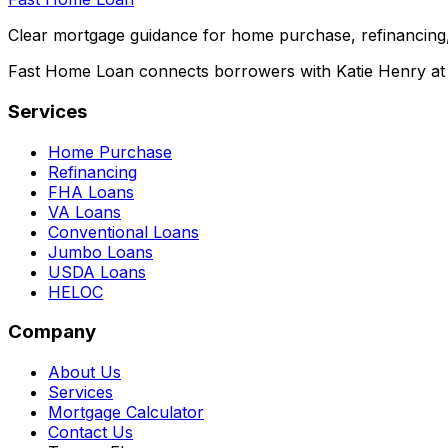
Clear mortgage guidance for home purchase, refinancing,
Fast Home Loan connects borrowers with Katie Henry at S
Services
Home Purchase
Refinancing
FHA Loans
VA Loans
Conventional Loans
Jumbo Loans
USDA Loans
HELOC
Company
About Us
Services
Mortgage Calculator
Contact Us