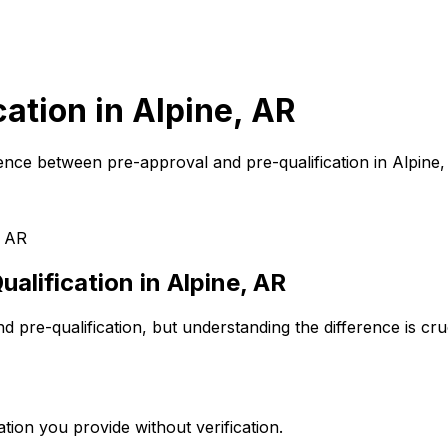
cation in
Alpine, AR
ence between pre-approval and pre-qualification in
Alpine
, AR
alification in
Alpine, AR
 pre-qualification, but understanding the difference is cr
tion you provide without verification.