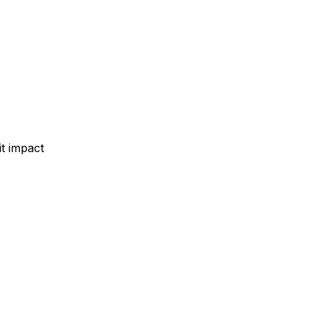
t impact