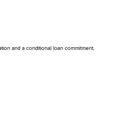
ation and a conditional loan commitment.