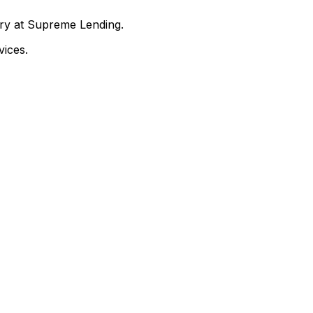
nry at Supreme Lending.
ices.