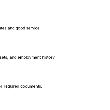
ates and good service.
ssets, and employment history.
er required documents.