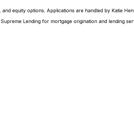
 and equity options. Applications are handled by Katie He
upreme Lending for mortgage origination and lending serv