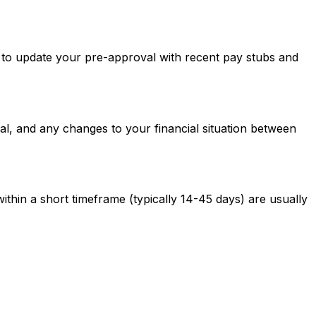
ed to update your pre-approval with recent pay stubs and
al, and any changes to your financial situation between
ithin a short timeframe (typically 14-45 days) are usually