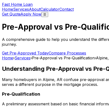
Fast Home Loan
Home
Services
About
Calculator
Contact
Get Quote
Apply Now
☰
Pre-Approval vs Pre-Qualifi
A comprehensive guide to help you understand the differ
journey.
Get Pre-Approved Today
Compare Processes
Home
›
Services
›
Pre-Approval vs Pre-Qualification
›
Alpine
Understanding Pre-Approval vs Pre-Qu
Many homebuyers in
Alpine, AR
confuse pre-approval and
serves a different purpose in the mortgage process.
Pre-Qualification
A preliminary assessment based on basic financial informa