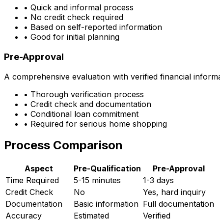
• Quick and informal process
• No credit check required
• Based on self-reported information
• Good for initial planning
Pre-Approval
A comprehensive evaluation with verified financial inform
• Thorough verification process
• Credit check and documentation
• Conditional loan commitment
• Required for serious home shopping
Process Comparison
Aspect
Pre-Qualification
Pre-Approval
Time Required
5-15 minutes
1-3 days
Credit Check
No
Yes, hard inquiry
Documentation
Basic information
Full documentation
Accuracy
Estimated
Verified