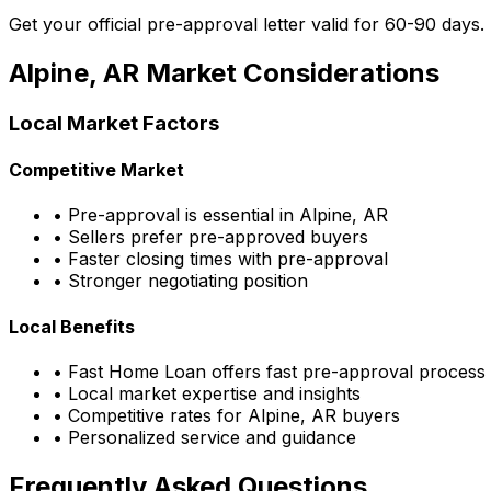
Get your official pre-approval letter valid for 60-90 days.
Alpine, AR
Market Considerations
Local Market Factors
Competitive Market
• Pre-approval is essential in
Alpine, AR
• Sellers prefer pre-approved buyers
• Faster closing times with pre-approval
• Stronger negotiating position
Local Benefits
•
Fast Home Loan
offers fast pre-approval process
• Local market expertise and insights
• Competitive rates for
Alpine, AR
buyers
• Personalized service and guidance
Frequently Asked Questions