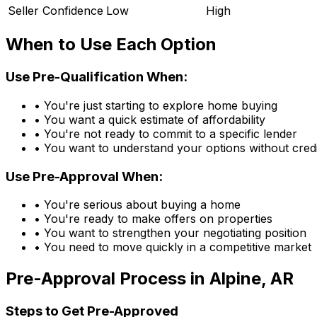
Seller Confidence
Low
High
When to Use Each Option
Use Pre-Qualification When:
• You're just starting to explore home buying
• You want a quick estimate of affordability
• You're not ready to commit to a specific lender
• You want to understand your options without credi
Use Pre-Approval When:
• You're serious about buying a home
• You're ready to make offers on properties
• You want to strengthen your negotiating position
• You need to move quickly in a competitive market
Pre-Approval Process in
Alpine, AR
Steps to Get Pre-Approved