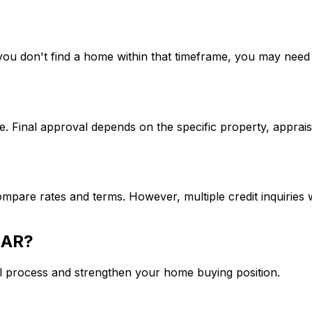
If you don't find a home within that timeframe, you may ne
. Final approval depends on the specific property, apprais
mpare rates and terms. However, multiple credit inquiries w
 AR
?
l process and strengthen your home buying position.