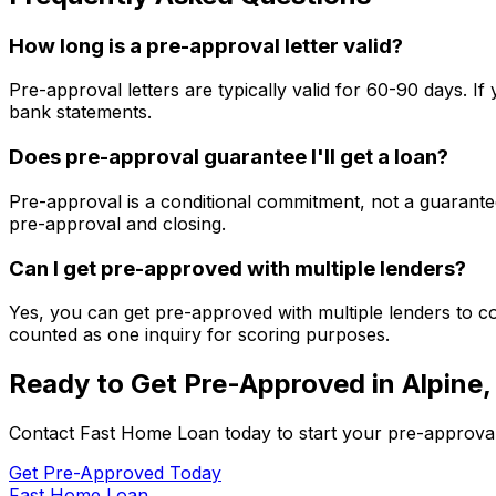
How long is a pre-approval letter valid?
Pre-approval letters are typically valid for 60-90 days. 
bank statements.
Does pre-approval guarantee I'll get a loan?
Pre-approval is a conditional commitment, not a guarantee
pre-approval and closing.
Can I get pre-approved with multiple lenders?
Yes, you can get pre-approved with multiple lenders to co
counted as one inquiry for scoring purposes.
Ready to Get Pre-Approved in
Alpine,
Contact
Fast Home Loan
today to start your pre-approva
Get Pre-Approved Today
Fast Home Loan