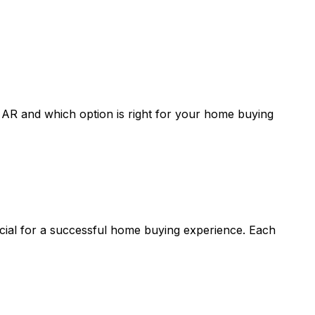
, AR
and which option is right for your home buying
ucial for a successful home buying experience. Each