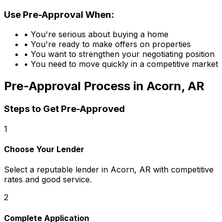
Use Pre-Approval When:
• You're serious about buying a home
• You're ready to make offers on properties
• You want to strengthen your negotiating position
• You need to move quickly in a competitive market
Pre-Approval Process in
Acorn, AR
Steps to Get Pre-Approved
1
Choose Your Lender
Select a reputable lender in
Acorn, AR
with competitive
rates and good service.
2
Complete Application