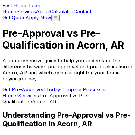
Fast Home Loan
Home
Services
About
Calculator
Contact
Get Quote
Apply Now
☰
Pre-Approval vs Pre-
Qualification in
Acorn, AR
A comprehensive guide to help you understand the
difference between pre-approval and pre-qualification in
Acorn, AR
and which option is right for your home
buying journey.
Get Pre-Approved Today
Compare Processes
Home
›
Services
›
Pre-Approval vs Pre-
Qualification
›
Acorn, AR
Understanding Pre-Approval vs Pre-
Qualification in
Acorn, AR