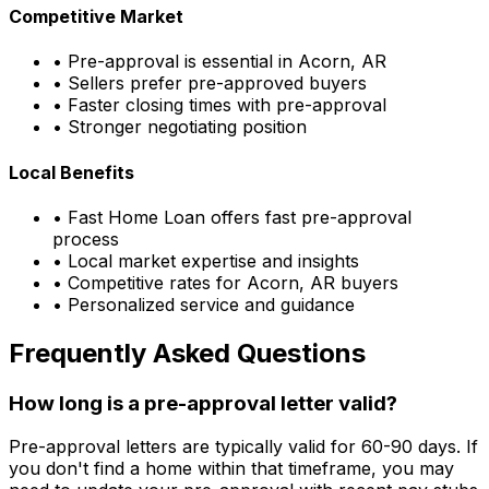
Competitive Market
• Pre-approval is essential in
Acorn, AR
• Sellers prefer pre-approved buyers
• Faster closing times with pre-approval
• Stronger negotiating position
Local Benefits
•
Fast Home Loan
offers fast pre-approval
process
• Local market expertise and insights
• Competitive rates for
Acorn, AR
buyers
• Personalized service and guidance
Frequently Asked Questions
How long is a pre-approval letter valid?
Pre-approval letters are typically valid for 60-90 days. If
you don't find a home within that timeframe, you may