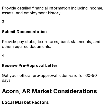
Provide detailed financial information including income,
assets, and employment history.
3
Submit Documentation
Provide pay stubs, tax returns, bank statements, and
other required documents.
4
Receive Pre-Approval Letter
Get your official pre-approval letter valid for 60-90
days.
Acorn, AR
Market Considerations
Local Market Factors