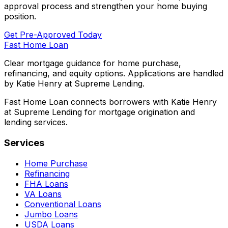
approval process and strengthen your home buying
position.
Get Pre-Approved Today
Fast Home Loan
Clear mortgage guidance for home purchase,
refinancing, and equity options. Applications are handled
by Katie Henry at Supreme Lending.
Fast Home Loan connects borrowers with Katie Henry
at Supreme Lending for mortgage origination and
lending services.
Services
Home Purchase
Refinancing
FHA Loans
VA Loans
Conventional Loans
Jumbo Loans
USDA Loans