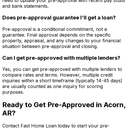
need to update your pre-approval with recent pay stubs
and bank statements.
Does pre-approval guarantee I'll get a loan?
Pre-approval is a conditional commitment, not a
guarantee. Final approval depends on the specific
property, appraisal, and any changes to your financial
situation between pre-approval and closing.
Can I get pre-approved with multiple lenders?
Yes, you can get pre-approved with multiple lenders to
compare rates and terms. However, multiple credit
inquiries within a short timeframe (typically 14-45 days)
are usually counted as one inquiry for scoring
purposes.
Ready to Get Pre-Approved in
Acorn,
AR
?
Contact
Fast Home Loan
today to start your pre-