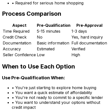
• Required for serious home shopping
Process Comparison
Aspect
Pre-Qualification
Pre-Approval
Time Required
5-15 minutes
1-3 days
Credit Check
No
Yes, hard inquiry
Documentation
Basic information
Full documentation
Accuracy
Estimated
Verified
Seller Confidence
Low
High
When to Use Each Option
Use Pre-Qualification When:
• You're just starting to explore home buying
• You want a quick estimate of affordability
• You're not ready to commit to a specific lender
• You want to understand your options without
credit impact