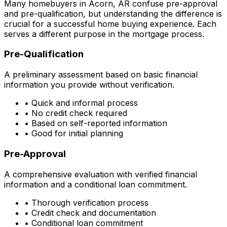
Many homebuyers in
Acorn, AR
confuse pre-approval
and pre-qualification, but understanding the difference is
crucial for a successful home buying experience. Each
serves a different purpose in the mortgage process.
Pre-Qualification
A preliminary assessment based on basic financial
information you provide without verification.
• Quick and informal process
• No credit check required
• Based on self-reported information
• Good for initial planning
Pre-Approval
A comprehensive evaluation with verified financial
information and a conditional loan commitment.
• Thorough verification process
• Credit check and documentation
• Conditional loan commitment