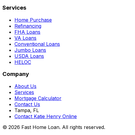
Services
Home Purchase
Refinancing
FHA Loans
VA Loans
Conventional Loans
Jumbo Loans
USDA Loans
HELOC
Company
About Us
Services
Mortgage Calculator
Contact Us
Tampa, FL
Contact Katie Henry Online
© 2026 Fast Home Loan. All rights reserved.