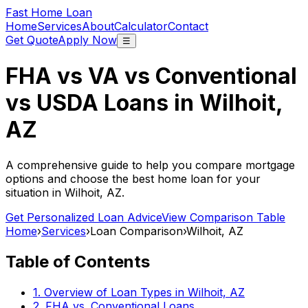
Fast Home Loan
Home
Services
About
Calculator
Contact
Get Quote
Apply Now
☰
FHA vs VA vs Conventional
vs USDA Loans in
Wilhoit,
AZ
A comprehensive guide to help you compare mortgage
options and choose the best home loan for your
situation in
Wilhoit, AZ
.
Get Personalized Loan Advice
View Comparison Table
Home
›
Services
›
Loan Comparison
›
Wilhoit, AZ
Table of Contents
1. Overview of Loan Types in
Wilhoit, AZ
2. FHA vs. Conventional Loans