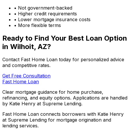
• Not government-backed
• Higher credit requirements
• Lower mortgage insurance costs
• More flexible terms
Ready to Find Your Best Loan Option
in
Wilhoit, AZ
?
Contact Fast Home Loan today for personalized advice
and competitive rates.
Get Free Consultation
Fast Home Loan
Clear mortgage guidance for home purchase,
refinancing, and equity options. Applications are handled
by Katie Henry at Supreme Lending.
Fast Home Loan connects borrowers with Katie Henry
at Supreme Lending for mortgage origination and
lending services.