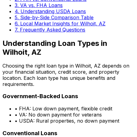
3. VA vs. FHA Loans
4. Understanding USDA Loans
5. Side-by-Side Comparison Table
6. Local Market Insights for
Wilhoit, AZ
7. Frequently Asked Questions
Understanding Loan Types in
Wilhoit, AZ
Choosing the right loan type in
Wilhoit, AZ
depends on
your financial situation, credit score, and property
location. Each loan type has unique benefits and
requirements.
Government-Backed Loans
• FHA: Low down payment, flexible credit
• VA: No down payment for veterans
• USDA: Rural properties, no down payment
Conventional Loans