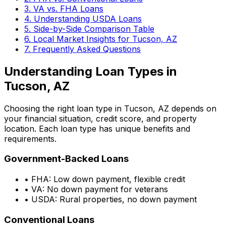
3. VA vs. FHA Loans
4. Understanding USDA Loans
5. Side-by-Side Comparison Table
6. Local Market Insights for
Tucson, AZ
7. Frequently Asked Questions
Understanding Loan Types in
Tucson, AZ
Choosing the right loan type in
Tucson, AZ
depends on
your financial situation, credit score, and property
location. Each loan type has unique benefits and
requirements.
Government-Backed Loans
• FHA: Low down payment, flexible credit
• VA: No down payment for veterans
• USDA: Rural properties, no down payment
Conventional Loans