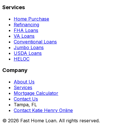
Services
Home Purchase
Refinancing
FHA Loans
VA Loans
Conventional Loans
Jumbo Loans
USDA Loans
HELOC
Company
About Us
Services
Mortgage Calculator
Contact Us
Tampa, FL
Contact Katie Henry Online
© 2026 Fast Home Loan. All rights reserved.