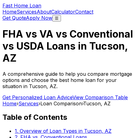
Fast Home Loan
Home
Services
About
Calculator
Contact
Get Quote
Apply Now
☰
FHA vs VA vs Conventional
vs USDA Loans in
Tucson,
AZ
A comprehensive guide to help you compare mortgage
options and choose the best home loan for your
situation in
Tucson, AZ
.
Get Personalized Loan Advice
View Comparison Table
Home
›
Services
›
Loan Comparison
›
Tucson, AZ
Table of Contents
1. Overview of Loan Types in
Tucson, AZ
2. FHA vs. Conventional Loans