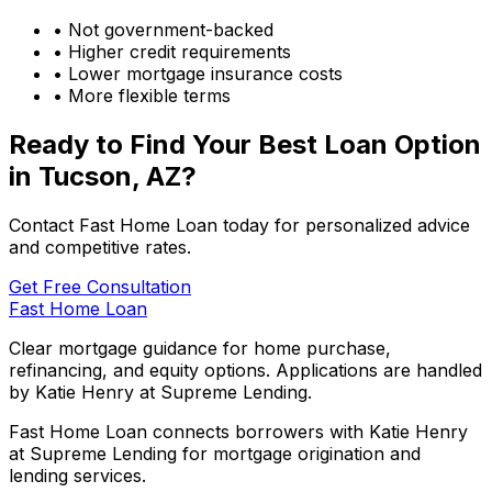
• Not government-backed
• Higher credit requirements
• Lower mortgage insurance costs
• More flexible terms
Ready to Find Your Best Loan Option
in
Tucson, AZ
?
Contact Fast Home Loan today for personalized advice
and competitive rates.
Get Free Consultation
Fast Home Loan
Clear mortgage guidance for home purchase,
refinancing, and equity options. Applications are handled
by Katie Henry at Supreme Lending.
Fast Home Loan connects borrowers with Katie Henry
at Supreme Lending for mortgage origination and
lending services.