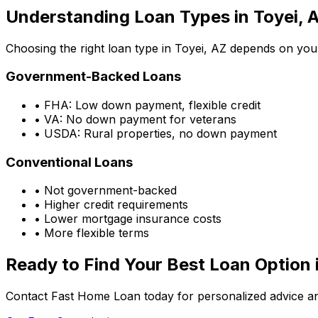
Understanding Loan Types in
Toyei, 
Choosing the right loan type in
Toyei, AZ
depends on your 
Government-Backed Loans
• FHA: Low down payment, flexible credit
• VA: No down payment for veterans
• USDA: Rural properties, no down payment
Conventional Loans
• Not government-backed
• Higher credit requirements
• Lower mortgage insurance costs
• More flexible terms
Ready to Find Your Best Loan Option 
Contact Fast Home Loan today for personalized advice an