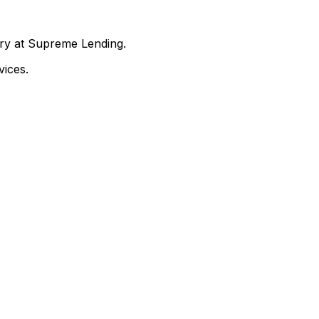
nry at Supreme Lending.
ices.