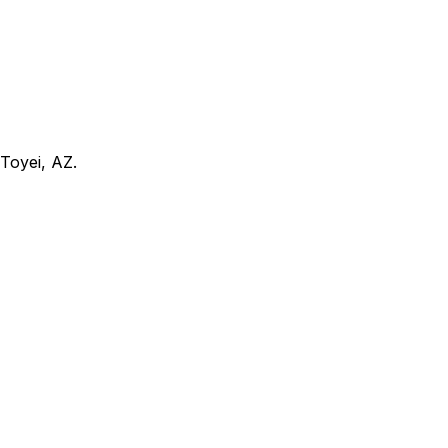
Toyei, AZ
.