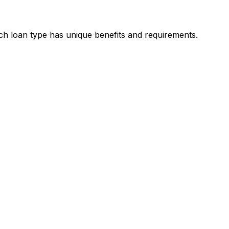
ach loan type has unique benefits and requirements.