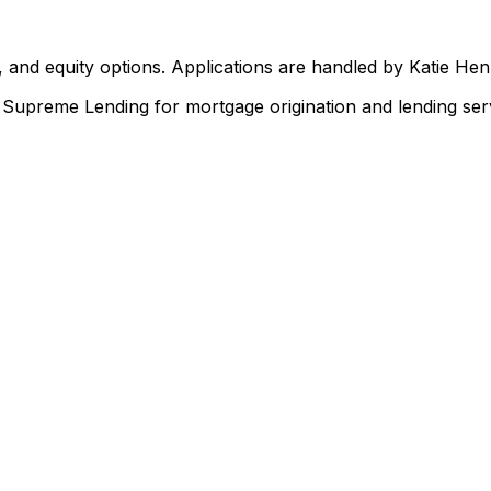
 and equity options. Applications are handled by Katie He
upreme Lending for mortgage origination and lending serv