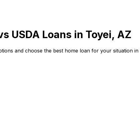
 vs USDA Loans in
Toyei, AZ
ions and choose the best home loan for your situation in