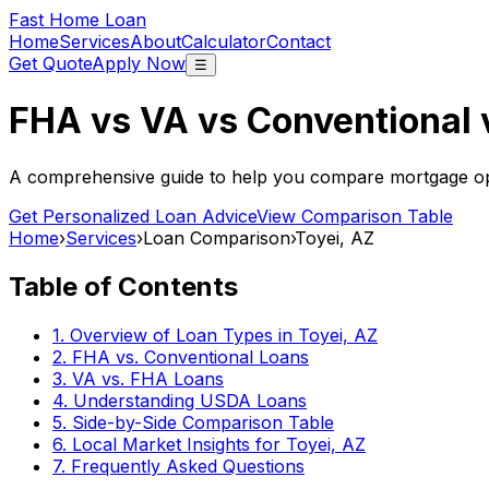
Fast Home Loan
Home
Services
About
Calculator
Contact
Get Quote
Apply Now
☰
FHA vs VA vs Conventional
A comprehensive guide to help you compare mortgage opt
Get Personalized Loan Advice
View Comparison Table
Home
›
Services
›
Loan Comparison
›
Toyei, AZ
Table of Contents
1. Overview of Loan Types in
Toyei, AZ
2. FHA vs. Conventional Loans
3. VA vs. FHA Loans
4. Understanding USDA Loans
5. Side-by-Side Comparison Table
6. Local Market Insights for
Toyei, AZ
7. Frequently Asked Questions