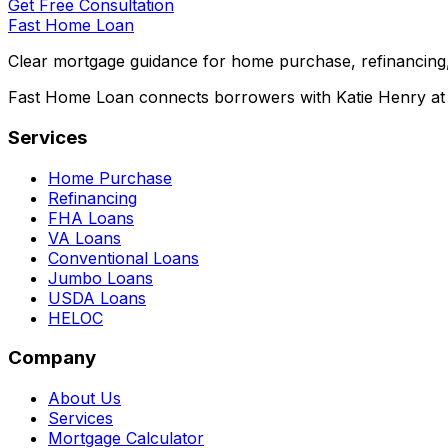
Get Free Consultation
Fast Home Loan
Clear mortgage guidance for home purchase, refinancing,
Fast Home Loan connects borrowers with Katie Henry at S
Services
Home Purchase
Refinancing
FHA Loans
VA Loans
Conventional Loans
Jumbo Loans
USDA Loans
HELOC
Company
About Us
Services
Mortgage Calculator