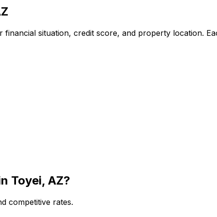
AZ
financial situation, credit score, and property location. E
in
Toyei, AZ
?
d competitive rates.