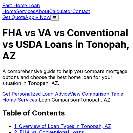
Fast Home Loan
Home
Services
About
Calculator
Contact
Get Quote
Apply Now
☰
FHA vs VA vs Conventional
vs USDA Loans in
Tonopah,
AZ
A comprehensive guide to help you compare mortgage
options and choose the best home loan for your
situation in
Tonopah, AZ
.
Get Personalized Loan Advice
View Comparison Table
Home
›
Services
›
Loan Comparison
›
Tonopah, AZ
Table of Contents
1. Overview of Loan Types in
Tonopah, AZ
2. FHA vs. Conventional Loans