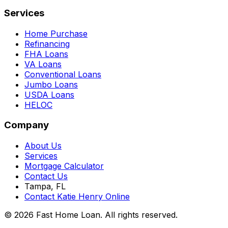
Services
Home Purchase
Refinancing
FHA Loans
VA Loans
Conventional Loans
Jumbo Loans
USDA Loans
HELOC
Company
About Us
Services
Mortgage Calculator
Contact Us
Tampa, FL
Contact Katie Henry Online
© 2026 Fast Home Loan. All rights reserved.