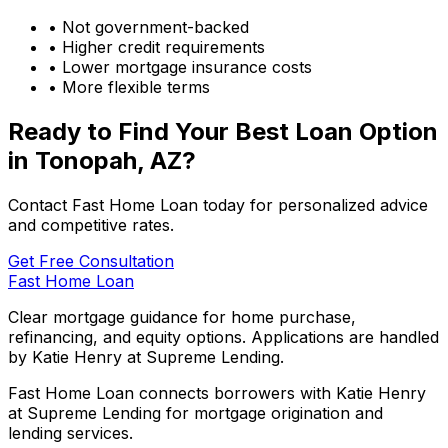
• Not government-backed
• Higher credit requirements
• Lower mortgage insurance costs
• More flexible terms
Ready to Find Your Best Loan Option
in
Tonopah, AZ
?
Contact Fast Home Loan today for personalized advice
and competitive rates.
Get Free Consultation
Fast Home Loan
Clear mortgage guidance for home purchase,
refinancing, and equity options. Applications are handled
by Katie Henry at Supreme Lending.
Fast Home Loan connects borrowers with Katie Henry
at Supreme Lending for mortgage origination and
lending services.