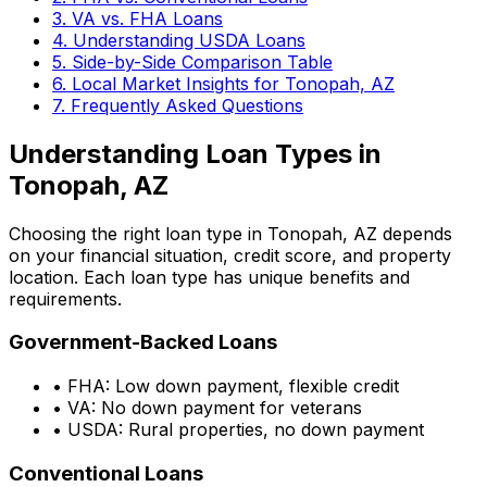
3. VA vs. FHA Loans
4. Understanding USDA Loans
5. Side-by-Side Comparison Table
6. Local Market Insights for
Tonopah, AZ
7. Frequently Asked Questions
Understanding Loan Types in
Tonopah, AZ
Choosing the right loan type in
Tonopah, AZ
depends
on your financial situation, credit score, and property
location. Each loan type has unique benefits and
requirements.
Government-Backed Loans
• FHA: Low down payment, flexible credit
• VA: No down payment for veterans
• USDA: Rural properties, no down payment
Conventional Loans