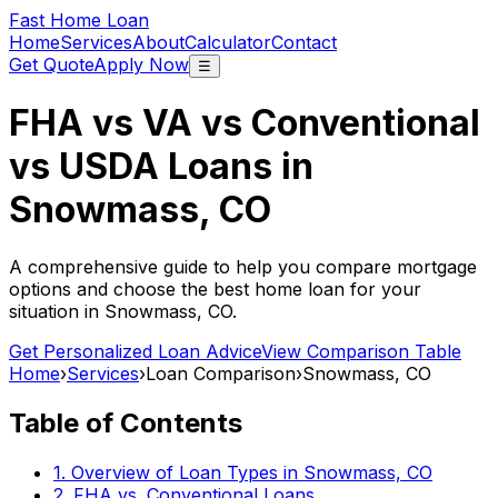
Fast Home Loan
Home
Services
About
Calculator
Contact
Get Quote
Apply Now
☰
FHA vs VA vs Conventional
vs USDA Loans in
Snowmass, CO
A comprehensive guide to help you compare mortgage
options and choose the best home loan for your
situation in
Snowmass, CO
.
Get Personalized Loan Advice
View Comparison Table
Home
›
Services
›
Loan Comparison
›
Snowmass, CO
Table of Contents
1. Overview of Loan Types in
Snowmass, CO
2. FHA vs. Conventional Loans