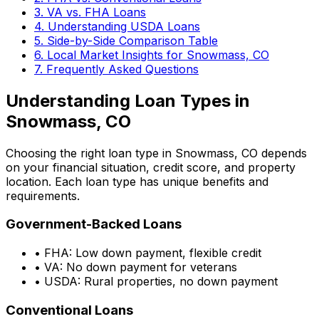
3. VA vs. FHA Loans
4. Understanding USDA Loans
5. Side-by-Side Comparison Table
6. Local Market Insights for
Snowmass, CO
7. Frequently Asked Questions
Understanding Loan Types in
Snowmass, CO
Choosing the right loan type in
Snowmass, CO
depends
on your financial situation, credit score, and property
location. Each loan type has unique benefits and
requirements.
Government-Backed Loans
• FHA: Low down payment, flexible credit
• VA: No down payment for veterans
• USDA: Rural properties, no down payment
Conventional Loans