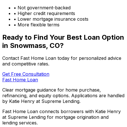
• Not government-backed
• Higher credit requirements
• Lower mortgage insurance costs
• More flexible terms
Ready to Find Your Best Loan Option
in
Snowmass, CO
?
Contact Fast Home Loan today for personalized advice
and competitive rates.
Get Free Consultation
Fast Home Loan
Clear mortgage guidance for home purchase,
refinancing, and equity options. Applications are handled
by Katie Henry at Supreme Lending.
Fast Home Loan connects borrowers with Katie Henry
at Supreme Lending for mortgage origination and
lending services.