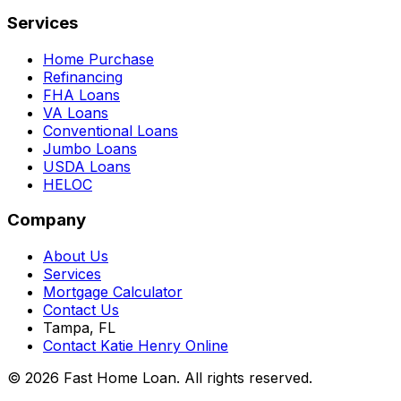
Services
Home Purchase
Refinancing
FHA Loans
VA Loans
Conventional Loans
Jumbo Loans
USDA Loans
HELOC
Company
About Us
Services
Mortgage Calculator
Contact Us
Tampa, FL
Contact Katie Henry Online
© 2026 Fast Home Loan. All rights reserved.