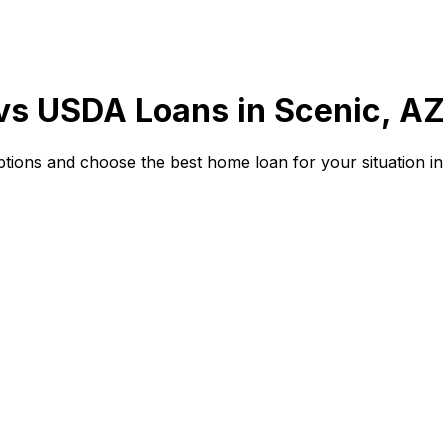
 vs USDA Loans in
Scenic, AZ
ions and choose the best home loan for your situation in