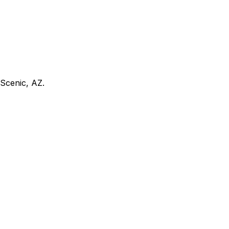
Scenic, AZ
.