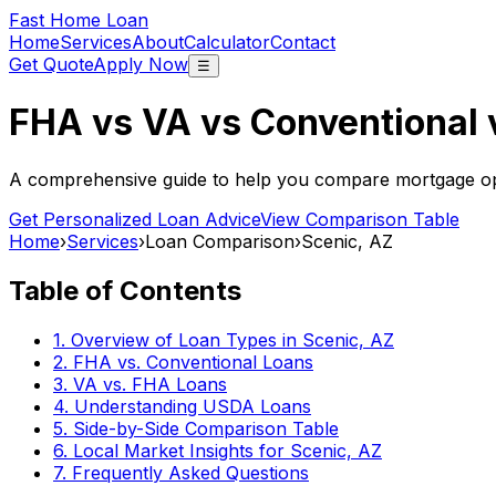
Fast Home Loan
Home
Services
About
Calculator
Contact
Get Quote
Apply Now
☰
FHA vs VA vs Conventional
A comprehensive guide to help you compare mortgage opt
Get Personalized Loan Advice
View Comparison Table
Home
›
Services
›
Loan Comparison
›
Scenic, AZ
Table of Contents
1. Overview of Loan Types in
Scenic, AZ
2. FHA vs. Conventional Loans
3. VA vs. FHA Loans
4. Understanding USDA Loans
5. Side-by-Side Comparison Table
6. Local Market Insights for
Scenic, AZ
7. Frequently Asked Questions