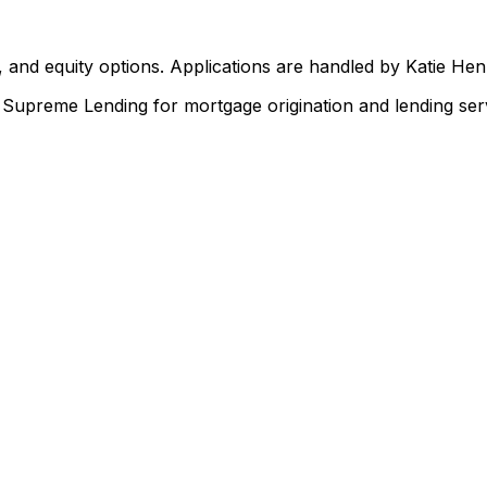
 and equity options. Applications are handled by Katie He
upreme Lending for mortgage origination and lending serv