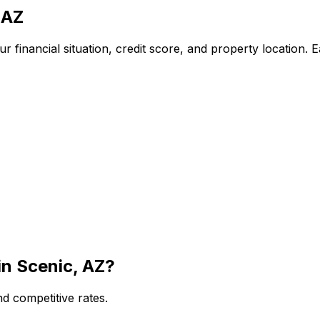
 AZ
 financial situation, credit score, and property location. 
in
Scenic, AZ
?
d competitive rates.