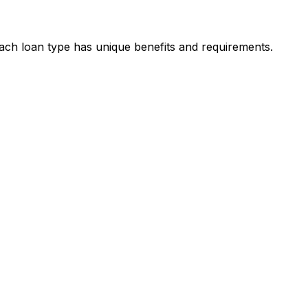
Each loan type has unique benefits and requirements.