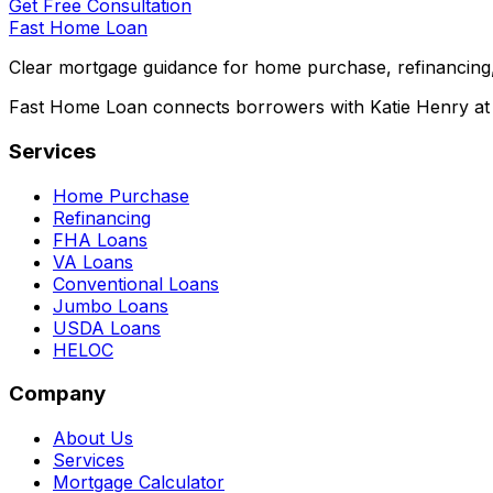
Get Free Consultation
Fast Home Loan
Clear mortgage guidance for home purchase, refinancing,
Fast Home Loan connects borrowers with Katie Henry at S
Services
Home Purchase
Refinancing
FHA Loans
VA Loans
Conventional Loans
Jumbo Loans
USDA Loans
HELOC
Company
About Us
Services
Mortgage Calculator