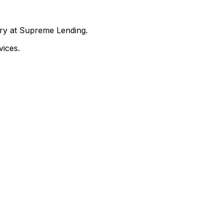
nry at Supreme Lending.
ices.