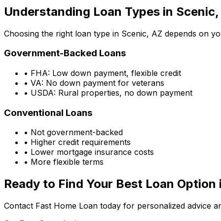
Understanding Loan Types in
Scenic,
Choosing the right loan type in
Scenic, AZ
depends on your
Government-Backed Loans
• FHA: Low down payment, flexible credit
• VA: No down payment for veterans
• USDA: Rural properties, no down payment
Conventional Loans
• Not government-backed
• Higher credit requirements
• Lower mortgage insurance costs
• More flexible terms
Ready to Find Your Best Loan Option 
Contact Fast Home Loan today for personalized advice an