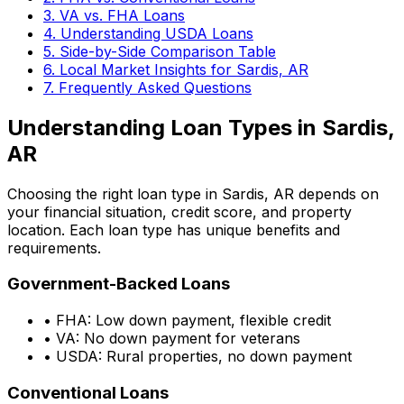
3. VA vs. FHA Loans
4. Understanding USDA Loans
5. Side-by-Side Comparison Table
6. Local Market Insights for
Sardis, AR
7. Frequently Asked Questions
Understanding Loan Types in
Sardis,
AR
Choosing the right loan type in
Sardis, AR
depends on
your financial situation, credit score, and property
location. Each loan type has unique benefits and
requirements.
Government-Backed Loans
• FHA: Low down payment, flexible credit
• VA: No down payment for veterans
• USDA: Rural properties, no down payment
Conventional Loans