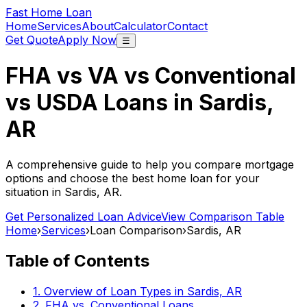
Fast Home Loan
Home
Services
About
Calculator
Contact
Get Quote
Apply Now
☰
FHA vs VA vs Conventional
vs USDA Loans in
Sardis,
AR
A comprehensive guide to help you compare mortgage
options and choose the best home loan for your
situation in
Sardis, AR
.
Get Personalized Loan Advice
View Comparison Table
Home
›
Services
›
Loan Comparison
›
Sardis, AR
Table of Contents
1. Overview of Loan Types in
Sardis, AR
2. FHA vs. Conventional Loans