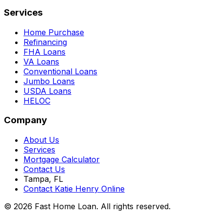
Services
Home Purchase
Refinancing
FHA Loans
VA Loans
Conventional Loans
Jumbo Loans
USDA Loans
HELOC
Company
About Us
Services
Mortgage Calculator
Contact Us
Tampa, FL
Contact Katie Henry Online
© 2026 Fast Home Loan. All rights reserved.