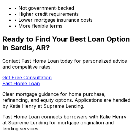
• Not government-backed
• Higher credit requirements
• Lower mortgage insurance costs
• More flexible terms
Ready to Find Your Best Loan Option
in
Sardis, AR
?
Contact Fast Home Loan today for personalized advice
and competitive rates.
Get Free Consultation
Fast Home Loan
Clear mortgage guidance for home purchase,
refinancing, and equity options. Applications are handled
by Katie Henry at Supreme Lending.
Fast Home Loan connects borrowers with Katie Henry
at Supreme Lending for mortgage origination and
lending services.