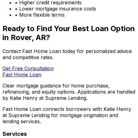
• Higher credit requirements
• Lower mortgage insurance costs
• More flexible terms
Ready to Find Your Best Loan Option
in
Rover, AR
?
Contact Fast Home Loan today for personalized advice
and competitive rates.
Get Free Consultation
Fast Home Loan
Clear mortgage guidance for home purchase,
refinancing, and equity options. Applications are handled
by Katie Henry at Supreme Lending.
Fast Home Loan connects borrowers with Katie Henry
at Supreme Lending for mortgage origination and
lending services.
Services