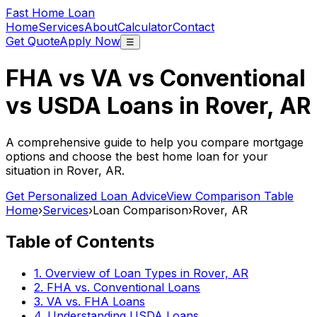
Fast Home Loan
Home
Services
About
Calculator
Contact
Get Quote
Apply Now
☰
FHA vs VA vs Conventional
vs USDA Loans in
Rover, AR
A comprehensive guide to help you compare mortgage
options and choose the best home loan for your
situation in
Rover, AR
.
Get Personalized Loan Advice
View Comparison Table
Home
›
Services
›
Loan Comparison
›
Rover, AR
Table of Contents
1. Overview of Loan Types in
Rover, AR
2. FHA vs. Conventional Loans
3. VA vs. FHA Loans
4. Understanding USDA Loans