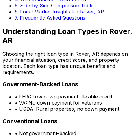
5. Side-by-Side Comparison Table
6. Local Market Insights for
Rover, AR
7. Frequently Asked Questions
Understanding Loan Types in
Rover,
AR
Choosing the right loan type in
Rover, AR
depends on
your financial situation, credit score, and property
location. Each loan type has unique benefits and
requirements.
Government-Backed Loans
• FHA: Low down payment, flexible credit
• VA: No down payment for veterans
• USDA: Rural properties, no down payment
Conventional Loans
• Not government-backed