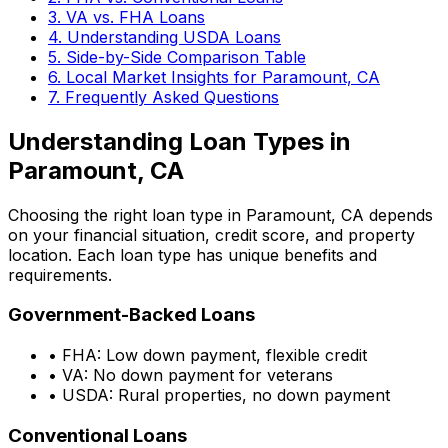
3. VA vs. FHA Loans
4. Understanding USDA Loans
5. Side-by-Side Comparison Table
6. Local Market Insights for
Paramount, CA
7. Frequently Asked Questions
Understanding Loan Types in
Paramount, CA
Choosing the right loan type in
Paramount, CA
depends
on your financial situation, credit score, and property
location. Each loan type has unique benefits and
requirements.
Government-Backed Loans
• FHA: Low down payment, flexible credit
• VA: No down payment for veterans
• USDA: Rural properties, no down payment
Conventional Loans