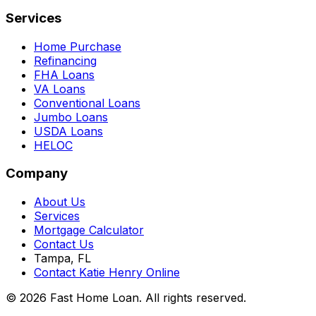
Services
Home Purchase
Refinancing
FHA Loans
VA Loans
Conventional Loans
Jumbo Loans
USDA Loans
HELOC
Company
About Us
Services
Mortgage Calculator
Contact Us
Tampa, FL
Contact Katie Henry Online
© 2026 Fast Home Loan. All rights reserved.