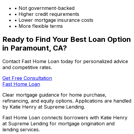
• Not government-backed
• Higher credit requirements
• Lower mortgage insurance costs
• More flexible terms
Ready to Find Your Best Loan Option
in
Paramount, CA
?
Contact Fast Home Loan today for personalized advice
and competitive rates.
Get Free Consultation
Fast Home Loan
Clear mortgage guidance for home purchase,
refinancing, and equity options. Applications are handled
by Katie Henry at Supreme Lending.
Fast Home Loan connects borrowers with Katie Henry
at Supreme Lending for mortgage origination and
lending services.