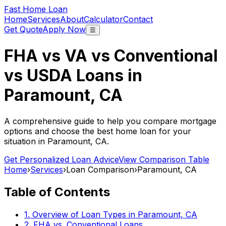
Fast Home Loan
Home
Services
About
Calculator
Contact
Get Quote
Apply Now
☰
FHA vs VA vs Conventional
vs USDA Loans in
Paramount, CA
A comprehensive guide to help you compare mortgage
options and choose the best home loan for your
situation in
Paramount, CA
.
Get Personalized Loan Advice
View Comparison Table
Home
›
Services
›
Loan Comparison
›
Paramount, CA
Table of Contents
1. Overview of Loan Types in
Paramount, CA
2. FHA vs. Conventional Loans