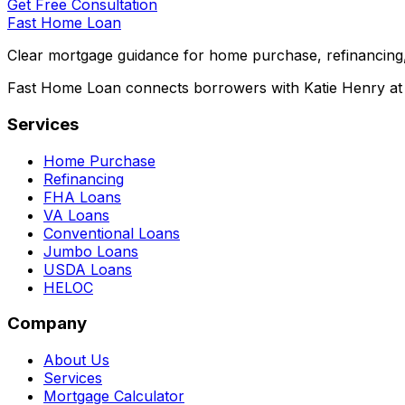
Get Free Consultation
Fast Home Loan
Clear mortgage guidance for home purchase, refinancing,
Fast Home Loan connects borrowers with Katie Henry at S
Services
Home Purchase
Refinancing
FHA Loans
VA Loans
Conventional Loans
Jumbo Loans
USDA Loans
HELOC
Company
About Us
Services
Mortgage Calculator