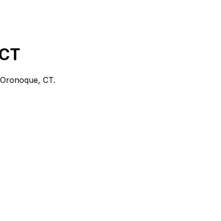
 CT
Oronoque, CT
.