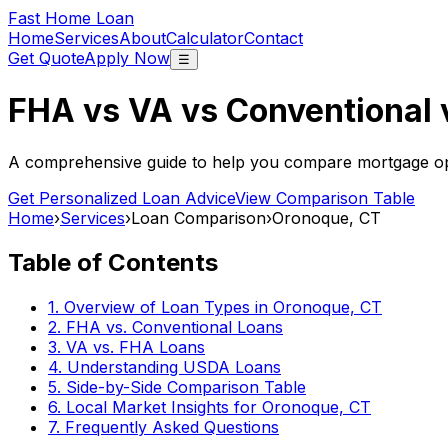
Fast Home Loan
Home
Services
About
Calculator
Contact
Get Quote
Apply Now
☰
FHA vs VA vs Conventional
A comprehensive guide to help you compare mortgage opt
Get Personalized Loan Advice
View Comparison Table
Home
›
Services
›
Loan Comparison
›
Oronoque, CT
Table of Contents
1. Overview of Loan Types in
Oronoque, CT
2. FHA vs. Conventional Loans
3. VA vs. FHA Loans
4. Understanding USDA Loans
5. Side-by-Side Comparison Table
6. Local Market Insights for
Oronoque, CT
7. Frequently Asked Questions