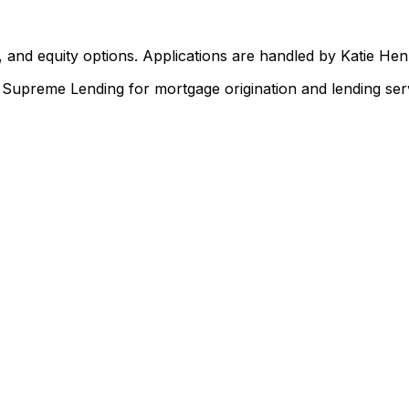
 and equity options. Applications are handled by Katie He
upreme Lending for mortgage origination and lending serv