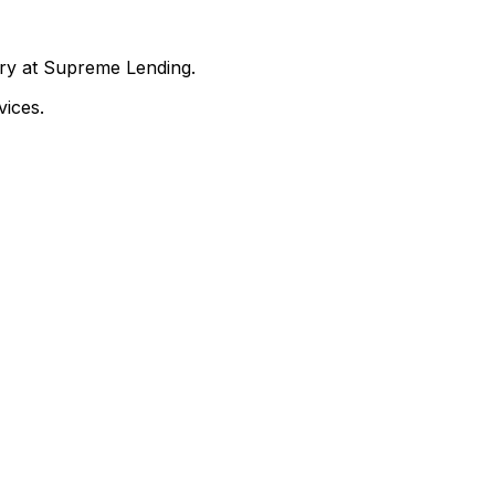
nry at Supreme Lending.
ices.