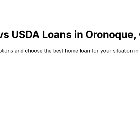
 vs USDA Loans in
Oronoque,
ions and choose the best home loan for your situation in