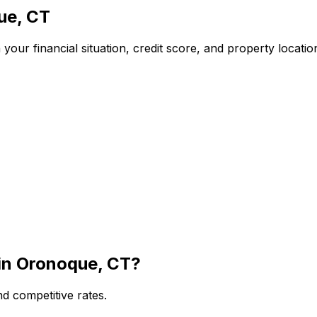
ue, CT
our financial situation, credit score, and property locati
in
Oronoque, CT
?
d competitive rates.