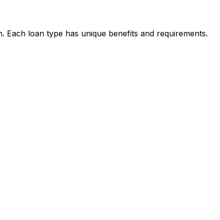
on. Each loan type has unique benefits and requirements.