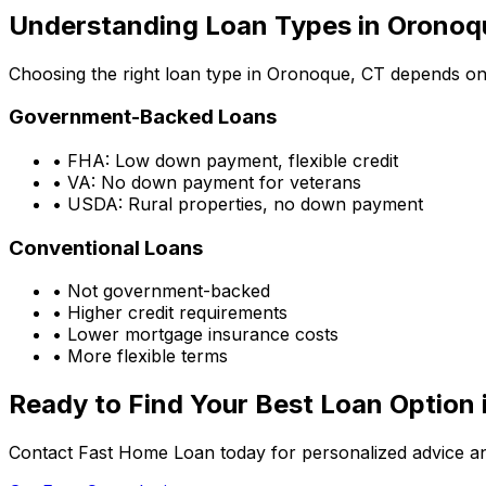
Understanding Loan Types in
Oronoq
Choosing the right loan type in
Oronoque, CT
depends on y
Government-Backed Loans
• FHA: Low down payment, flexible credit
• VA: No down payment for veterans
• USDA: Rural properties, no down payment
Conventional Loans
• Not government-backed
• Higher credit requirements
• Lower mortgage insurance costs
• More flexible terms
Ready to Find Your Best Loan Option 
Contact Fast Home Loan today for personalized advice an