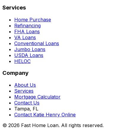
Services
Home Purchase
Refinancing
FHA Loans
VA Loans
Conventional Loans
Jumbo Loans
USDA Loans
HELOC
Company
About Us
Services
Mortgage Calculator
Contact Us
Tampa, FL
Contact Katie Henry Online
© 2026 Fast Home Loan. All rights reserved.