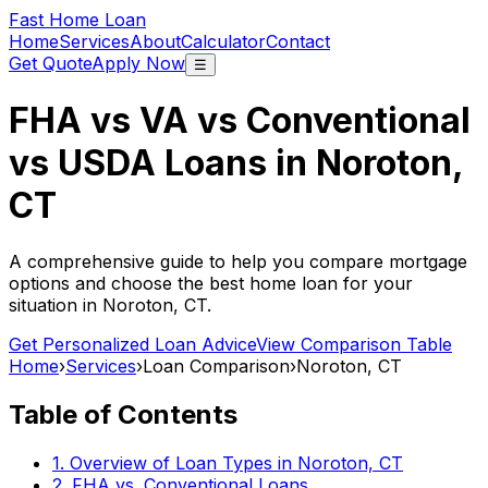
Fast Home Loan
Home
Services
About
Calculator
Contact
Get Quote
Apply Now
☰
FHA vs VA vs Conventional
vs USDA Loans in
Noroton,
CT
A comprehensive guide to help you compare mortgage
options and choose the best home loan for your
situation in
Noroton, CT
.
Get Personalized Loan Advice
View Comparison Table
Home
›
Services
›
Loan Comparison
›
Noroton, CT
Table of Contents
1. Overview of Loan Types in
Noroton, CT
2. FHA vs. Conventional Loans