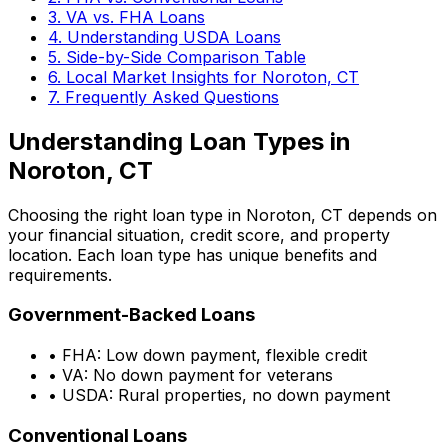
3. VA vs. FHA Loans
4. Understanding USDA Loans
5. Side-by-Side Comparison Table
6. Local Market Insights for
Noroton, CT
7. Frequently Asked Questions
Understanding Loan Types in
Noroton, CT
Choosing the right loan type in
Noroton, CT
depends on
your financial situation, credit score, and property
location. Each loan type has unique benefits and
requirements.
Government-Backed Loans
• FHA: Low down payment, flexible credit
• VA: No down payment for veterans
• USDA: Rural properties, no down payment
Conventional Loans