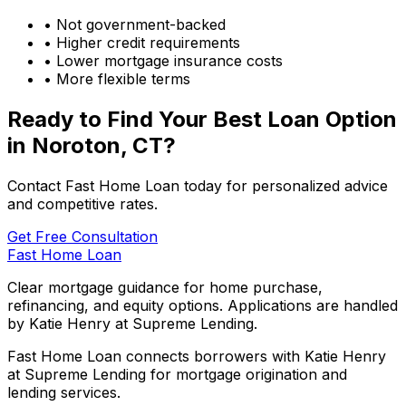
• Not government-backed
• Higher credit requirements
• Lower mortgage insurance costs
• More flexible terms
Ready to Find Your Best Loan Option
in
Noroton, CT
?
Contact Fast Home Loan today for personalized advice
and competitive rates.
Get Free Consultation
Fast Home Loan
Clear mortgage guidance for home purchase,
refinancing, and equity options. Applications are handled
by Katie Henry at Supreme Lending.
Fast Home Loan connects borrowers with Katie Henry
at Supreme Lending for mortgage origination and
lending services.