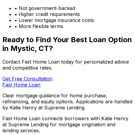
• Not government-backed
• Higher credit requirements
• Lower mortgage insurance costs
• More flexible terms
Ready to Find Your Best Loan Option
in
Mystic, CT
?
Contact Fast Home Loan today for personalized advice
and competitive rates.
Get Free Consultation
Fast Home Loan
Clear mortgage guidance for home purchase,
refinancing, and equity options. Applications are handled
by Katie Henry at Supreme Lending.
Fast Home Loan connects borrowers with Katie Henry
at Supreme Lending for mortgage origination and
lending services.