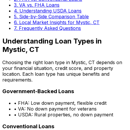
3. VA vs. FHA Loans
4. Understanding USDA Loans
5. Side-by-Side Comparison Table
6. Local Market Insights for
Mystic, CT
7. Frequently Asked Questions
Understanding Loan Types in
Mystic, CT
Choosing the right loan type in
Mystic, CT
depends on
your financial situation, credit score, and property
location. Each loan type has unique benefits and
requirements.
Government-Backed Loans
• FHA: Low down payment, flexible credit
• VA: No down payment for veterans
• USDA: Rural properties, no down payment
Conventional Loans