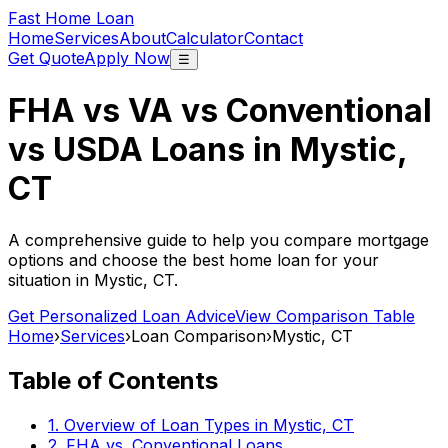
Fast Home Loan
Home
Services
About
Calculator
Contact
Get Quote
Apply Now
☰
FHA vs VA vs Conventional
vs USDA Loans in
Mystic,
CT
A comprehensive guide to help you compare mortgage
options and choose the best home loan for your
situation in
Mystic, CT
.
Get Personalized Loan Advice
View Comparison Table
Home
›
Services
›
Loan Comparison
›
Mystic, CT
Table of Contents
1. Overview of Loan Types in
Mystic, CT
2. FHA vs. Conventional Loans