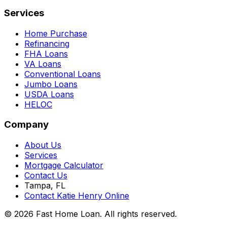
Services
Home Purchase
Refinancing
FHA Loans
VA Loans
Conventional Loans
Jumbo Loans
USDA Loans
HELOC
Company
About Us
Services
Mortgage Calculator
Contact Us
Tampa, FL
Contact Katie Henry Online
© 2026 Fast Home Loan. All rights reserved.