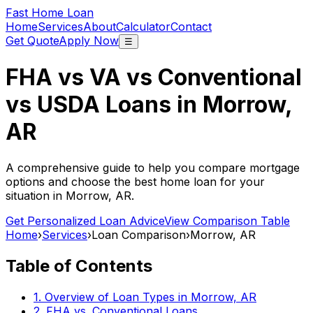
Fast Home Loan
Home
Services
About
Calculator
Contact
Get Quote
Apply Now
☰
FHA vs VA vs Conventional
vs USDA Loans in
Morrow,
AR
A comprehensive guide to help you compare mortgage
options and choose the best home loan for your
situation in
Morrow, AR
.
Get Personalized Loan Advice
View Comparison Table
Home
›
Services
›
Loan Comparison
›
Morrow, AR
Table of Contents
1. Overview of Loan Types in
Morrow, AR
2. FHA vs. Conventional Loans