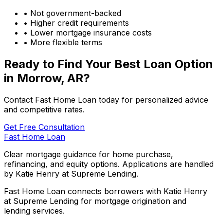
• Not government-backed
• Higher credit requirements
• Lower mortgage insurance costs
• More flexible terms
Ready to Find Your Best Loan Option
in
Morrow, AR
?
Contact Fast Home Loan today for personalized advice
and competitive rates.
Get Free Consultation
Fast Home Loan
Clear mortgage guidance for home purchase,
refinancing, and equity options. Applications are handled
by Katie Henry at Supreme Lending.
Fast Home Loan connects borrowers with Katie Henry
at Supreme Lending for mortgage origination and
lending services.