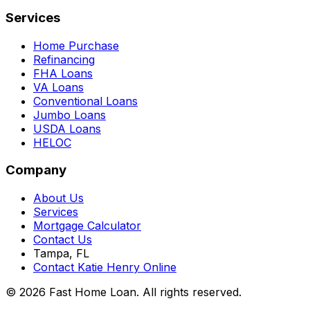
Services
Home Purchase
Refinancing
FHA Loans
VA Loans
Conventional Loans
Jumbo Loans
USDA Loans
HELOC
Company
About Us
Services
Mortgage Calculator
Contact Us
Tampa, FL
Contact Katie Henry Online
© 2026 Fast Home Loan. All rights reserved.