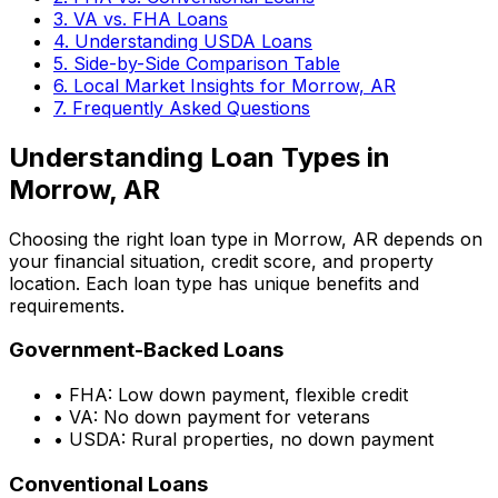
3. VA vs. FHA Loans
4. Understanding USDA Loans
5. Side-by-Side Comparison Table
6. Local Market Insights for
Morrow, AR
7. Frequently Asked Questions
Understanding Loan Types in
Morrow, AR
Choosing the right loan type in
Morrow, AR
depends on
your financial situation, credit score, and property
location. Each loan type has unique benefits and
requirements.
Government-Backed Loans
• FHA: Low down payment, flexible credit
• VA: No down payment for veterans
• USDA: Rural properties, no down payment
Conventional Loans