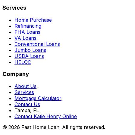
Services
Home Purchase
Refinancing
FHA Loans
VA Loans
Conventional Loans
Jumbo Loans
USDA Loans
HELOC
Company
About Us
Services
Mortgage Calculator
Contact Us
Tampa, FL
Contact Katie Henry Online
© 2026 Fast Home Loan. All rights reserved.