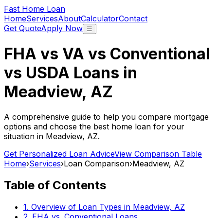
Fast Home Loan
Home
Services
About
Calculator
Contact
Get Quote
Apply Now
☰
FHA vs VA vs Conventional
vs USDA Loans in
Meadview, AZ
A comprehensive guide to help you compare mortgage
options and choose the best home loan for your
situation in
Meadview, AZ
.
Get Personalized Loan Advice
View Comparison Table
Home
›
Services
›
Loan Comparison
›
Meadview, AZ
Table of Contents
1. Overview of Loan Types in
Meadview, AZ
2. FHA vs. Conventional Loans