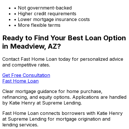
• Not government-backed
• Higher credit requirements
• Lower mortgage insurance costs
• More flexible terms
Ready to Find Your Best Loan Option
in
Meadview, AZ
?
Contact Fast Home Loan today for personalized advice
and competitive rates.
Get Free Consultation
Fast Home Loan
Clear mortgage guidance for home purchase,
refinancing, and equity options. Applications are handled
by Katie Henry at Supreme Lending.
Fast Home Loan connects borrowers with Katie Henry
at Supreme Lending for mortgage origination and
lending services.