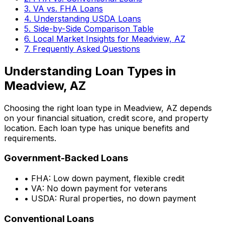
3. VA vs. FHA Loans
4. Understanding USDA Loans
5. Side-by-Side Comparison Table
6. Local Market Insights for
Meadview, AZ
7. Frequently Asked Questions
Understanding Loan Types in
Meadview, AZ
Choosing the right loan type in
Meadview, AZ
depends
on your financial situation, credit score, and property
location. Each loan type has unique benefits and
requirements.
Government-Backed Loans
• FHA: Low down payment, flexible credit
• VA: No down payment for veterans
• USDA: Rural properties, no down payment
Conventional Loans