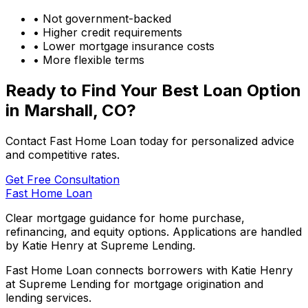
• Not government-backed
• Higher credit requirements
• Lower mortgage insurance costs
• More flexible terms
Ready to Find Your Best Loan Option
in
Marshall, CO
?
Contact Fast Home Loan today for personalized advice
and competitive rates.
Get Free Consultation
Fast Home Loan
Clear mortgage guidance for home purchase,
refinancing, and equity options. Applications are handled
by Katie Henry at Supreme Lending.
Fast Home Loan connects borrowers with Katie Henry
at Supreme Lending for mortgage origination and
lending services.