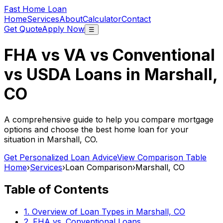
Fast Home Loan
Home
Services
About
Calculator
Contact
Get Quote
Apply Now
☰
FHA vs VA vs Conventional
vs USDA Loans in
Marshall,
CO
A comprehensive guide to help you compare mortgage
options and choose the best home loan for your
situation in
Marshall, CO
.
Get Personalized Loan Advice
View Comparison Table
Home
›
Services
›
Loan Comparison
›
Marshall, CO
Table of Contents
1. Overview of Loan Types in
Marshall, CO
2. FHA vs. Conventional Loans