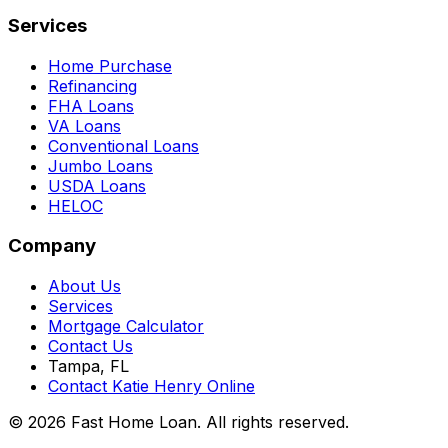
Services
Home Purchase
Refinancing
FHA Loans
VA Loans
Conventional Loans
Jumbo Loans
USDA Loans
HELOC
Company
About Us
Services
Mortgage Calculator
Contact Us
Tampa, FL
Contact Katie Henry Online
© 2026 Fast Home Loan. All rights reserved.