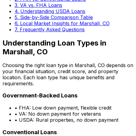
3. VA vs. FHA Loans
4. Understanding USDA Loans
5. Side-by-Side Comparison Table
6. Local Market Insights for
Marshall, CO
7. Frequently Asked Questions
Understanding Loan Types in
Marshall, CO
Choosing the right loan type in
Marshall, CO
depends on
your financial situation, credit score, and property
location. Each loan type has unique benefits and
requirements.
Government-Backed Loans
• FHA: Low down payment, flexible credit
• VA: No down payment for veterans
• USDA: Rural properties, no down payment
Conventional Loans