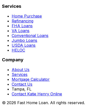
Services
Home Purchase
Refinancing
FHA Loans
VA Loans
Conventional Loans
Jumbo Loans
USDA Loans
HELOC
Company
About Us
Services
Mortgage Calculator
Contact Us
Tampa, FL
Contact Katie Henry Online
© 2026 Fast Home Loan. All rights reserved.