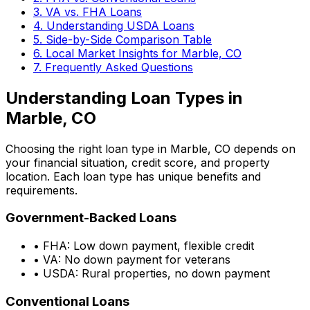
3. VA vs. FHA Loans
4. Understanding USDA Loans
5. Side-by-Side Comparison Table
6. Local Market Insights for
Marble, CO
7. Frequently Asked Questions
Understanding Loan Types in
Marble, CO
Choosing the right loan type in
Marble, CO
depends on
your financial situation, credit score, and property
location. Each loan type has unique benefits and
requirements.
Government-Backed Loans
• FHA: Low down payment, flexible credit
• VA: No down payment for veterans
• USDA: Rural properties, no down payment
Conventional Loans