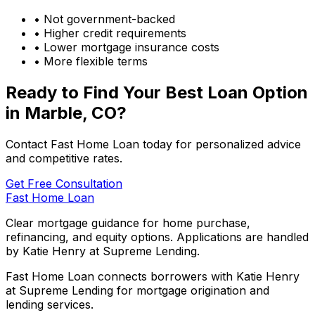
• Not government-backed
• Higher credit requirements
• Lower mortgage insurance costs
• More flexible terms
Ready to Find Your Best Loan Option
in
Marble, CO
?
Contact Fast Home Loan today for personalized advice
and competitive rates.
Get Free Consultation
Fast Home Loan
Clear mortgage guidance for home purchase,
refinancing, and equity options. Applications are handled
by Katie Henry at Supreme Lending.
Fast Home Loan connects borrowers with Katie Henry
at Supreme Lending for mortgage origination and
lending services.