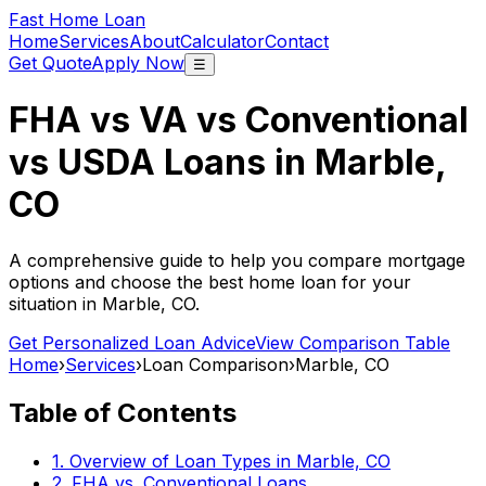
Fast Home Loan
Home
Services
About
Calculator
Contact
Get Quote
Apply Now
☰
FHA vs VA vs Conventional
vs USDA Loans in
Marble,
CO
A comprehensive guide to help you compare mortgage
options and choose the best home loan for your
situation in
Marble, CO
.
Get Personalized Loan Advice
View Comparison Table
Home
›
Services
›
Loan Comparison
›
Marble, CO
Table of Contents
1. Overview of Loan Types in
Marble, CO
2. FHA vs. Conventional Loans