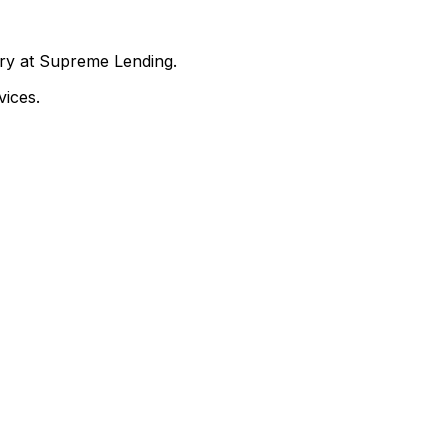
nry at Supreme Lending.
ices.