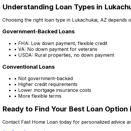
Understanding Loan Types in
Lukachu
Choosing the right loan type in
Lukachukai, AZ
depends on
Government-Backed Loans
• FHA: Low down payment, flexible credit
• VA: No down payment for veterans
• USDA: Rural properties, no down payment
Conventional Loans
• Not government-backed
• Higher credit requirements
• Lower mortgage insurance costs
• More flexible terms
Ready to Find Your Best Loan Option 
Contact Fast Home Loan today for personalized advice an