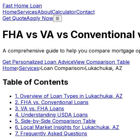
Fast Home Loan
Home
Services
About
Calculator
Contact
Get Quote
Apply Now
☰
FHA vs VA vs Conventional
A comprehensive guide to help you compare mortgage opt
Get Personalized Loan Advice
View Comparison Table
Home
›
Services
›
Loan Comparison
›
Lukachukai, AZ
Table of Contents
1. Overview of Loan Types in
Lukachukai, AZ
2. FHA vs. Conventional Loans
3. VA vs. FHA Loans
4. Understanding USDA Loans
5. Side-by-Side Comparison Table
6. Local Market Insights for
Lukachukai, AZ
7. Frequently Asked Questions