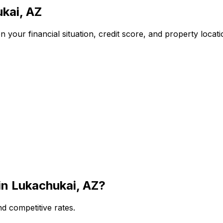
kai, AZ
 your financial situation, credit score, and property locat
in
Lukachukai, AZ
?
d competitive rates.