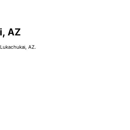
i, AZ
Lukachukai, AZ
.