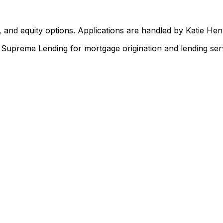
 and equity options. Applications are handled by Katie He
upreme Lending for mortgage origination and lending serv