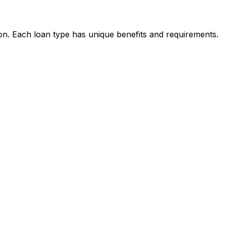
ion. Each loan type has unique benefits and requirements.