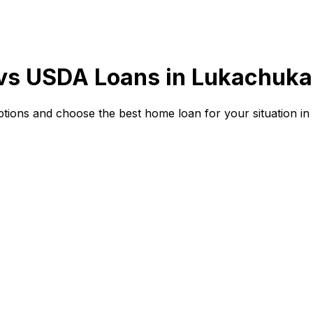
 vs USDA Loans in
Lukachuka
ions and choose the best home loan for your situation in