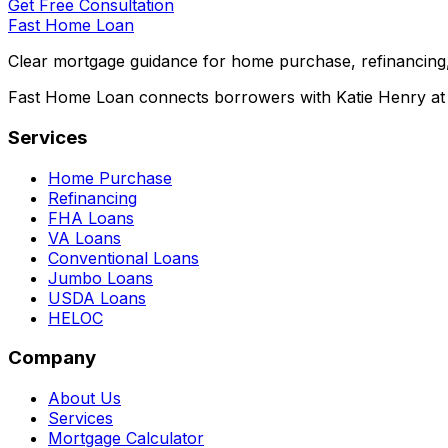
Get Free Consultation
Fast Home Loan
Clear mortgage guidance for home purchase, refinancing,
Fast Home Loan connects borrowers with Katie Henry at S
Services
Home Purchase
Refinancing
FHA Loans
VA Loans
Conventional Loans
Jumbo Loans
USDA Loans
HELOC
Company
About Us
Services
Mortgage Calculator