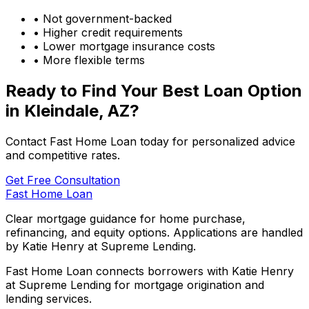
• Not government-backed
• Higher credit requirements
• Lower mortgage insurance costs
• More flexible terms
Ready to Find Your Best Loan Option
in
Kleindale, AZ
?
Contact Fast Home Loan today for personalized advice
and competitive rates.
Get Free Consultation
Fast Home Loan
Clear mortgage guidance for home purchase,
refinancing, and equity options. Applications are handled
by Katie Henry at Supreme Lending.
Fast Home Loan connects borrowers with Katie Henry
at Supreme Lending for mortgage origination and
lending services.