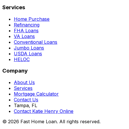
Services
Home Purchase
Refinancing
FHA Loans
VA Loans
Conventional Loans
Jumbo Loans
USDA Loans
HELOC
Company
About Us
Services
Mortgage Calculator
Contact Us
Tampa, FL
Contact Katie Henry Online
© 2026 Fast Home Loan. All rights reserved.