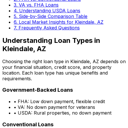
3. VA vs. FHA Loans
4. Understanding USDA Loans
5. Side-by-Side Comparison Table
6. Local Market Insights for
Kleindale, AZ
7. Frequently Asked Questions
Understanding Loan Types in
Kleindale, AZ
Choosing the right loan type in
Kleindale, AZ
depends on
your financial situation, credit score, and property
location. Each loan type has unique benefits and
requirements.
Government-Backed Loans
• FHA: Low down payment, flexible credit
• VA: No down payment for veterans
• USDA: Rural properties, no down payment
Conventional Loans