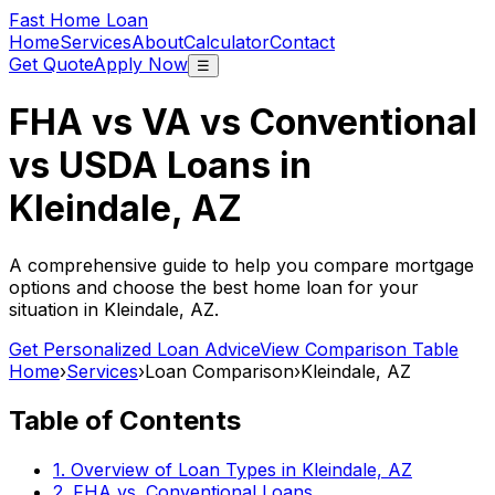
Fast Home Loan
Home
Services
About
Calculator
Contact
Get Quote
Apply Now
☰
FHA vs VA vs Conventional
vs USDA Loans in
Kleindale, AZ
A comprehensive guide to help you compare mortgage
options and choose the best home loan for your
situation in
Kleindale, AZ
.
Get Personalized Loan Advice
View Comparison Table
Home
›
Services
›
Loan Comparison
›
Kleindale, AZ
Table of Contents
1. Overview of Loan Types in
Kleindale, AZ
2. FHA vs. Conventional Loans