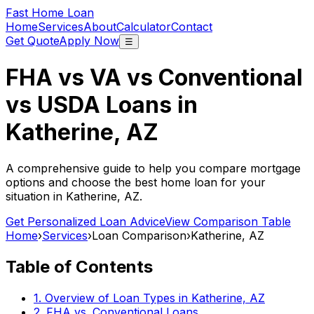
Fast Home Loan
Home
Services
About
Calculator
Contact
Get Quote
Apply Now
☰
FHA vs VA vs Conventional
vs USDA Loans in
Katherine, AZ
A comprehensive guide to help you compare mortgage
options and choose the best home loan for your
situation in
Katherine, AZ
.
Get Personalized Loan Advice
View Comparison Table
Home
›
Services
›
Loan Comparison
›
Katherine, AZ
Table of Contents
1. Overview of Loan Types in
Katherine, AZ
2. FHA vs. Conventional Loans