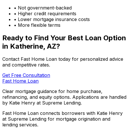
• Not government-backed
• Higher credit requirements
• Lower mortgage insurance costs
• More flexible terms
Ready to Find Your Best Loan Option
in
Katherine, AZ
?
Contact Fast Home Loan today for personalized advice
and competitive rates.
Get Free Consultation
Fast Home Loan
Clear mortgage guidance for home purchase,
refinancing, and equity options. Applications are handled
by Katie Henry at Supreme Lending.
Fast Home Loan connects borrowers with Katie Henry
at Supreme Lending for mortgage origination and
lending services.