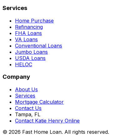
Services
Home Purchase
Refinancing
FHA Loans
VA Loans
Conventional Loans
Jumbo Loans
USDA Loans
HELOC
Company
About Us
Services
Mortgage Calculator
Contact Us
Tampa, FL
Contact Katie Henry Online
© 2026 Fast Home Loan. All rights reserved.