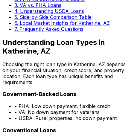
3. VA vs. FHA Loans
4. Understanding USDA Loans
5. Side-by-Side Comparison Table
6. Local Market Insights for
Katherine, AZ
7. Frequently Asked Questions
Understanding Loan Types in
Katherine, AZ
Choosing the right loan type in
Katherine, AZ
depends
on your financial situation, credit score, and property
location. Each loan type has unique benefits and
requirements.
Government-Backed Loans
• FHA: Low down payment, flexible credit
• VA: No down payment for veterans
• USDA: Rural properties, no down payment
Conventional Loans