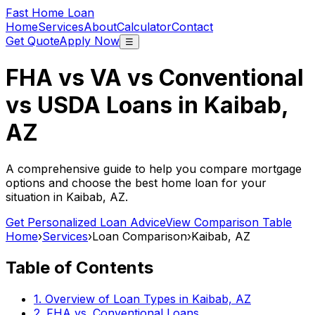
Fast Home Loan
Home
Services
About
Calculator
Contact
Get Quote
Apply Now
☰
FHA vs VA vs Conventional
vs USDA Loans in
Kaibab,
AZ
A comprehensive guide to help you compare mortgage
options and choose the best home loan for your
situation in
Kaibab, AZ
.
Get Personalized Loan Advice
View Comparison Table
Home
›
Services
›
Loan Comparison
›
Kaibab, AZ
Table of Contents
1. Overview of Loan Types in
Kaibab, AZ
2. FHA vs. Conventional Loans