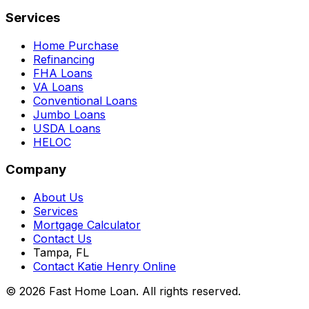
Services
Home Purchase
Refinancing
FHA Loans
VA Loans
Conventional Loans
Jumbo Loans
USDA Loans
HELOC
Company
About Us
Services
Mortgage Calculator
Contact Us
Tampa, FL
Contact Katie Henry Online
© 2026 Fast Home Loan. All rights reserved.