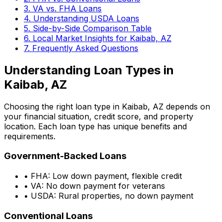
3. VA vs. FHA Loans
4. Understanding USDA Loans
5. Side-by-Side Comparison Table
6. Local Market Insights for
Kaibab, AZ
7. Frequently Asked Questions
Understanding Loan Types in
Kaibab, AZ
Choosing the right loan type in
Kaibab, AZ
depends on
your financial situation, credit score, and property
location. Each loan type has unique benefits and
requirements.
Government-Backed Loans
• FHA: Low down payment, flexible credit
• VA: No down payment for veterans
• USDA: Rural properties, no down payment
Conventional Loans