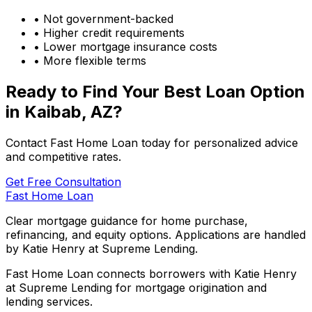
• Not government-backed
• Higher credit requirements
• Lower mortgage insurance costs
• More flexible terms
Ready to Find Your Best Loan Option
in
Kaibab, AZ
?
Contact Fast Home Loan today for personalized advice
and competitive rates.
Get Free Consultation
Fast Home Loan
Clear mortgage guidance for home purchase,
refinancing, and equity options. Applications are handled
by Katie Henry at Supreme Lending.
Fast Home Loan connects borrowers with Katie Henry
at Supreme Lending for mortgage origination and
lending services.